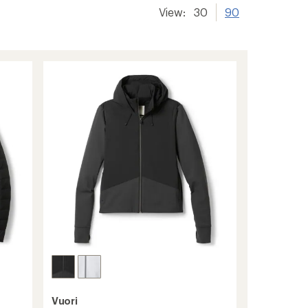
View:
30
90
Vuori