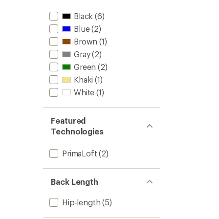
Black
(6)
Blue
(2)
Brown
(1)
Gray
(2)
Green
(2)
Khaki
(1)
White
(1)
Featured
Technologies
PrimaLoft
(2)
Back Length
Hip-length
(5)