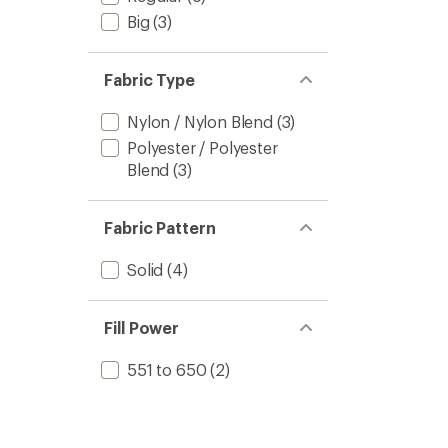
Big
(3)
Fabric Type
Nylon / Nylon Blend
(3)
Polyester / Polyester
Blend
(3)
Fabric Pattern
Solid
(4)
Fill Power
551 to 650
(2)