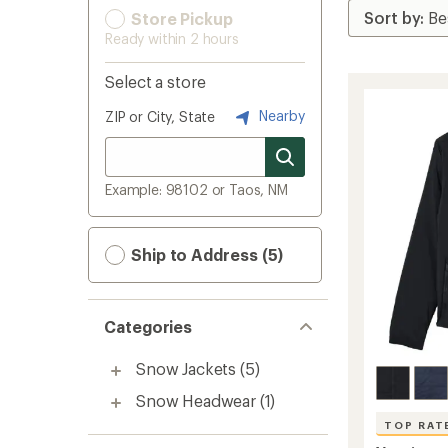
Store Pickup
Ready within 2 hours
Select a store
Nearby
ZIP or City, State
Example: 98102 or Taos, NM
Ship to Address (5)
Categories
Snow Jackets
(5)
Snow Headwear
(1)
TOP RAT