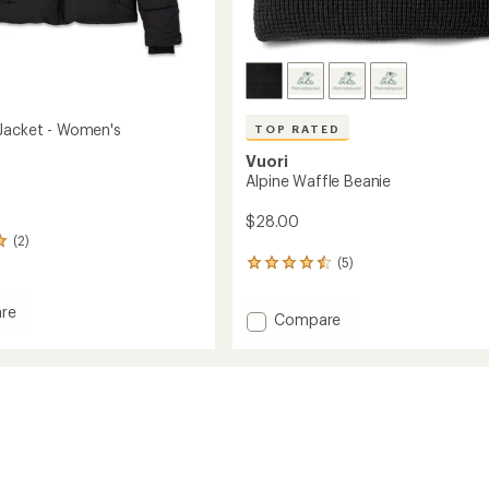
Jacket - Women's
TOP RATED
Vuori
Alpine Waffle Beanie
$28.00
(2)
(5)
5
reviews
with
re
Add
Compare
an
average
Alpine
rating
Waffle
of
Beanie
4.6
to
out
's
of
5
stars