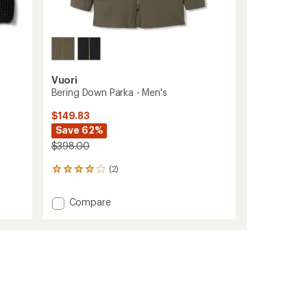
Vuori
Bering Down Parka - Men's
$149.83
Save 62%
$398.00
(2)
2
reviews
with
Add
Compare
an
Bering
average
Down
rating
of
Parka
4.0
-
out
Men's
of
to
5
stars