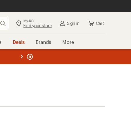
My REI
Search
Sign in
Cart
Find your store
s
Deals
Brands
More
the REI
ard
—