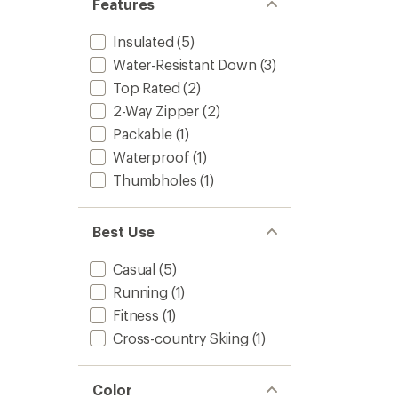
of 5
Features
stars
Insulated
(5)
Water-Resistant Down
(3)
Top Rated
(2)
2-Way Zipper
(2)
Packable
(1)
Waterproof
(1)
Thumbholes
(1)
Best Use
Casual
(5)
Running
(1)
Fitness
(1)
Cross-country Skiing
(1)
Color