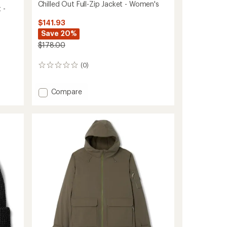
Chilled Out Full-Zip Jacket - Women's
 -
$141.93
Save 20%
$178.00
(0)
0
reviews
Add
Compare
Chilled
Out
Full-
Zip
Jacket
-
Women's
to