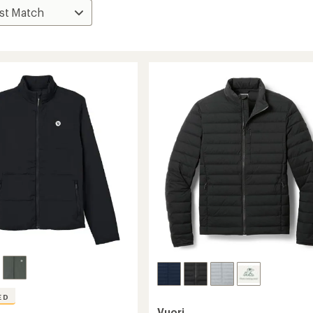
ED
Vuori