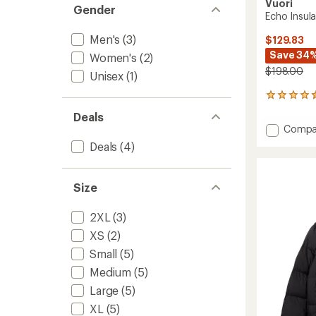
Vuori
Gender
Echo Insula
Men's
(3)
$129.83
Save 34
Women's
(2)
$198.00
Unisex
(1)
9
reviews
Deals
with
Add
Compa
an
Echo
average
Deals
(4)
Insulat
rating
of
Jacket
4.6
2.0
Size
out
-
of
Men's
5
2XL
(3)
to
stars
XS
(2)
Small
(5)
Medium
(5)
Large
(5)
XL
(5)