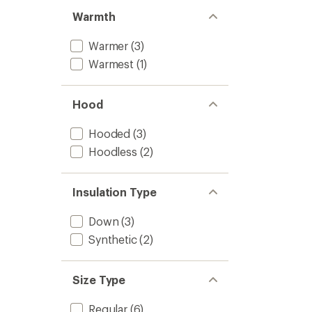
Warmth
Warmer
(3)
Warmest
(1)
Hood
Hooded
(3)
Hoodless
(2)
Insulation Type
Down
(3)
Synthetic
(2)
Size Type
Regular
(6)