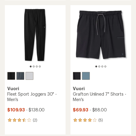
$69.93
$109.93
- $138.00
Save 20%
$88.00
(2)
2
(0)
reviews
0
with
reviews
an
average
rating
of
5.0
out
of
5
stars
Vuori