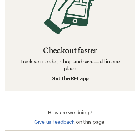
Related searches
Running: Deals
Vuori Men's Shorts
Women's Shorts
Sun-Protective Fabric Women's Shirts
Moisture Wicking Women's Shirts
Quick Drying Women's Pants
Vuori Ponto