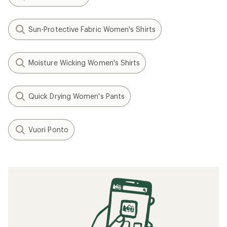
Vuori
Fleet Sport 7.5" Shorts -
Men's
$77.93
- $98.00
(0)
0
reviews
Filter (2)
Related Expert Advice articles
What to Wear Running