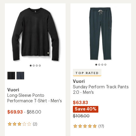
Vuori
Chilled Out Full-Zip Jacket -
Elevation Racerback Tank
Women's
Top - Women's
$141.93
Save 20%
$53.93
- $53.93
$178.00
(0)
0
(0)
0
reviews
reviews