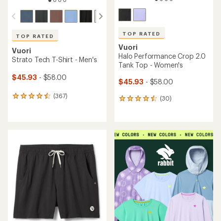
TOP RATED
Vuori
Vuori
Halo Performance Shorts
Clementine 4" Shorts -
2.0 - Women's
Women's
$53.93
- $68.00
$53.93
- $68.00
(26)
26
(8)
8
reviews
reviews
with
with
an
an
average
average
rating
rating