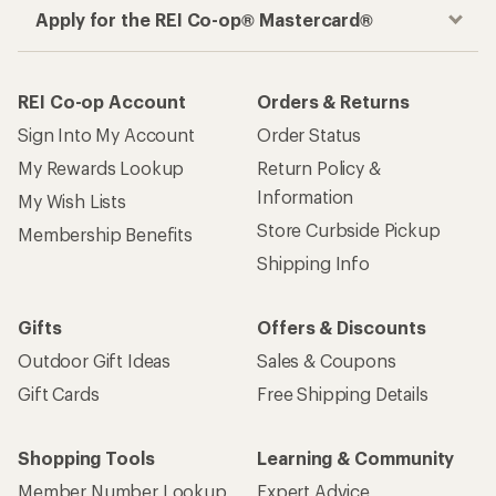
How are we doing?
Give us feedback
on this page.
Sign up for REI emails
Get 15% off one REI Co-op brand item.
Details
Email
Sign me up!