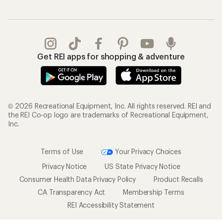
Gifts
Offers & Discounts
Outdoor Gift Ideas
Sales & Coupons
Gift Cards
Free Shipping Details
Shopping Tools
Learning & Community
Member Number Lookup
Expert Advice
New Gear Collections
Classes & Events
Used Gear
Uncommon Path
Trade-in Program
Path Ahead Ventures
Work with Us
REI Co-op
Jobs & Careers
About REI
Co-op Culture
Cooperative Action Fund
Sell at REI
Newsroom
Affiliate Program
Technology Blog