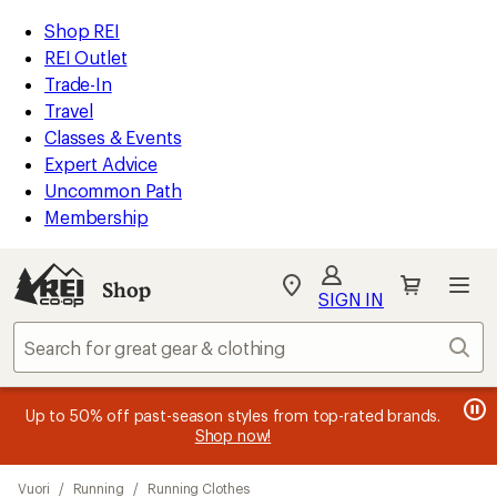
compared
compared
compared
compared
compared
loaded
to
to
to
to
to
REI
Skip
Skip
Shop REI
20
Accessibility
to
to
REI Outlet
results
Statement
main
Shop
Trade-In
content
REI
Travel
categories
Classes & Events
Expert Advice
Uncommon Path
Membership
SIGN IN
SIGN IN
for the best
experience: