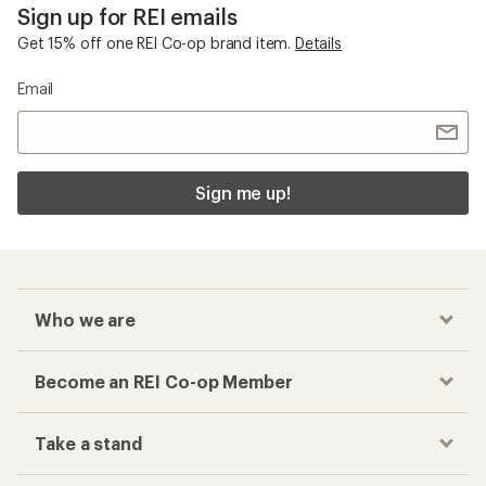
Checkout faster
Track your order, shop and save— all in one
place
Get the REI app