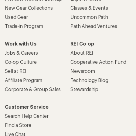
Who we are
Become an REI Co-op Member
Take a stand
Apply for the REI Co-op® Mastercard®
REI Co-op Account
Orders & Returns
Sign Into My Account
Order Status
My Rewards Lookup
Return Policy &
Information
My Wish Lists
Store Curbside Pickup
Membership Benefits
Shipping Info