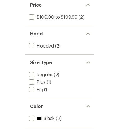
stars
of 5
Price
stars
$100.00 to $199.99
(2)
Hood
Hooded
(2)
Size Type
Regular
(2)
Plus
(1)
Big
(1)
Color
Black
(2)