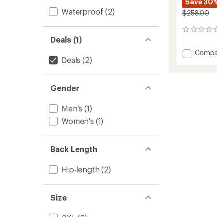
Save 30
Waterproof
(2)
$258.00
0
Deals (1)
reviews
Add
Compa
Deals
(2)
Stormb
Jacket
-
Men's
Gender
to
Men's
(1)
Women's
(1)
Back Length
Hip-length
(2)
Size