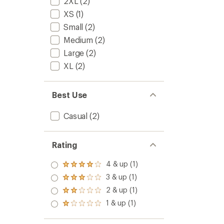
2XL
(2)
XS
(1)
Small
(2)
Medium
(2)
Large
(2)
XL
(2)
Best Use
Casual
(2)
Rating
4 & up (1)
Rated
4.0
3 & up (1)
Rated
out
3.0
2 & up (1)
of 5
Rated
out
stars
2.0
1 & up (1)
of 5
Rated
out
stars
1.0
of 5
out