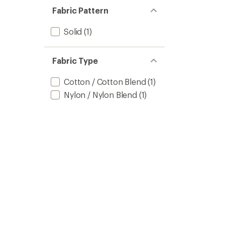
Fabric Pattern
Solid
(1)
Fabric Type
Cotton / Cotton Blend
(1)
Nylon / Nylon Blend
(1)