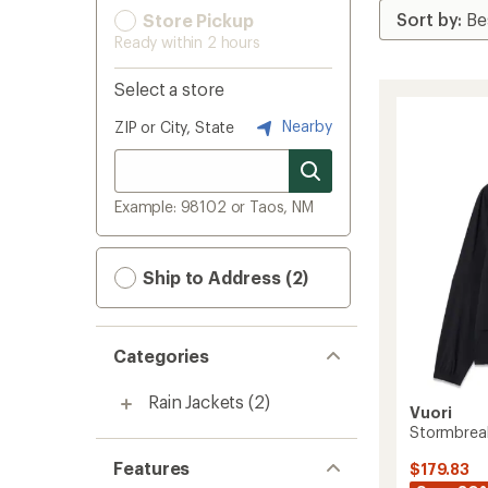
Store Pickup
Ready within 2 hours
Select a store
Nearby
ZIP or City, State
Example: 98102 or Taos, NM
Ship to Address (2)
Categories
Rain Jackets
(2)
Vuori
Stormbreak
Features
$179.83