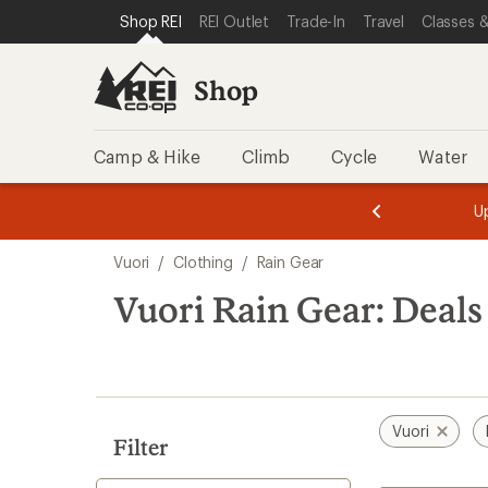
compared
compared
loaded
SKIP TO SHOP REI CATEGORIES
SKIP TO MAIN CONTENT
REI ACCESSIBILITY STATEMENT
Shop REI
REI Outlet
Trade-In
Travel
Classes &
to
to
2
results
Shop
Camp & Hike
Climb
Cycle
Water
message
message
Members,
Become a
m
U
3
2
1
of
of
Skip
o
3.
3.
Vuori
/
Clothing
/
Rain Gear
3.
to
search
Vuori Rain Gear: Deals
results
Vuori
Filter