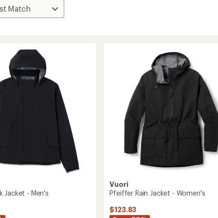
Vuori
 Jacket - Men's
Pfeiffer Rain Jacket - Women's
$123.83