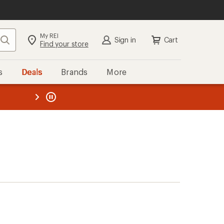
My REI
Search
Sign in
Cart
Find your store
s
Deals
Brands
More
the REI
ard
—