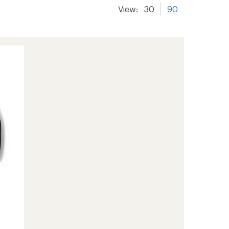
View:
30
90