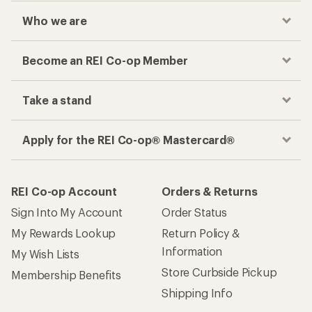
Who we are
Become an REI Co-op Member
Take a stand
Apply for the REI Co-op® Mastercard®
REI Co-op Account
Orders & Returns
Sign Into My Account
Order Status
My Rewards Lookup
Return Policy &
Information
My Wish Lists
Store Curbside Pickup
Membership Benefits
Shipping Info