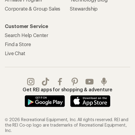
Corporate & Group Sales
Stewardship
Customer Service
Search Help Center
Find a Store
Live Chat
Get REI apps for shopping & adventure
© 2026 Recreational Equipment, Inc. All rights reserved. REI and
the REI Co-op logo are trademarks of Recreational Equipment,
Inc.