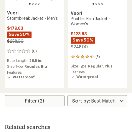
Vuori
Vuori
Stormbreak Jacket - Men's
Pfeiffer Rain Jacket -
Women's
$179.83
$123.83
Save 30%
Save 50%
$258.00
$248.00
(0)
0
(5)
reviews
5
Back Length:
28.5 in.
reviews
Size Type:
Regular,
Plus
Size Type:
Regular,
Big
with
an
Features:
Features:
average
Waterproof
Waterproof
rating
of
4.2
out
Filter (2)
of
5
stars
Related searches