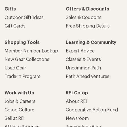
Gifts
Offers & Discounts
Outdoor Gift Ideas
Sales & Coupons
Gift Cards
Free Shipping Details
Shopping Tools
Learning & Community
Member Number Lookup
Expert Advice
New Gear Collections
Classes & Events
Used Gear
Uncommon Path
Trade-in Program
Path Ahead Ventures
Work with Us
REI Co-op
Jobs & Careers
About REI
Co-op Culture
Cooperative Action Fund
Sell at REI
Newsroom
Affiliate Program
Technology Blog