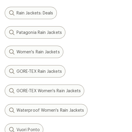
Rain Jackets: Deals
Patagonia Rain Jackets
Women's Rain Jackets
GORE-TEX Rain Jackets
GORE-TEX Women's Rain Jackets
Waterproof Women's Rain Jackets
Vuori Ponto