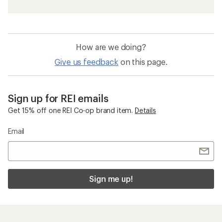
How are we doing?
Give us feedback
on this page.
Sign up for REI emails
Get 15% off one REI Co-op brand item.
Details
Email
Sign me up!