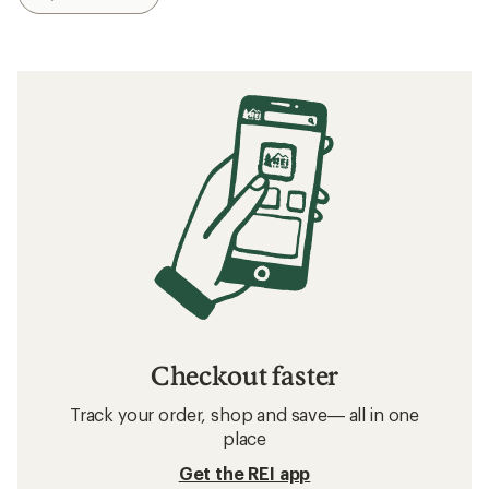
Checkout faster
Track your order, shop and save— all in one
place
Get the REI app