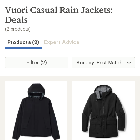
to
search
Vuori Casual Rain Jackets:
results
Deals
(2 products)
Products (2)
Expert Advice
Filter (2)