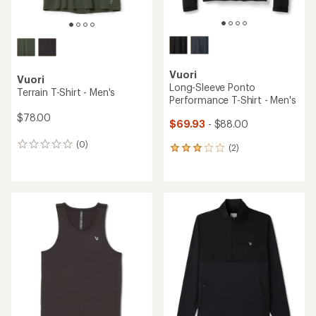
Vuori
Vuori
Long-Sleeve Ponto
Terrain T-Shirt - Men's
Performance T-Shirt - Men's
$78.00
$69.93
- $88.00
(0)
0
(2)
2
reviews
reviews
with
an
average
rating
of
3.0
out
of
5
stars