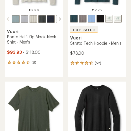
TOP RATED
Vuori
Ponto Half-Zip Mock-Neck
Vuori
Shirt - Men's
Strato Tech Hoodie - Men's
$93.93
- $118.00
$78.00
(8)
(52)
8
52
reviews
reviews
with
with
an
an
average
average
rating
rating
of
of
4.4
4.6
out
out
of
of
5
5
stars
stars