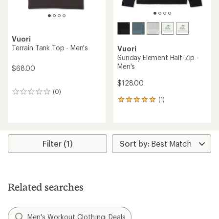
Vuori
Terrain Tank Top - Men's
Vuori
Sunday Element Half-Zip -
Men's
$68.00
$128.00
(0)
0
(1)
reviews
1
reviews
with
an
average
rating
Filter (1)
of
5.0
out
of
5
Related searches
stars
Men's Workout Clothing: Deals