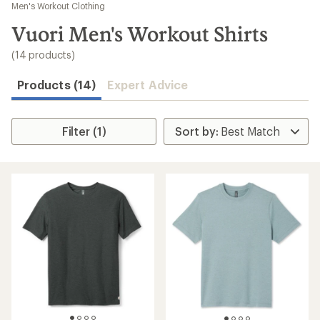
to
Men's Workout Clothing
search
Vuori Men's Workout Shirts
results
(14 products)
Products (14)
Expert Advice
Filter (1)