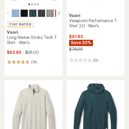
Vuori
Viewpoint Performance T-
TOP RATED
Shirt 2.0 - Men's
Vuori
$61.93
Long-Sleeve Strato Tech T-
Shirt - Men's
Save 20%
$78.00
$53.93
- $68.00
(0)
0
(74)
74
reviews
reviews
with
an
average
rating
of
4.8
out
of
5
stars