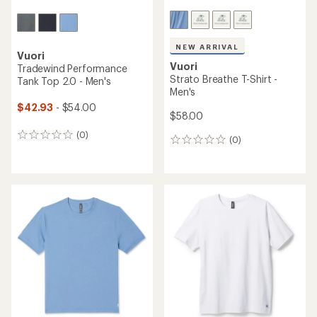
NEW ARRIVAL
Vuori
Vuori
Tradewind Performance
Strato Breathe T-Shirt -
Tank Top 2.0 - Men's
Men's
$42.93
- $54.00
$58.00
(0)
0
(0)
0
reviews
reviews