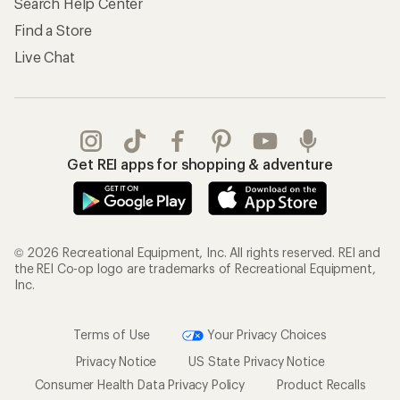
Search Help Center
Find a Store
Live Chat
Get REI apps for shopping & adventure
© 2026 Recreational Equipment, Inc. All rights reserved. REI and
the REI Co-op logo are trademarks of Recreational Equipment,
Inc.
Terms of Use
Your Privacy Choices
Privacy Notice
US State Privacy Notice
Consumer Health Data Privacy Policy
Product Recalls