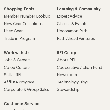
Shopping Tools
Learning & Community
Member Number Lookup
Expert Advice
New Gear Collections
Classes & Events
Used Gear
Uncommon Path
Trade-in Program
Path Ahead Ventures
Work with Us
REI Co-op
Jobs & Careers
About REI
Co-op Culture
Cooperative Action Fund
Sell at REI
Newsroom
Affiliate Program
Technology Blog
Corporate & Group Sales
Stewardship
Customer Service