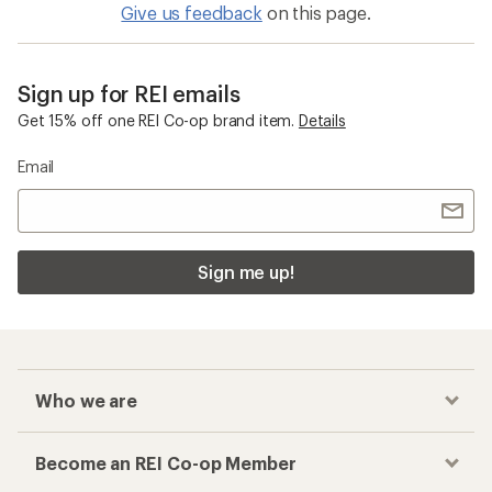
Give us feedback
on this page.
Sign up for REI emails
Get 15% off one REI Co-op brand item.
Details
Email
Sign me up!
Who we are
Become an REI Co-op Member