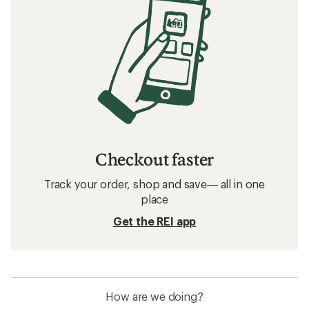
Checkout faster
Track your order, shop and save— all in one
place
Get the REI app
How are we doing?