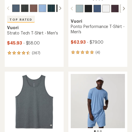
TOP RATED
Vuori
Ponto Performance T-Shirt -
Vuori
Men's
Strato Tech T-Shirt - Men's
$62.93
- $79.00
$45.93
- $58.00
(4)
(367)
4
367
reviews
reviews
with
with
an
an
average
average
rating
rating
of
of
5.0
4.5
out
out
of
of
5
5
stars
stars