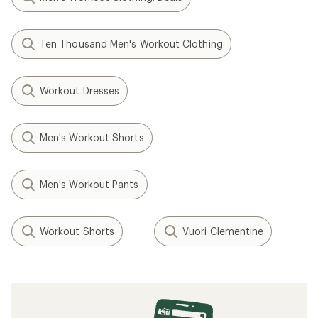
Ten Thousand Men's Workout Clothing
Workout Dresses
Men's Workout Shorts
Men's Workout Pants
Workout Shorts
Vuori Clementine