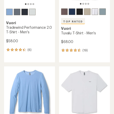
TOP RATED
Vuori
Tradewind Performance 2.0
Vuori
T-Shirt - Men's
Tuvalu T-Shirt - Men's
$58.00
$68.00
(6)
(19)
6
19
reviews
reviews
with
with
an
an
average
average
rating
rating
of
of
4.2
4.5
out
out
of
of
5
5
stars
stars