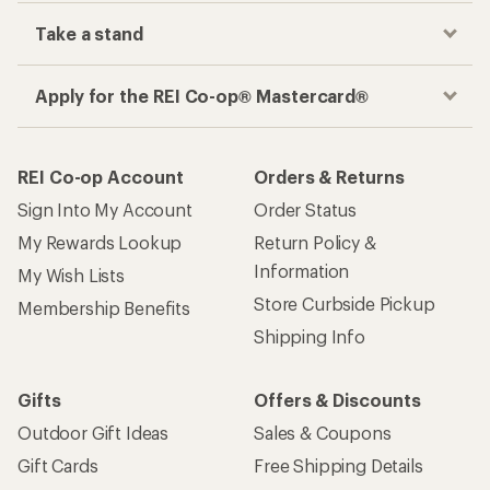
Take a stand
Apply for the REI Co-op® Mastercard®
REI Co-op Account
Orders & Returns
Sign Into My Account
Order Status
My Rewards Lookup
Return Policy &
Information
My Wish Lists
Store Curbside Pickup
Membership Benefits
Shipping Info
Gifts
Offers & Discounts
Outdoor Gift Ideas
Sales & Coupons
Gift Cards
Free Shipping Details