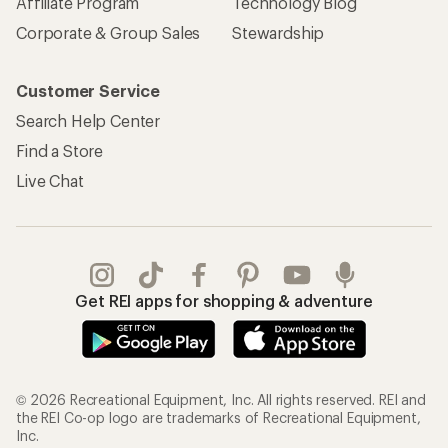
Affiliate Program
Technology Blog
Corporate & Group Sales
Stewardship
Customer Service
Search Help Center
Find a Store
Live Chat
Get REI apps for shopping & adventure
© 2026 Recreational Equipment, Inc. All rights reserved. REI and
the REI Co-op logo are trademarks of Recreational Equipment,
Inc.