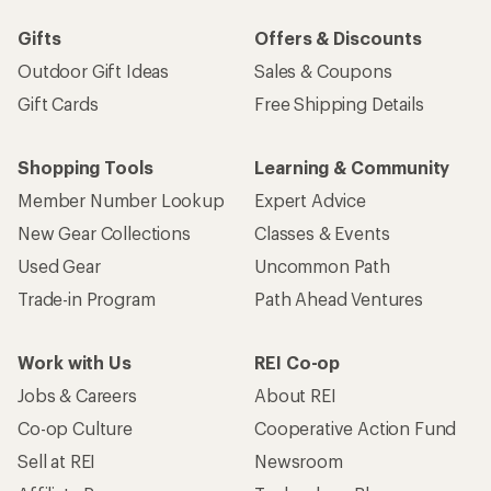
Gifts
Offers & Discounts
Outdoor Gift Ideas
Sales & Coupons
Gift Cards
Free Shipping Details
Shopping Tools
Learning & Community
Member Number Lookup
Expert Advice
New Gear Collections
Classes & Events
Used Gear
Uncommon Path
Trade-in Program
Path Ahead Ventures
Work with Us
REI Co-op
Jobs & Careers
About REI
Co-op Culture
Cooperative Action Fund
Sell at REI
Newsroom