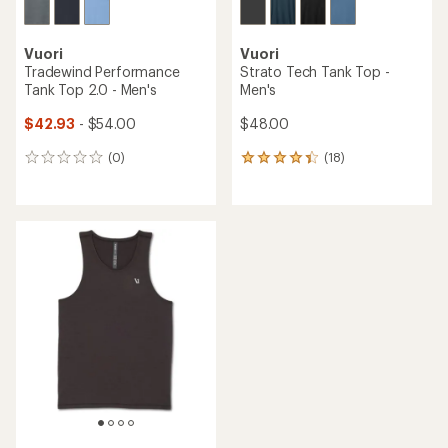
Vuori
Vuori
Tradewind Performance
Strato Tech Tank Top -
Tank Top 2.0 - Men's
Men's
$42.93
- $54.00
$48.00
(0)
(18)
0
18
reviews
reviews
with
an
average
rating
of
4.3
out
of
5
stars