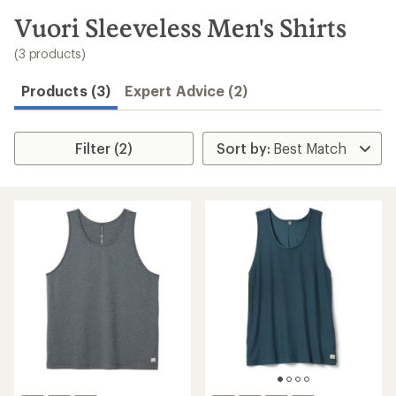
to
search
Vuori Sleeveless Men's Shirts
results
(3 products)
Products (3)
Expert Advice (2)
Filter (2)