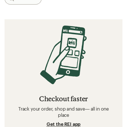
Checkout faster
Track your order, shop and save— all in one
place
Get the REI app