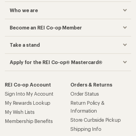
Who we are
Become an REI Co-op Member
Take a stand
Apply for the REI Co-op® Mastercard®
REI Co-op Account
Orders & Returns
Sign Into My Account
Order Status
My Rewards Lookup
Return Policy &
Information
My Wish Lists
Store Curbside Pickup
Membership Benefits
Shipping Info