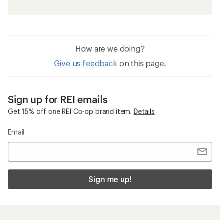
How are we doing?
Give us feedback
on this page.
Sign up for REI emails
Get 15% off one REI Co-op brand item.
Details
Email
Sign me up!