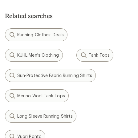
Related searches
Running Clothes: Deals
KUHL Men's Clothing
Tank Tops
Sun-Protective Fabric Running Shirts
Merino Wool Tank Tops
Long Sleeve Running Shirts
Vuori Ponto