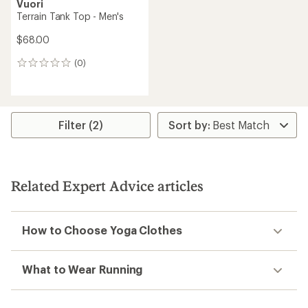
Vuori
Terrain Tank Top - Men's
$68.00
(0)
0
reviews
Filter (2)
Related Expert Advice articles
How to Choose Yoga Clothes
What to Wear Running