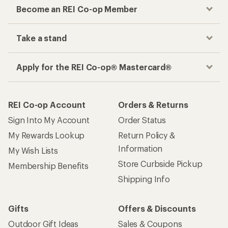
Become an REI Co-op Member
Take a stand
Apply for the REI Co-op® Mastercard®
REI Co-op Account
Orders & Returns
Sign Into My Account
Order Status
My Rewards Lookup
Return Policy &
Information
My Wish Lists
Store Curbside Pickup
Membership Benefits
Shipping Info
Gifts
Offers & Discounts
Outdoor Gift Ideas
Sales & Coupons