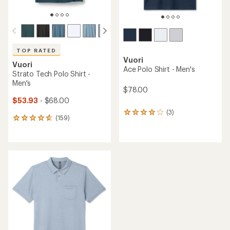
TOP RATED
Vuori
Vuori
Ace Polo Shirt - Men's
Strato Tech Polo Shirt -
Men's
$78.00
$53.93
- $68.00
(3)
3
(159)
159
reviews
reviews
with
with
an
an
average
average
rating
rating
of
of
4.0
4.7
out
out
of
of
5
5
stars
stars