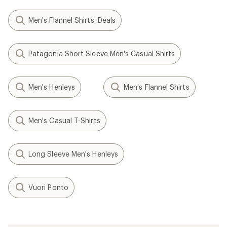
Men's Flannel Shirts: Deals
Patagonia Short Sleeve Men's Casual Shirts
Men's Henleys
Men's Flannel Shirts
Men's Casual T-Shirts
Long Sleeve Men's Henleys
Vuori Ponto