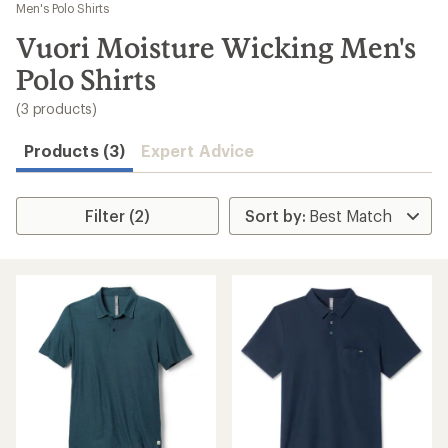
to
Men's Polo Shirts
search
Vuori Moisture Wicking Men's
results
Polo Shirts
(3 products)
Products (3)
Expert Advice
Filter (2)