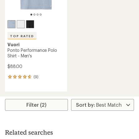
TOP RATED
Vuori
Ponto Performance Polo
Shirt - Men's
$88.00
(9)
9
reviews
with
an
average
rating
Filter (2)
of
4.8
out
of
5
Related searches
stars