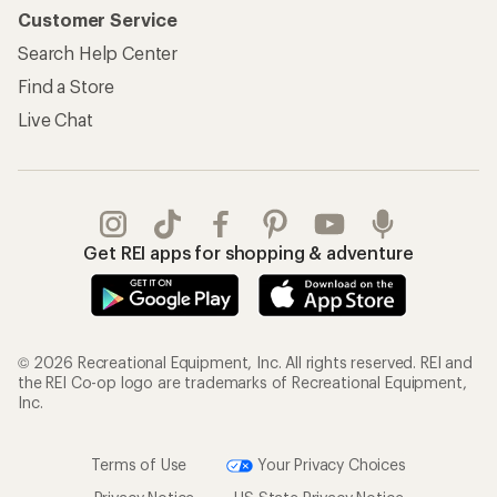
Customer Service
Search Help Center
Find a Store
Live Chat
Get REI apps for shopping & adventure
© 2026 Recreational Equipment, Inc. All rights reserved. REI and
the REI Co-op logo are trademarks of Recreational Equipment,
Inc.
Terms of Use
Your Privacy Choices