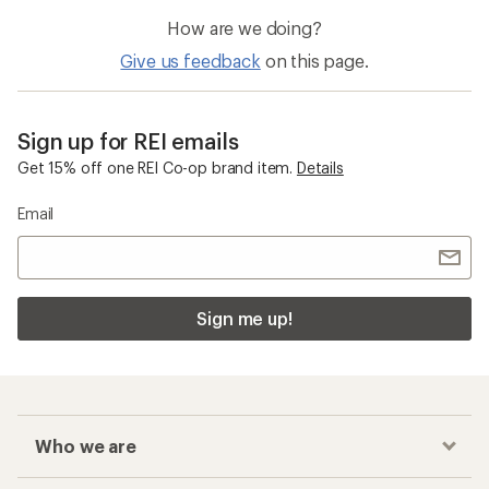
How are we doing?
Give us feedback
on this page.
Sign up for REI emails
Get 15% off one REI Co-op brand item.
Details
Email
Sign me up!
Who we are