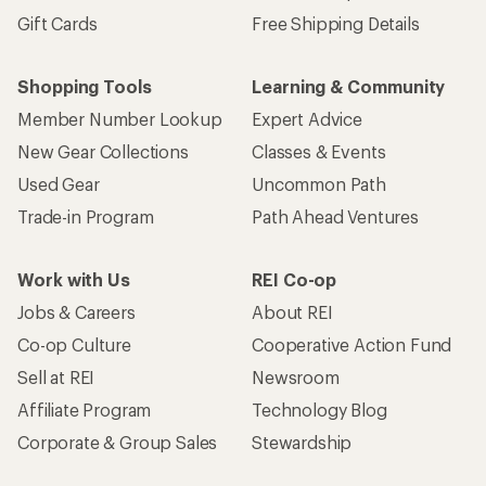
Gift Cards
Free Shipping Details
Shopping Tools
Learning & Community
Member Number Lookup
Expert Advice
New Gear Collections
Classes & Events
Used Gear
Uncommon Path
Trade-in Program
Path Ahead Ventures
Work with Us
REI Co-op
Jobs & Careers
About REI
Co-op Culture
Cooperative Action Fund
Sell at REI
Newsroom
Affiliate Program
Technology Blog
Corporate & Group Sales
Stewardship