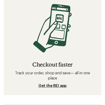
Checkout faster
Track your order, shop and save— all in one
place
Get the REI app