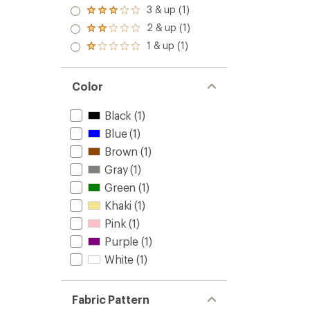
4.0
3 & up (1)
Rated
out
3.0
2 & up (1)
of 5
Rated
out
stars
2.0
1 & up (1)
of 5
Rated
out
stars
1.0
of 5
out
stars
of 5
Color
stars
Black
(1)
Blue
(1)
Brown
(1)
Gray
(1)
Green
(1)
Khaki
(1)
Pink
(1)
Purple
(1)
White
(1)
Fabric Pattern