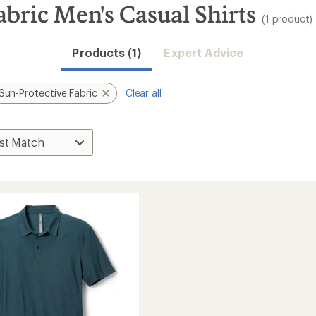
abric Men's Casual Shirts
(1 product)
Products (1)
Expert Advice
Sun-Protective Fabric
Clear all