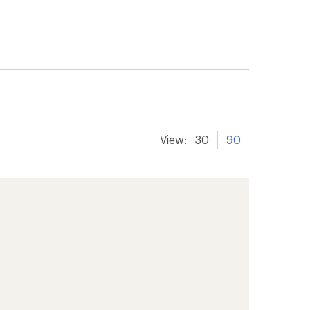
View:
30
90