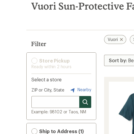
search
Vuori Sun-Protective F
results
Vuori
Filter
Store Pickup
Ready within 2 hours
Select a store
Nearby
ZIP or City, State
Example: 98102 or Taos, NM
Ship to Address (1)