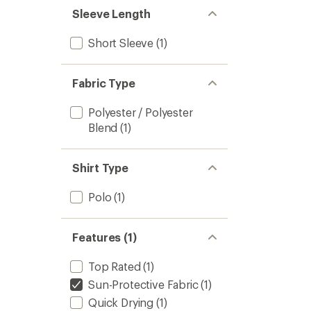
stars
Sleeve Length
Short Sleeve
(1)
Fabric Type
Polyester / Polyester
Blend
(1)
Shirt Type
Polo
(1)
Features (1)
Top Rated
(1)
Sun-Protective Fabric
(1)
Quick Drying
(1)