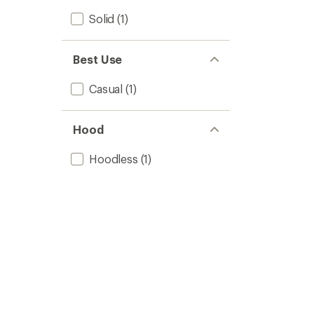
Solid
(1)
Best Use
Casual
(1)
Hood
Hoodless
(1)