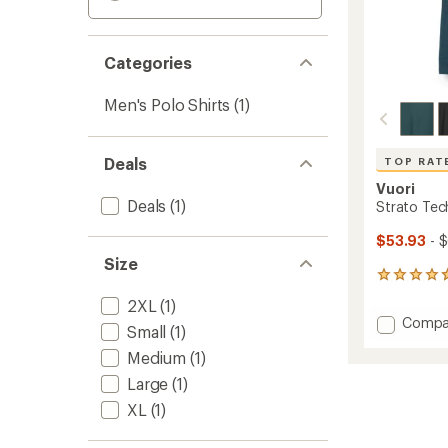
Categories
Men's Polo Shirts
(1)
Deals
TOP RAT
Vuori
Deals
(1)
Strato Tech
$53.93
- 
Size
159
reviews
2XL
(1)
with
Add
Compa
an
Small
(1)
Strato
average
Medium
(1)
Tech
rating
of
Polo
Large
(1)
4.7
Shirt
out
XL
(1)
-
of
Men's
5
to