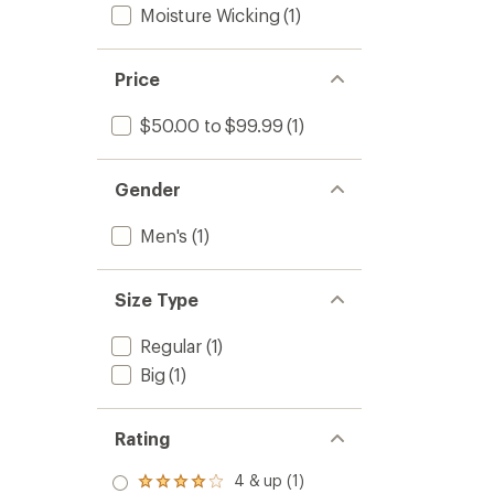
Moisture Wicking
(1)
Price
$50.00 to $99.99
(1)
Gender
Men's
(1)
Size Type
Regular
(1)
Big
(1)
Rating
4 & up (1)
Rated