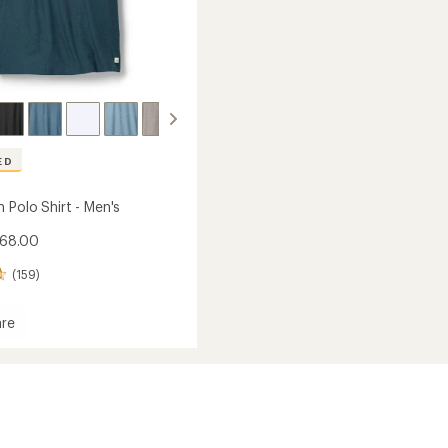
ED
 Polo Shirt - Men's
$68.00
(159)
re