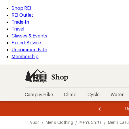
loaded
REI
Skip
Skip
Shop REI
1
Accessibility
to
to
REI Outlet
results
Statement
main
Shop
Trade-In
content
REI
Travel
categories
Classes & Events
Expert Advice
Uncommon Path
Membership
Shop
Camp & Hike
Climb
Cycle
Water
message
message
Members,
Become a
m
U
3
2
1
of
of
Skip
o
3.
3.
Vuori
/
Men's Clothing
/
Men's Shirts
/
Men's Casua
3.
to