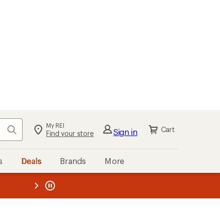
My REI
Search
Cart
Sign in
Find your store
s
Deals
Brands
More
the REI
ard
—