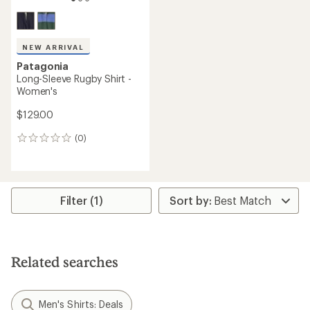
NEW ARRIVAL
Patagonia
Long-Sleeve Rugby Shirt -
Women's
$129.00
(0)
0
reviews
Filter (1)
Related searches
Men's Shirts: Deals