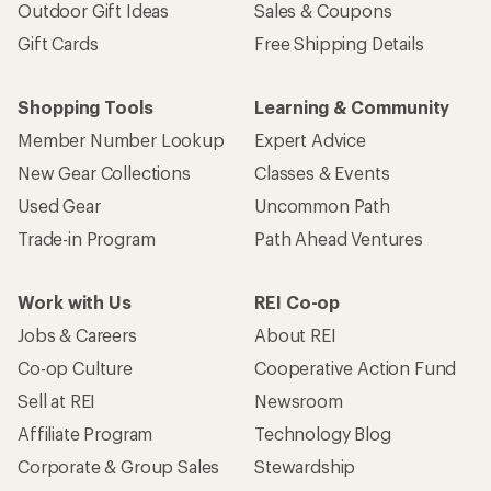
Outdoor Gift Ideas
Sales & Coupons
Gift Cards
Free Shipping Details
Shopping Tools
Learning & Community
Member Number Lookup
Expert Advice
New Gear Collections
Classes & Events
Used Gear
Uncommon Path
Trade-in Program
Path Ahead Ventures
Work with Us
REI Co-op
Jobs & Careers
About REI
Co-op Culture
Cooperative Action Fund
Sell at REI
Newsroom
Affiliate Program
Technology Blog
Corporate & Group Sales
Stewardship