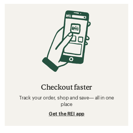
Checkout faster
Track your order, shop and save— all in one
place
Get the REI app