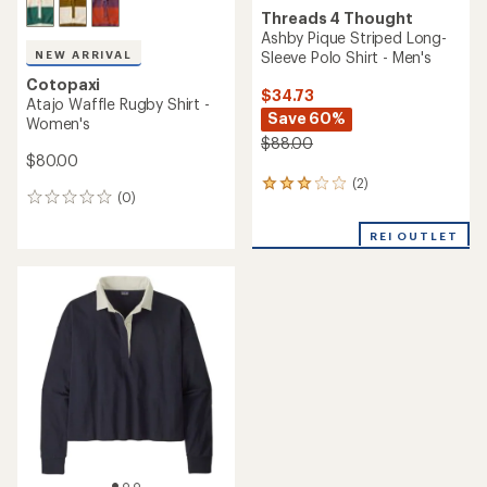
Threads 4 Thought
Ashby Pique Striped Long-
Sleeve Polo Shirt - Men's
NEW ARRIVAL
Cotopaxi
$34.73
Atajo Waffle Rugby Shirt -
Save 60%
Women's
$88.00
$80.00
(2)
2
(0)
0
reviews
reviews
with
REI OUTLET
an
average
rating
of
3.0
out
of
5
stars