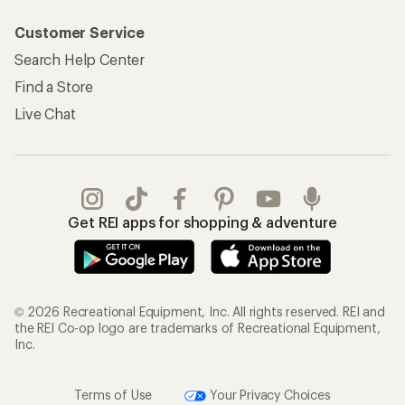
Customer Service
Search Help Center
Find a Store
Live Chat
Get REI apps for shopping & adventure
© 2026 Recreational Equipment, Inc. All rights reserved. REI and
the REI Co-op logo are trademarks of Recreational Equipment,
Inc.
Terms of Use
Your Privacy Choices