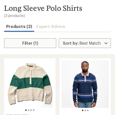
to
search
Long Sleeve Polo Shirts
results
(3 products)
Products (3)
Expert Advice
Filter (1)