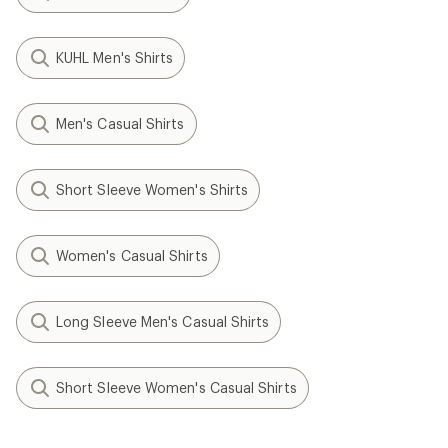
KUHL Men's Shirts
Men's Casual Shirts
Short Sleeve Women's Shirts
Women's Casual Shirts
Long Sleeve Men's Casual Shirts
Short Sleeve Women's Casual Shirts