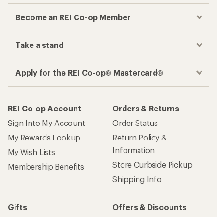
Become an REI Co-op Member
Take a stand
Apply for the REI Co-op® Mastercard®
REI Co-op Account
Orders & Returns
Sign Into My Account
Order Status
My Rewards Lookup
Return Policy &
Information
My Wish Lists
Store Curbside Pickup
Membership Benefits
Shipping Info
Gifts
Offers & Discounts