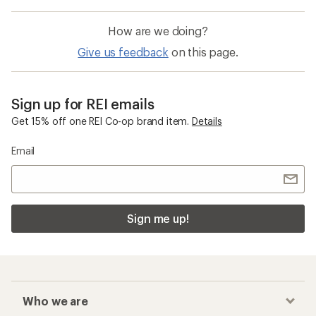
How are we doing?
Give us feedback
on this page.
Sign up for REI emails
Get 15% off one REI Co-op brand item.
Details
Email
Sign me up!
Who we are