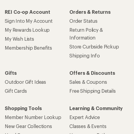
REI Co-op Account
Orders & Returns
Sign Into My Account
Order Status
My Rewards Lookup
Return Policy &
Information
My Wish Lists
Store Curbside Pickup
Membership Benefits
Shipping Info
Gifts
Offers & Discounts
Outdoor Gift Ideas
Sales & Coupons
Gift Cards
Free Shipping Details
Shopping Tools
Learning & Community
Member Number Lookup
Expert Advice
New Gear Collections
Classes & Events