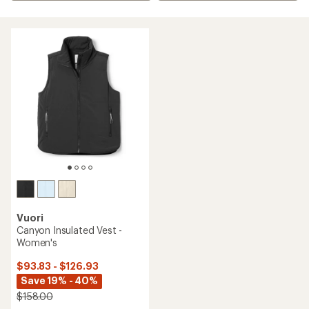
Vuori
Canyon Insulated Vest -
Women's
$93.83 - $126.93
Save 19% - 40%
$158.00