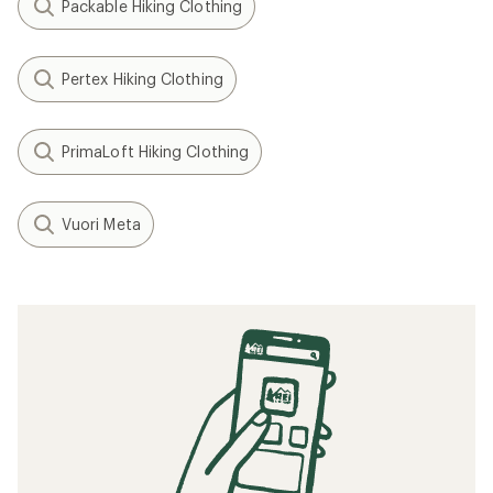
Packable Hiking Clothing
Pertex Hiking Clothing
PrimaLoft Hiking Clothing
Vuori Meta