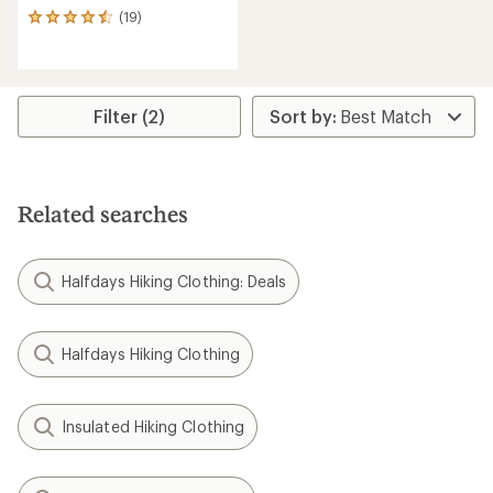
(19)
19
reviews
with
an
average
rating
Filter (2)
of
4.4
out
of
5
Related searches
stars
Halfdays Hiking Clothing: Deals
Halfdays Hiking Clothing
Insulated Hiking Clothing