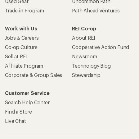
Used Gear
Uncommon Path
Trade-in Program
Path Ahead Ventures
Work with Us
REI Co-op
Jobs & Careers
About REI
Co-op Culture
Cooperative Action Fund
Sell at REI
Newsroom
Affiliate Program
Technology Blog
Corporate & Group Sales
Stewardship
Customer Service
Search Help Center
Find a Store
Live Chat