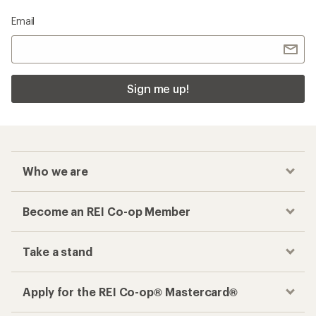
Email
Sign me up!
Who we are
Become an REI Co-op Member
Take a stand
Apply for the REI Co-op® Mastercard®