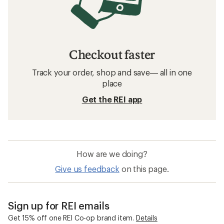
Checkout faster
Track your order, shop and save— all in one
place
Get the REI app
How are we doing?
Give us feedback
on this page.
Sign up for REI emails
Get 15% off one REI Co-op brand item.
Details