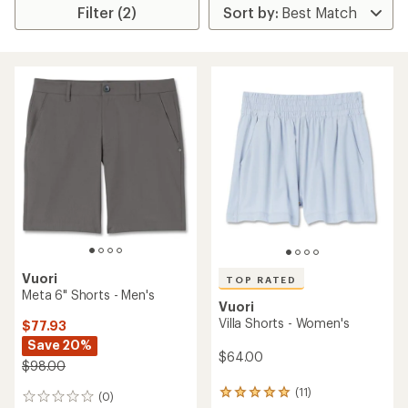
Filter (2)
Vuori
TOP RATED
Meta 6" Shorts - Men's
Vuori
Villa Shorts - Women's
$77.93
Save 20%
$64.00
$98.00
(11)
11
(0)
0