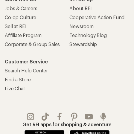
Jobs & Careers
About REI
Co-op Culture
Cooperative Action Fund
Sell at REI
Newsroom
Affiliate Program
Technology Blog
Corporate & Group Sales
Stewardship
Customer Service
Search Help Center
Find a Store
Live Chat
Get REI apps for shopping & adventure