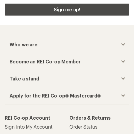
Sign me up!
Who we are
Become an REI Co-op Member
Take a stand
Apply for the REI Co-op® Mastercard®
REI Co-op Account
Orders & Returns
Sign Into My Account
Order Status