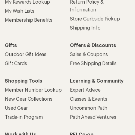
My Rewards Lookup
Return Policy &
Information
My Wish Lists
Store Curbside Pickup
Membership Benefits
Shipping Info
Gifts
Offers & Discounts
Outdoor Gift Ideas
Sales & Coupons
Gift Cards
Free Shipping Details
Shopping Tools
Learning & Community
Member Number Lookup
Expert Advice
New Gear Collections
Classes & Events
Used Gear
Uncommon Path
Trade-in Program
Path Ahead Ventures
Work with Us
REI Co-op