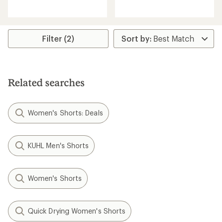
reviews
reviews
with
an
average
rating
Filter (2)
of
5.0
out
of
5
Related searches
stars
Women's Shorts: Deals
KUHL Men's Shorts
Women's Shorts
Quick Drying Women's Shorts