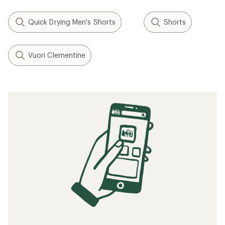
Quick Drying Men's Shorts
Shorts
Vuori Clementine