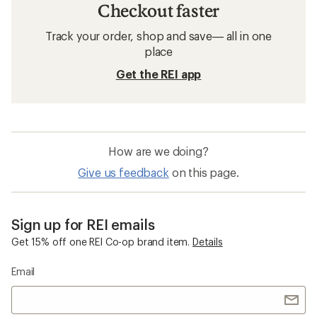
Checkout faster
Track your order, shop and save— all in one
place
Get the REI app
How are we doing?
Give us feedback
on this page.
Sign up for REI emails
Get 15% off one REI Co-op brand item.
Details
Email