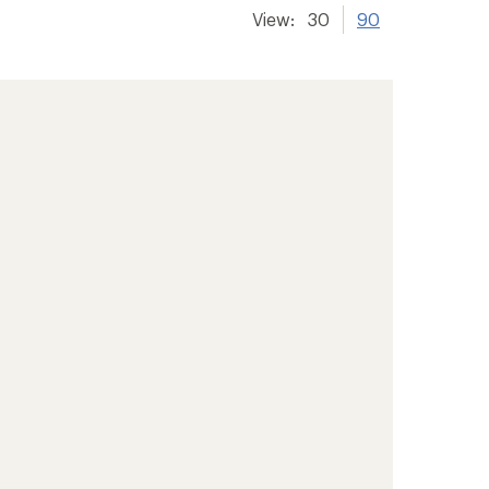
View:
30
90