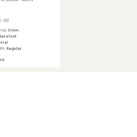
(0)
Drop:
0 mm
Barefoot
tral
dth:
Regular
re