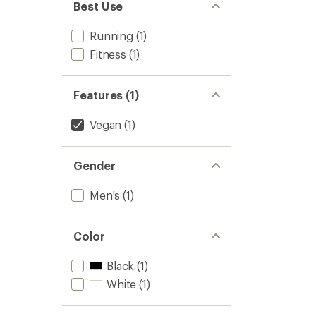
Best Use
Running
(1)
Fitness
(1)
Features (1)
Vegan
(1)
Gender
Men's
(1)
Color
Black
(1)
White
(1)