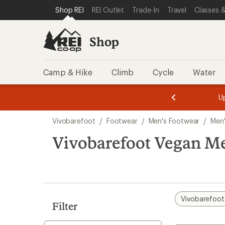
loaded
SKIP TO SHOP REI CATEGORIES
SKIP TO MAIN CONTENT
REI ACCESSIBILITY STATEMENT
Shop REI
REI Outlet
Trade-In
Travel
Classes &
1
results
Shop
Camp & Hike
Climb
Cycle
Water
message
message
Members,
Become a
m
U
3
2
1
of
of
Skip
o
3.
3.
Vivobarefoot
/
Footwear
/
Men's Footwear
/
Men
3.
to
search
Vivobarefoot Vegan Me
results
Vivobarefoot
Filter