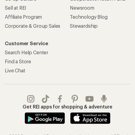
Sell at REI
Newsroom
Affiliate Program
Technology Blog
Corporate & Group Sales
Stewardship
Customer Service
Search Help Center
Find a Store
Live Chat
Get REI apps for shopping & adventure