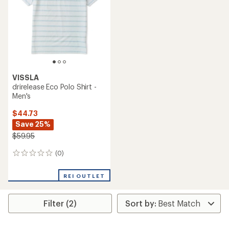
VISSLA
drirelease Eco Polo Shirt -
Men's
$44.73
Save 25%
$59.95
(0)
0
reviews
REI OUTLET
Filter (2)