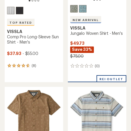
NEW ARRIVAL
TOP RATED
VISSLA
VISSLA
Jungalo Woven Shirt - Men's
Comp Pro Long-Sleeve Sun
Shirt - Men's
$49.73
Save 33%
$37.93
- $55.00
$75.00
(8)
(0)
8
0
reviews
reviews
with
REI OUTLET
an
average
rating
of
4.8
out
of
5
stars