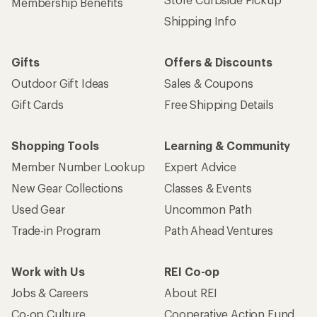
Membership Benefits
Shipping Info
Gifts
Offers & Discounts
Outdoor Gift Ideas
Sales & Coupons
Gift Cards
Free Shipping Details
Shopping Tools
Learning & Community
Member Number Lookup
Expert Advice
New Gear Collections
Classes & Events
Used Gear
Uncommon Path
Trade-in Program
Path Ahead Ventures
Work with Us
REI Co-op
Jobs & Careers
About REI
Co-op Culture
Cooperative Action Fund