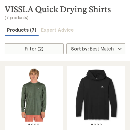
to
search
VISSLA Quick Drying Shirts
results
(7 products)
Products (7)
Expert Advice
Filter (2)