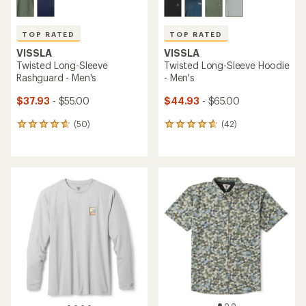
TOP RATED
TOP RATED
VISSLA
VISSLA
Twisted Long-Sleeve
Twisted Long-Sleeve Hoodie
Rashguard - Men's
- Men's
$37.93
- $55.00
$44.93
- $65.00
(50)
(42)
50
42
reviews
reviews
with
with
an
an
average
average
rating
rating
of
of
4.8
4.7
out
out
of
of
5
5
stars
stars