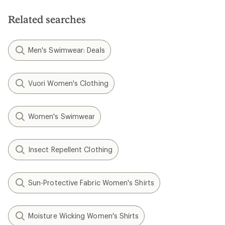
Related searches
Men's Swimwear: Deals
Vuori Women's Clothing
Women's Swimwear
Insect Repellent Clothing
Sun-Protective Fabric Women's Shirts
Moisture Wicking Women's Shirts