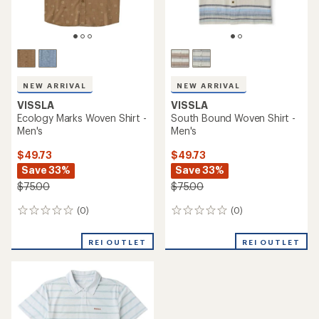
NEW ARRIVAL
NEW ARRIVAL
VISSLA
VISSLA
Ecology Marks Woven Shirt -
South Bound Woven Shirt -
Men's
Men's
$49.73
$49.73
Save 33%
Save 33%
$75.00
$75.00
(0)
(0)
0
0
reviews
reviews
REI OUTLET
REI OUTLET