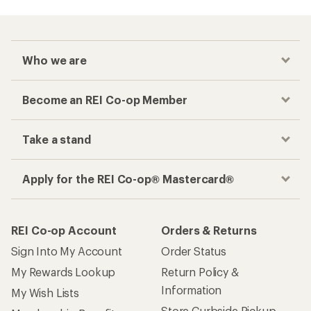
Who we are
Become an REI Co-op Member
Take a stand
Apply for the REI Co-op® Mastercard®
REI Co-op Account
Orders & Returns
Sign Into My Account
Order Status
My Rewards Lookup
Return Policy &
Information
My Wish Lists
Store Curbside Pickup