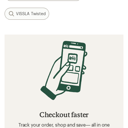
VISSLA Twisted
Checkout faster
Track your order, shop and save— all in one