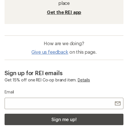
place
Get the REI app
How are we doing?
Give us feedback
on this page.
Sign up for REI emails
Get 15% off one REI Co-op brand item.
Details
Email
Sign me up!