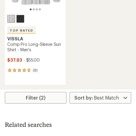
TOP RATED
VISSLA
Comp Pro Long-Sleeve Sun
Shirt - Men's
$37.93
- $55.00
(8)
8
reviews
with
an
average
rating
Filter (2)
of
4.8
out
of
5
Related searches
stars