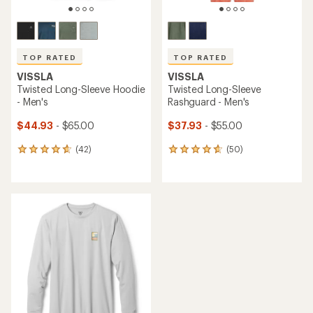
TOP RATED
TOP RATED
VISSLA
VISSLA
Twisted Long-Sleeve Hoodie
Twisted Long-Sleeve
- Men's
Rashguard - Men's
$44.93
- $65.00
$37.93
- $55.00
(42)
(50)
42
50
reviews
reviews
with
with
an
an
average
average
rating
rating
of
of
4.7
4.8
out
out
of
of
5
5
stars
stars