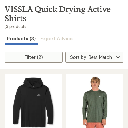
to
search
VISSLA Quick Drying Active
results
Shirts
(3 products)
Products (3)
Expert Advice
Filter (2)