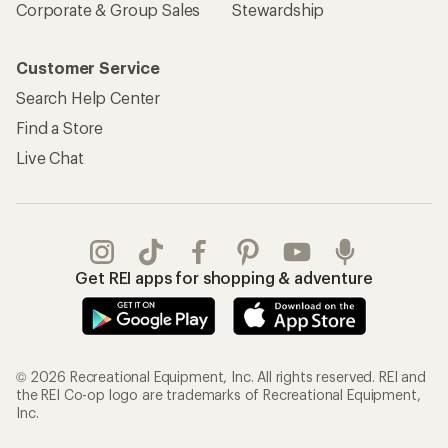
Corporate & Group Sales
Stewardship
Customer Service
Search Help Center
Find a Store
Live Chat
Get REI apps for shopping & adventure
© 2026 Recreational Equipment, Inc. All rights reserved. REI and
the REI Co-op logo are trademarks of Recreational Equipment,
Inc.