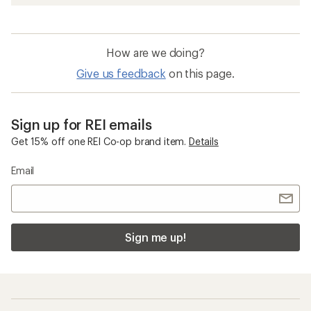
How are we doing?
Give us feedback
on this page.
Sign up for REI emails
Get 15% off one REI Co-op brand item.
Details
Email
Sign me up!