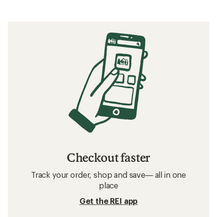
Checkout faster
Track your order, shop and save— all in one
place
Get the REI app