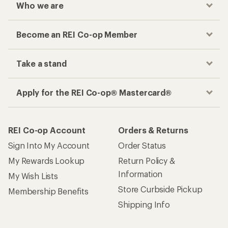
Who we are
Become an REI Co-op Member
Take a stand
Apply for the REI Co-op® Mastercard®
REI Co-op Account
Orders & Returns
Sign Into My Account
Order Status
My Rewards Lookup
Return Policy &
Information
My Wish Lists
Store Curbside Pickup
Membership Benefits
Shipping Info