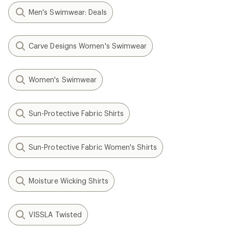
Men's Swimwear: Deals
Carve Designs Women's Swimwear
Women's Swimwear
Sun-Protective Fabric Shirts
Sun-Protective Fabric Women's Shirts
Moisture Wicking Shirts
VISSLA Twisted