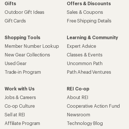
Gifts
Offers & Discounts
Outdoor Gift Ideas
Sales & Coupons
Gift Cards
Free Shipping Details
Shopping Tools
Learning & Community
Member Number Lookup
Expert Advice
New Gear Collections
Classes & Events
Used Gear
Uncommon Path
Trade-in Program
Path Ahead Ventures
Work with Us
REI Co-op
Jobs & Careers
About REI
Co-op Culture
Cooperative Action Fund
Sell at REI
Newsroom
Affiliate Program
Technology Blog