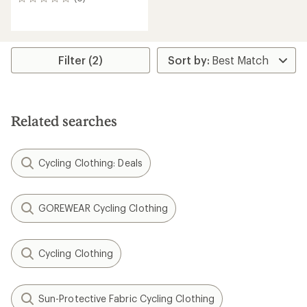
0
reviews
Filter (2)
Related searches
Cycling Clothing: Deals
GOREWEAR Cycling Clothing
Cycling Clothing
Sun-Protective Fabric Cycling Clothing