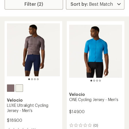
Filter (2)
Velocio
ONE Cycling Jersey - Men's
Velocio
LUXE Ultralight Cycling
Jersey - Men's
$149.00
$189.00
(0)
0