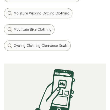
Moisture Wicking Cycling Clothing
Mountain Bike Clothing
Cycling Clothing Clearance Deals