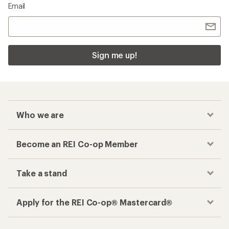
Email
Sign me up!
Who we are
Become an REI Co-op Member
Take a stand
Apply for the REI Co-op® Mastercard®