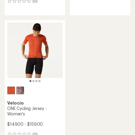
(0)
reviews
0
reviews
Velocio
ONE Cycling Jersey -
Women's
$149.00 - $159.00
(0)