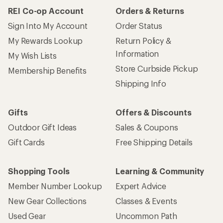
REI Co-op Account
Orders & Returns
Sign Into My Account
Order Status
My Rewards Lookup
Return Policy &
Information
My Wish Lists
Store Curbside Pickup
Membership Benefits
Shipping Info
Gifts
Offers & Discounts
Outdoor Gift Ideas
Sales & Coupons
Gift Cards
Free Shipping Details
Shopping Tools
Learning & Community
Member Number Lookup
Expert Advice
New Gear Collections
Classes & Events
Used Gear
Uncommon Path