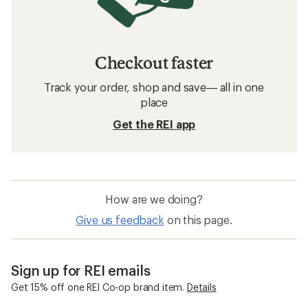
Checkout faster
Track your order, shop and save— all in one
place
Get the REI app
How are we doing?
Give us feedback
on this page.
Sign up for REI emails
Get 15% off one REI Co-op brand item.
Details