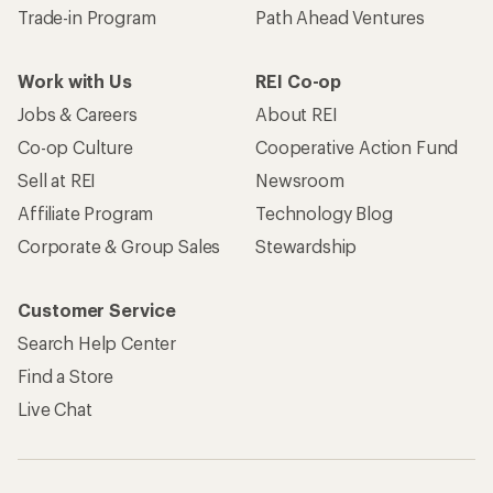
Trade-in Program
Path Ahead Ventures
Work with Us
REI Co-op
Jobs & Careers
About REI
Co-op Culture
Cooperative Action Fund
Sell at REI
Newsroom
Affiliate Program
Technology Blog
Corporate & Group Sales
Stewardship
Customer Service
Search Help Center
Find a Store
Live Chat