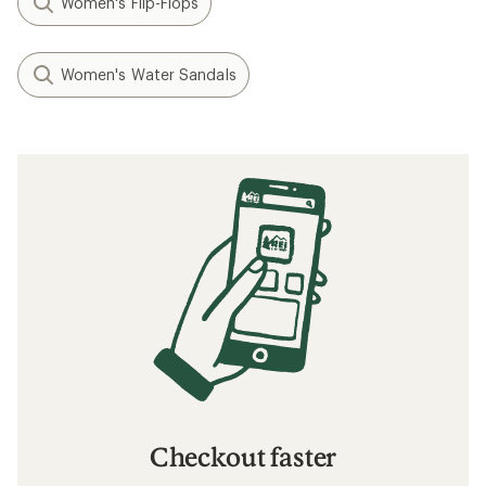
Women's Flip-Flops
Women's Water Sandals
Checkout faster