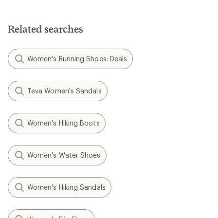
Related searches
Women's Running Shoes: Deals
Teva Women's Sandals
Women's Hiking Boots
Women's Water Shoes
Women's Hiking Sandals