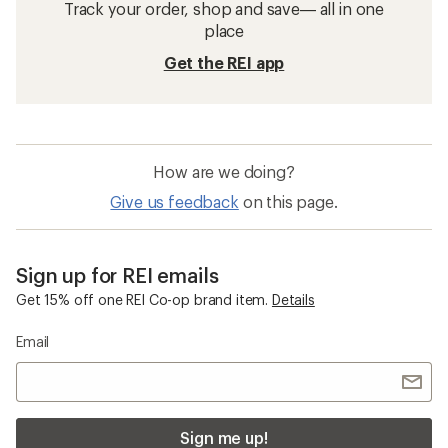
Track your order, shop and save— all in one
place
Get the REI app
How are we doing?
Give us feedback
on this page.
Sign up for REI emails
Get 15% off one REI Co-op brand item.
Details
Email
Sign me up!