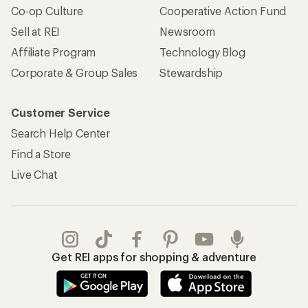
Co-op Culture
Cooperative Action Fund
Sell at REI
Newsroom
Affiliate Program
Technology Blog
Corporate & Group Sales
Stewardship
Customer Service
Search Help Center
Find a Store
Live Chat
Get REI apps for shopping & adventure