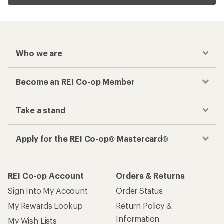
Who we are
Become an REI Co-op Member
Take a stand
Apply for the REI Co-op® Mastercard®
REI Co-op Account
Orders & Returns
Sign Into My Account
Order Status
My Rewards Lookup
Return Policy &
Information
My Wish Lists