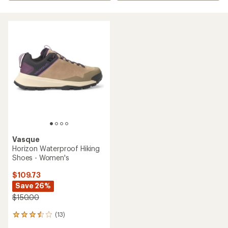
Vasque
Horizon Waterproof Hiking
Shoes - Women's
$109.73
Save 26%
$150.00
(13)
13
reviews