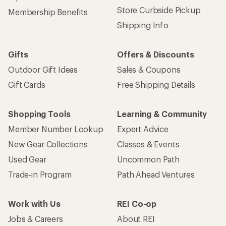
Store Curbside Pickup
Membership Benefits
Shipping Info
Gifts
Offers & Discounts
Outdoor Gift Ideas
Sales & Coupons
Gift Cards
Free Shipping Details
Shopping Tools
Learning & Community
Member Number Lookup
Expert Advice
New Gear Collections
Classes & Events
Used Gear
Uncommon Path
Trade-in Program
Path Ahead Ventures
Work with Us
REI Co-op
Jobs & Careers
About REI