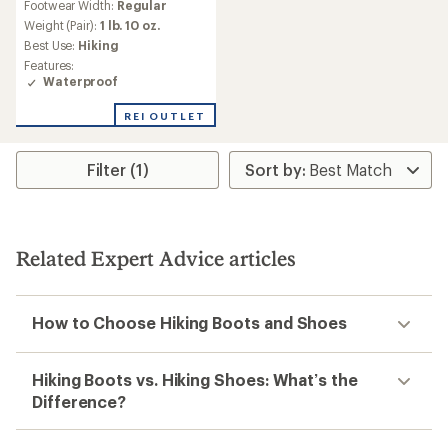
Footwear Width:
Regular
with
an
Weight (Pair):
1 lb. 10 oz.
average
Best Use:
Hiking
rating
Features:
of
Waterproof
3.4
out
REI OUTLET
of
5
stars
Filter (1)
Related Expert Advice articles
How to Choose Hiking Boots and Shoes
Hiking Boots vs. Hiking Shoes: What’s the
Difference?