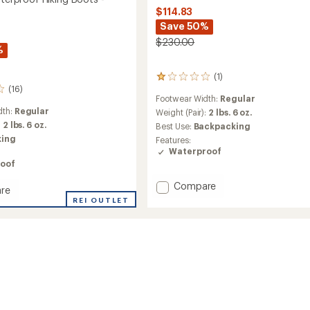
$114.83
Save 50%
$230.00
%
(1)
1
(16)
reviews
Footwear Width:
Regular
with
dth:
Regular
an
Weight (Pair):
2 lbs. 6 oz.
average
:
2 lbs. 6 oz.
Best Use:
Backpacking
rating
king
Features:
of
Waterproof
1.0
oof
out
of
Add
Compare
re
5
St.
stars
REI OUTLET
Elias
Hiking
roof
Boots
-
Women's
to
's