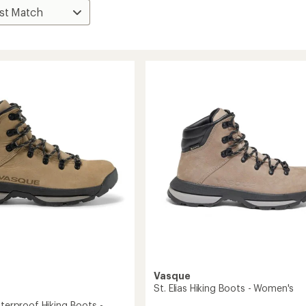
Vasque
St. Elias Hiking Boots - Women's
aterproof Hiking Boots -