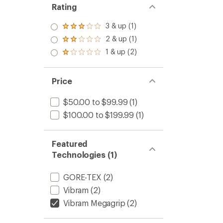
Rating
3 & up (1)
Rated
3.0
2 & up (1)
Rated
out
2.0
1 & up (2)
of 5
Rated
out
stars
1.0
of 5
out
stars
of 5
Price
stars
$50.00 to $99.99
(1)
$100.00 to $199.99
(1)
Featured
Technologies (1)
GORE-TEX
(2)
Vibram
(2)
Vibram Megagrip
(2)