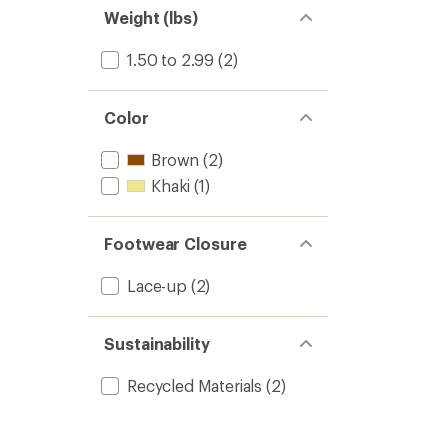
Weight (lbs)
1.50 to 2.99
(2)
Color
Brown
(2)
Khaki
(1)
Footwear Closure
Lace-up
(2)
Sustainability
Recycled Materials
(2)