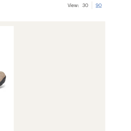
View:
30
90