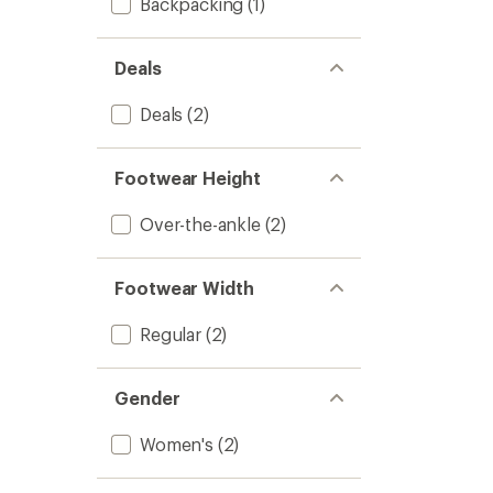
Backpacking
(1)
Deals
Deals
(2)
Footwear Height
Over-the-ankle
(2)
Footwear Width
Regular
(2)
Gender
Women's
(2)