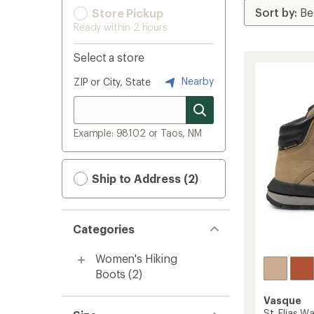
Store Pickup
Ready within 2 hours
Select a store
Nearby
ZIP or City, State
Example: 98102 or Taos, NM
Ship to Address (2)
Categories
Women's Hiking
Boots
(2)
Vasque
St. Elias W