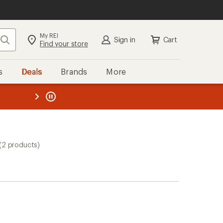
My REI
Search
Sign in
Cart
Find your store
s
Deals
Brands
More
the REI
ard
—
(2 products)