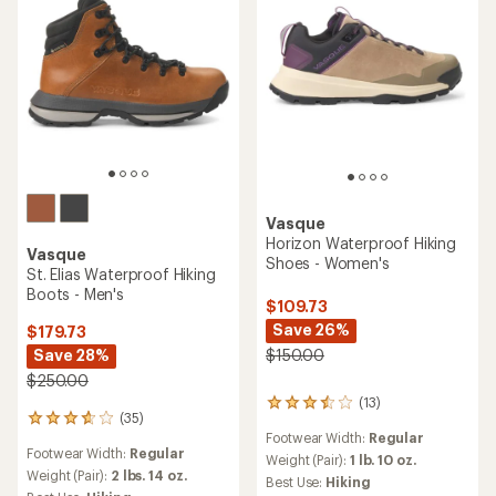
Vasque
Horizon Waterproof Hiking
Vasque
Shoes - Women's
St. Elias Waterproof Hiking
Boots - Men's
$109.73
Save 26%
$179.73
Save 28%
$150.00
$250.00
(13)
13
(35)
35
reviews
Footwear Width:
Regular
reviews
with
Footwear Width:
Regular
with
an
Weight (Pair):
1 lb. 10 oz.
an
Weight (Pair):
2 lbs. 14 oz.
average
Best Use:
Hiking
average