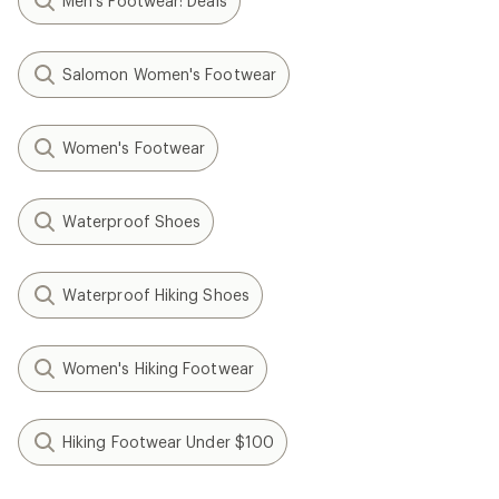
Men's Footwear: Deals
Salomon Women's Footwear
Women's Footwear
Waterproof Shoes
Waterproof Hiking Shoes
Women's Hiking Footwear
Hiking Footwear Under $100