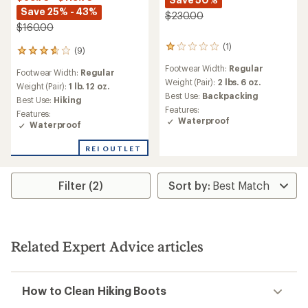
Save 25% - 43%
$230.00
$160.00
(1)
1
(9)
9
reviews
reviews
Footwear Width:
Regular
with
Footwear Width:
Regular
with
an
Weight (Pair):
2 lbs. 6 oz.
an
Weight (Pair):
1 lb. 12 oz.
average
Best Use:
Backpacking
average
Best Use:
Hiking
rating
rating
Features:
Features:
of
of
Waterproof
Waterproof
1.0
3.8
out
out
of
REI OUTLET
of
5
5
stars
stars
Filter (2)
Related Expert Advice articles
How to Clean Hiking Boots