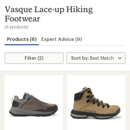
to
search
Vasque Lace-up Hiking
results
Footwear
(6 products)
Products (6)
Expert Advice (9)
Filter (2)