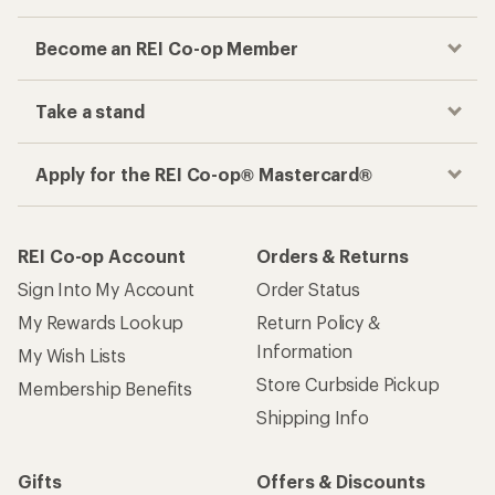
Become an REI Co-op Member
Take a stand
Apply for the REI Co-op® Mastercard®
REI Co-op Account
Orders & Returns
Sign Into My Account
Order Status
My Rewards Lookup
Return Policy &
Information
My Wish Lists
Store Curbside Pickup
Membership Benefits
Shipping Info
Gifts
Offers & Discounts