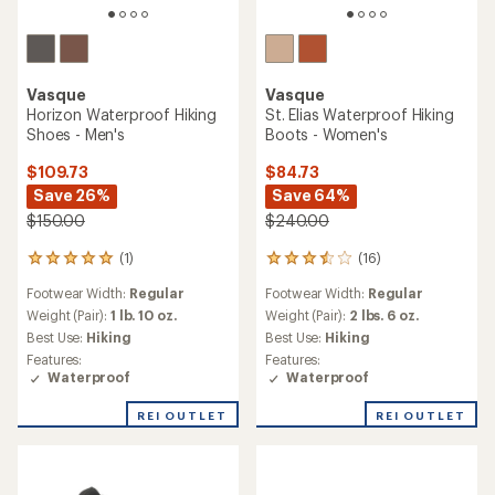
Vasque
Vasque
Horizon Waterproof Hiking
St. Elias Waterproof Hiking
Shoes - Men's
Boots - Women's
$109.73
$84.73
Save 26%
Save 64%
$150.00
$240.00
(1)
(16)
1
16
reviews
reviews
Footwear Width:
Regular
Footwear Width:
Regular
with
with
an
an
Weight (Pair):
1 lb. 10 oz.
Weight (Pair):
2 lbs. 6 oz.
average
average
Best Use:
Hiking
Best Use:
Hiking
rating
rating
Features:
Features:
of
of
Waterproof
Waterproof
5.0
3.4
out
out
REI OUTLET
REI OUTLET
of
of
5
5
stars
stars