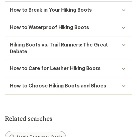
How to Break in Your Hiking Boots
How to Waterproof Hiking Boots
Hiking Boots vs. Trail Runners: The Great
Debate
How to Care for Leather Hiking Boots
How to Choose Hiking Boots and Shoes
Related searches