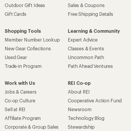
Outdoor Gift Ideas
Sales & Coupons
Gift Cards
Free Shipping Details
Shopping Tools
Learning & Community
Member Number Lookup
Expert Advice
New Gear Collections
Classes & Events
Used Gear
Uncommon Path
Trade-in Program
Path Ahead Ventures
Work with Us
REI Co-op
Jobs & Careers
About REI
Co-op Culture
Cooperative Action Fund
Sell at REI
Newsroom
Affiliate Program
Technology Blog
Corporate & Group Sales
Stewardship