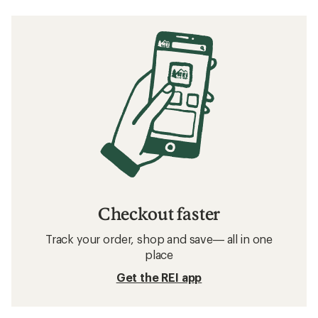
Checkout faster
Track your order, shop and save— all in one
place
Get the REI app