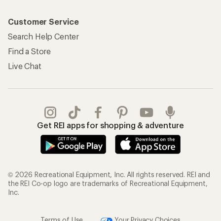
Customer Service
Search Help Center
Find a Store
Live Chat
Get REI apps for shopping & adventure
© 2026 Recreational Equipment, Inc. All rights reserved. REI and
the REI Co-op logo are trademarks of Recreational Equipment,
Inc.
Terms of Use
Your Privacy Choices