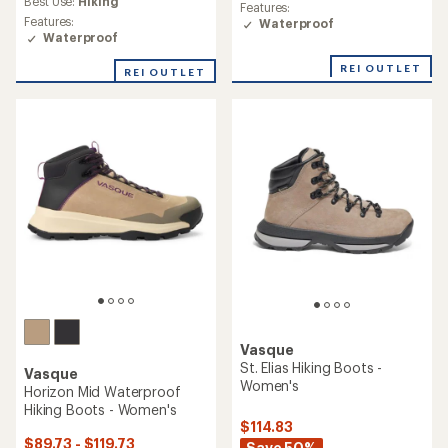
rating
Best Use:
Hiking
Features:
rating
of
Features:
Waterproof
of
3.4
Waterproof
3.7
out
out
of
REI OUTLET
REI OUTLET
of
5
5
stars
stars
Vasque
St. Elias Hiking Boots -
Vasque
Women's
Horizon Mid Waterproof
Hiking Boots - Women's
$114.83
$89.73 - $119.73
Save 50%