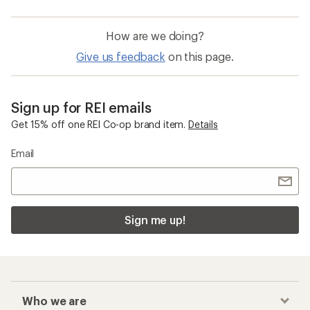
How are we doing?
Give us feedback
on this page.
Sign up for REI emails
Get 15% off one REI Co-op brand item.
Details
Email
Sign me up!
Who we are