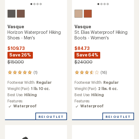
Vasque
Vasque
Horizon Waterproof Hiking
St. Elias Waterproof Hiking
Shoes - Men's
Boots - Women's
$109.73
$84.73
Save 26%
Save 64%
$150.00
$240.00
(1)
(16)
1
16
reviews
reviews
Footwear Width:
Regular
Footwear Width:
Regular
with
with
an
an
Weight (Pair):
1 lb. 10 oz.
Weight (Pair):
2 lbs. 6 oz.
average
average
Best Use:
Hiking
Best Use:
Hiking
rating
rating
Features:
Features:
of
of
Waterproof
Waterproof
5.0
3.4
out
out
REI OUTLET
REI OUTLET
of
of
5
5
stars
stars