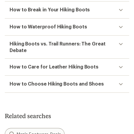
How to Break in Your Hiking Boots
How to Waterproof Hiking Boots
Hiking Boots vs. Trail Runners: The Great
Debate
How to Care for Leather Hiking Boots
How to Choose Hiking Boots and Shoes
Related searches