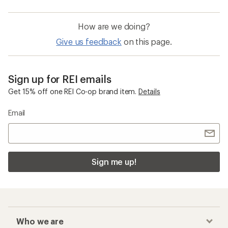
How are we doing?
Give us feedback
on this page.
Sign up for REI emails
Get 15% off one REI Co-op brand item.
Details
Email
Sign me up!
Who we are