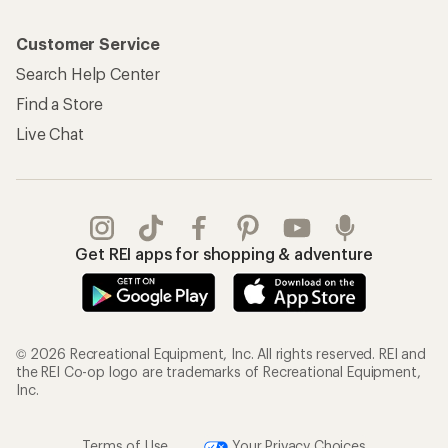
Customer Service
Search Help Center
Find a Store
Live Chat
Get REI apps for shopping & adventure
© 2026 Recreational Equipment, Inc. All rights reserved. REI and
the REI Co-op logo are trademarks of Recreational Equipment,
Inc.
Terms of Use
Your Privacy Choices