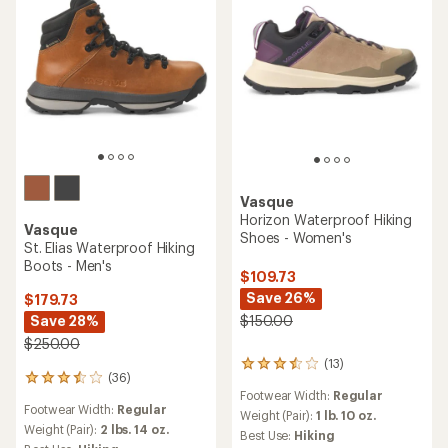
Vasque
Horizon Waterproof Hiking
Vasque
Shoes - Women's
St. Elias Waterproof Hiking
Boots - Men's
$109.73
Save 26%
$179.73
Save 28%
$150.00
$250.00
(13)
13
(36)
36
reviews
Footwear Width:
Regular
reviews
with
Footwear Width:
Regular
with
an
Weight (Pair):
1 lb. 10 oz.
an
Weight (Pair):
2 lbs. 14 oz.
average
Best Use:
Hiking
average