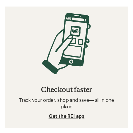
Checkout faster
Track your order, shop and save— all in one
place
Get the REI app