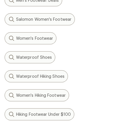
Men's Footwear: Deals
Salomon Women's Footwear
Women's Footwear
Waterproof Shoes
Waterproof Hiking Shoes
Women's Hiking Footwear
Hiking Footwear Under $100