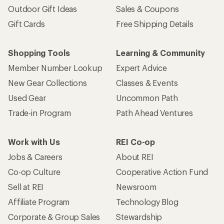
Outdoor Gift Ideas
Sales & Coupons
Gift Cards
Free Shipping Details
Shopping Tools
Learning & Community
Member Number Lookup
Expert Advice
New Gear Collections
Classes & Events
Used Gear
Uncommon Path
Trade-in Program
Path Ahead Ventures
Work with Us
REI Co-op
Jobs & Careers
About REI
Co-op Culture
Cooperative Action Fund
Sell at REI
Newsroom
Affiliate Program
Technology Blog
Corporate & Group Sales
Stewardship