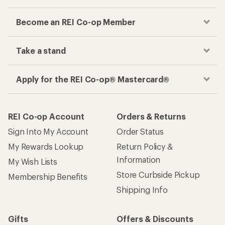
Become an REI Co-op Member
Take a stand
Apply for the REI Co-op® Mastercard®
REI Co-op Account
Orders & Returns
Sign Into My Account
Order Status
My Rewards Lookup
Return Policy &
Information
My Wish Lists
Store Curbside Pickup
Membership Benefits
Shipping Info
Gifts
Offers & Discounts