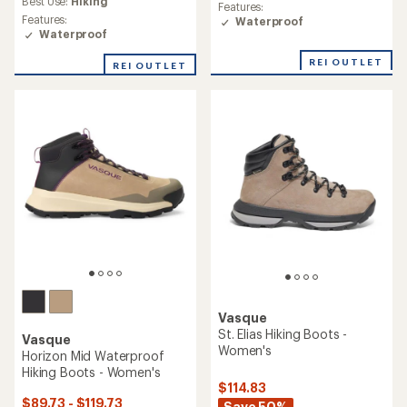
rating
Best Use:
Hiking
Features:
rating
of
Features:
Waterproof
of
3.4
Waterproof
3.6
out
out
of
REI OUTLET
REI OUTLET
of
5
5
stars
stars
Vasque
St. Elias Hiking Boots -
Vasque
Women's
Horizon Mid Waterproof
Hiking Boots - Women's
$114.83
$89.73 - $119.73
Save 50%