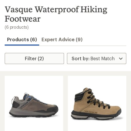
to
search
Vasque Waterproof Hiking
results
Footwear
(6 products)
Products (6)
Expert Advice (9)
Filter (2)