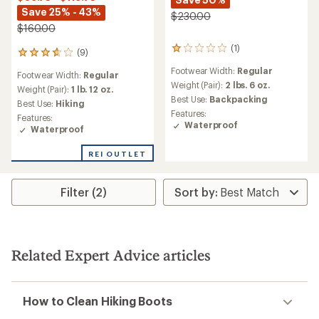
Save 25% - 43%
$230.00
$160.00
(1)
1
(9)
9
reviews
reviews
Footwear Width:
Regular
with
Footwear Width:
Regular
with
an
Weight (Pair):
2 lbs. 6 oz.
an
Weight (Pair):
1 lb. 12 oz.
average
Best Use:
Backpacking
average
Best Use:
Hiking
rating
rating
Features:
Features:
of
of
Waterproof
Waterproof
1.0
3.8
out
out
of
REI OUTLET
of
5
5
stars
stars
Filter (2)
Related Expert Advice articles
How to Clean Hiking Boots