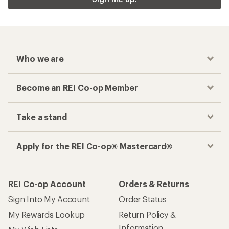
Who we are
Become an REI Co-op Member
Take a stand
Apply for the REI Co-op® Mastercard®
REI Co-op Account
Orders & Returns
Sign Into My Account
Order Status
My Rewards Lookup
Return Policy &
Information