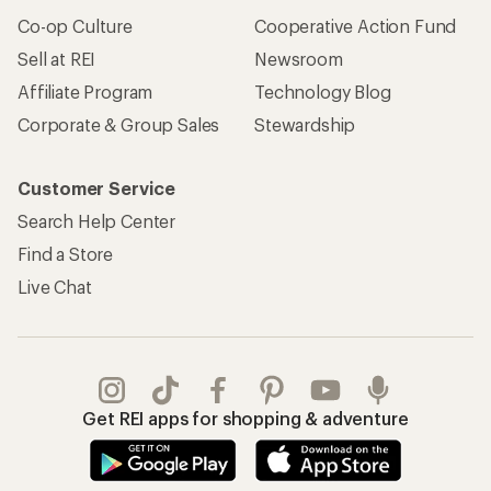
Co-op Culture
Cooperative Action Fund
Sell at REI
Newsroom
Affiliate Program
Technology Blog
Corporate & Group Sales
Stewardship
Customer Service
Search Help Center
Find a Store
Live Chat
Get REI apps for shopping & adventure