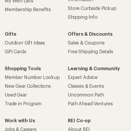
My Wish Lists
Store Curbside Pickup
Membership Benefits
Shipping Info
Gifts
Offers & Discounts
Outdoor Gift Ideas
Sales & Coupons
Gift Cards
Free Shipping Details
Shopping Tools
Learning & Community
Member Number Lookup
Expert Advice
New Gear Collections
Classes & Events
Used Gear
Uncommon Path
Trade-in Program
Path Ahead Ventures
Work with Us
REI Co-op
Jobs & Careers
About REI