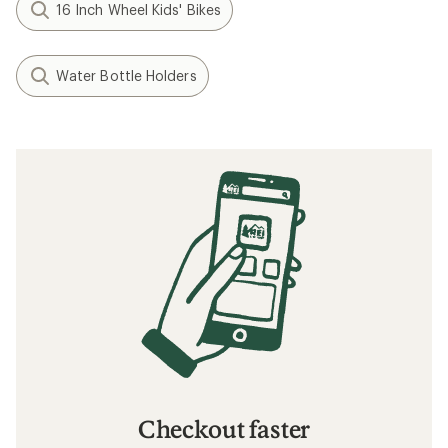
16 Inch Wheel Kids' Bikes
Water Bottle Holders
Checkout faster