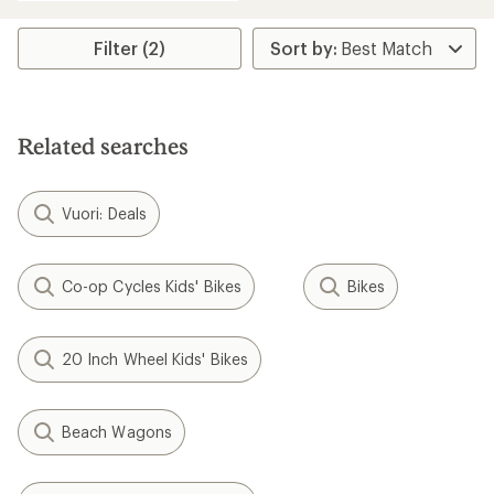
an
average
rating
Filter (2)
of
4.3
out
of
5
Related searches
stars
Vuori: Deals
Co-op Cycles Kids' Bikes
Bikes
20 Inch Wheel Kids' Bikes
Beach Wagons