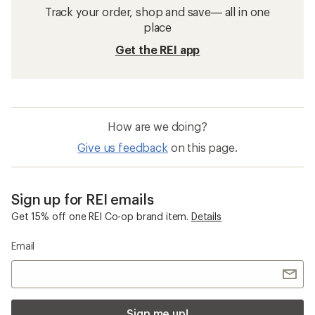
Track your order, shop and save— all in one
place
Get the REI app
How are we doing?
Give us feedback
on this page.
Sign up for REI emails
Get 15% off one REI Co-op brand item.
Details
Email
Sign me up!