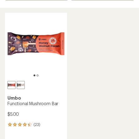
Umbo
Functional Mushroom Bar
$5.00
(23)
23
reviews
with