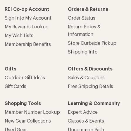
REI Co-op Account
Orders & Returns
Sign Into My Account
Order Status
My Rewards Lookup
Return Policy &
Information
My Wish Lists
Store Curbside Pickup
Membership Benefits
Shipping Info
Gifts
Offers & Discounts
Outdoor Gift Ideas
Sales & Coupons
Gift Cards
Free Shipping Details
Shopping Tools
Learning & Community
Member Number Lookup
Expert Advice
New Gear Collections
Classes & Events
Used Gear
Uncommon Path