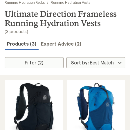
to
Running Hydration Packs
/
Running Hydration Vests
search
Ultimate Direction Frameless
results
Running Hydration Vests
(3 products)
Products (3)
Expert Advice (2)
Filter (2)