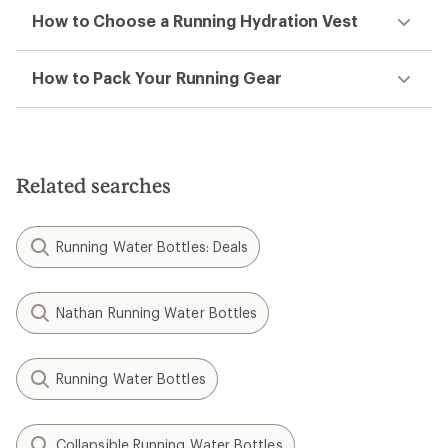
How to Choose a Running Hydration Vest
How to Pack Your Running Gear
Related searches
Running Water Bottles: Deals
Nathan Running Water Bottles
Running Water Bottles
Collapsible Running Water Bottles