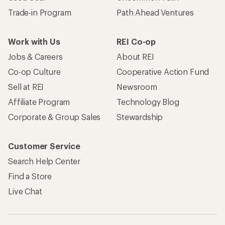
Trade-in Program
Path Ahead Ventures
Work with Us
REI Co-op
Jobs & Careers
About REI
Co-op Culture
Cooperative Action Fund
Sell at REI
Newsroom
Affiliate Program
Technology Blog
Corporate & Group Sales
Stewardship
Customer Service
Search Help Center
Find a Store
Live Chat