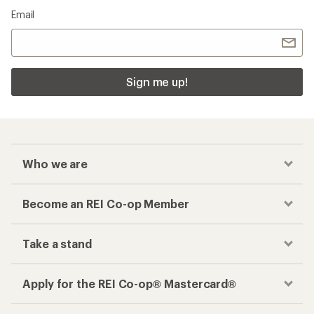
Email
Sign me up!
Who we are
Become an REI Co-op Member
Take a stand
Apply for the REI Co-op® Mastercard®