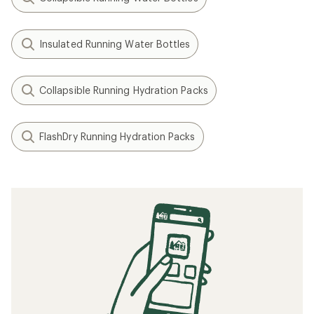
Insulated Running Water Bottles
Collapsible Running Hydration Packs
FlashDry Running Hydration Packs