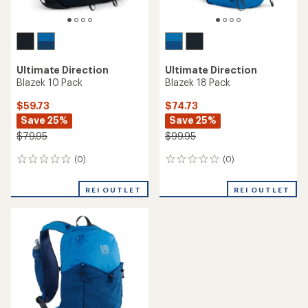
Ultimate Direction
Ultimate Direction
Blazek 10 Pack
Blazek 18 Pack
$59.73
$74.73
Save 25%
Save 25%
$79.95
$99.95
(0)
(0)
0
0
reviews
reviews
REI OUTLET
REI OUTLET