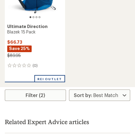
Ultimate Direction
Blazek 15 Pack
$66.73
Save 25%
$89.95
(0)
0
reviews
REI OUTLET
Filter (2)
Related Expert Advice articles