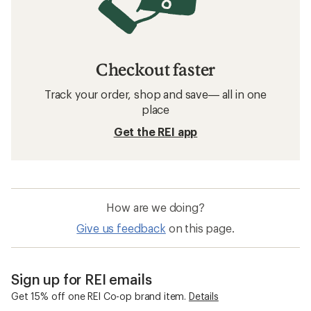
Checkout faster
Track your order, shop and save— all in one
place
Get the REI app
How are we doing?
Give us feedback
on this page.
Sign up for REI emails
Get 15% off one REI Co-op brand item.
Details