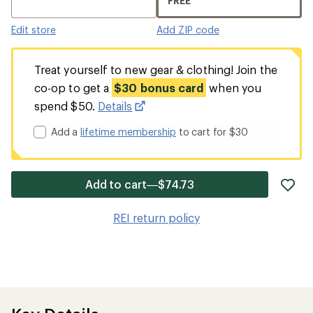
FREE
Edit store
Add ZIP code
Treat yourself to new gear & clothing! Join the
co-op to get a
$30 bonus card
when you
spend $50.
Details
Add a
lifetime membership
to cart for $30
ad
Add to cart—$74.73
it
to
REI return policy
wis