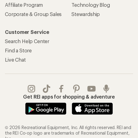
Affiliate Program
Technology Blog
Corporate & Group Sales
Stewardship
Customer Service
Search Help Center
Find a Store
Live Chat
Get REI apps for shopping & adventure
© 2026 Recreational Equipment, Inc. All rights reserved. REI and
the REI Co-op logo are trademarks of Recreational Equipment,