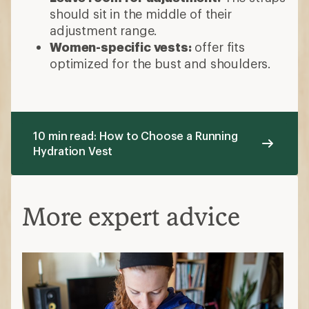
should sit in the middle of their
adjustment range.
Women-specific vests:
offer fits
optimized for the bust and shoulders.
10 min read: How to Choose a Running
Hydration Vest
More expert advice