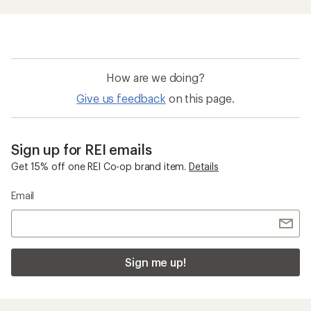
How are we doing?
Give us feedback
on this page.
Sign up for REI emails
Get 15% off one REI Co-op brand item.
Details
Email
Sign me up!