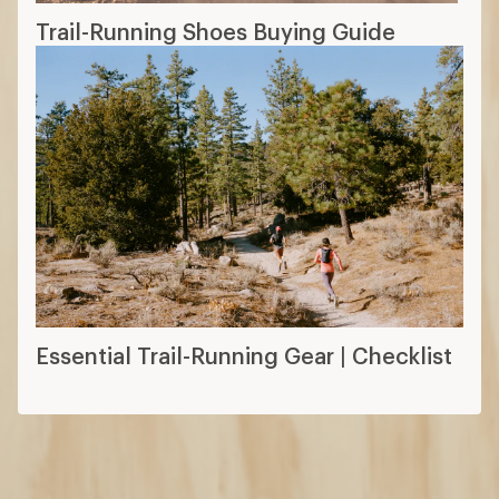
Trail-Running Shoes Buying Guide
Essential Trail-Running Gear | Checklist