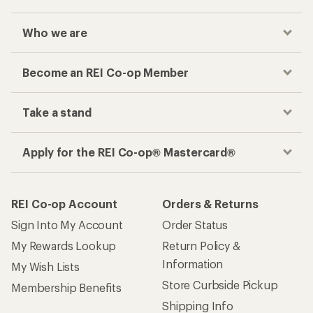
Who we are
Become an REI Co-op Member
Take a stand
Apply for the REI Co-op® Mastercard®
REI Co-op Account
Orders & Returns
Sign Into My Account
Order Status
My Rewards Lookup
Return Policy &
Information
My Wish Lists
Store Curbside Pickup
Membership Benefits
Shipping Info