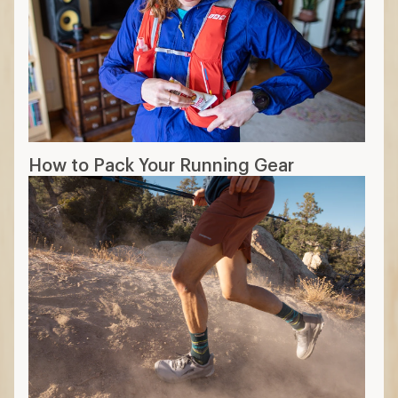
How to Pack Your Running Gear