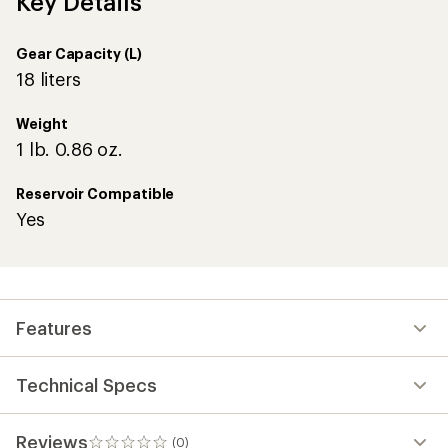
Key Details
Gear Capacity (L)
18 liters
Weight
1 lb. 0.86 oz.
Reservoir Compatible
Yes
Features
Technical Specs
Reviews
(0)