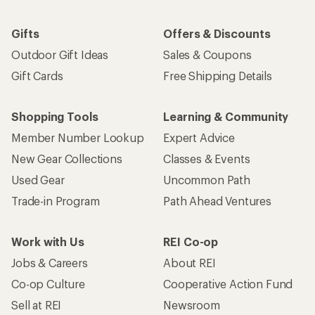
Gifts
Offers & Discounts
Outdoor Gift Ideas
Sales & Coupons
Gift Cards
Free Shipping Details
Shopping Tools
Learning & Community
Member Number Lookup
Expert Advice
New Gear Collections
Classes & Events
Used Gear
Uncommon Path
Trade-in Program
Path Ahead Ventures
Work with Us
REI Co-op
Jobs & Careers
About REI
Co-op Culture
Cooperative Action Fund
Sell at REI
Newsroom