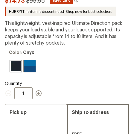
Compared
$74.73
$99.95
*
Save 25%
first!
to
HURRY! This item is discontinued. Shop now for best selection.
This lightweight, vest-inspired Ultimate Direction pack
keeps your load stable and your back supported. Its
capacity is adjustable from 14 to 18 liters. And it has
plenty of stretchy pockets.
Color:
Color:
Onyx
Onyx
Quantity
Quantity
Pick up
Ship to address