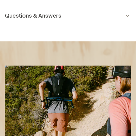
0
reviews
Questions & Answers