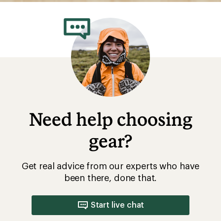
Need help choosing
gear?
Get real advice from our experts who have
been there, done that.
Start live chat