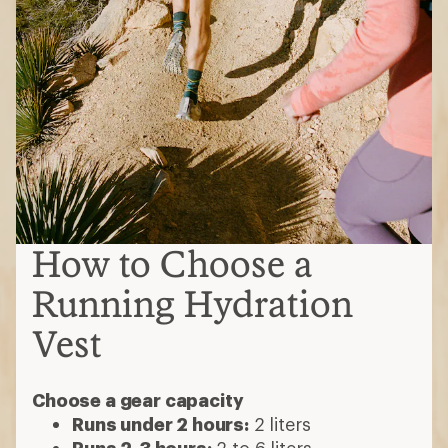
How to Choose a
Running Hydration
Vest
Choose a gear capacity
Runs under 2 hours:
2 liters