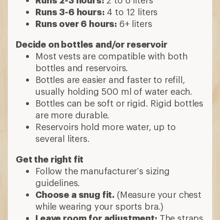
Runs 2-3 hours:
2 to 6 liters
Runs 3-6 hours:
4 to 12 liters
Runs over 6 hours:
6+ liters
Decide on bottles and/or reservoir
Most vests are compatible with both
bottles and reservoirs.
Bottles are easier and faster to refill,
usually holding 500 ml of water each.
Bottles can be soft or rigid. Rigid bottles
are more durable.
Reservoirs hold more water, up to
several liters.
Get the right fit
Follow the manufacturer’s sizing
guidelines.
Choose a snug fit.
(Measure your chest
while wearing your sports bra.)
Leave room for adjustment:
The straps