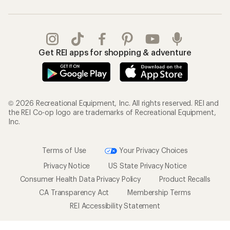
Get REI apps for shopping & adventure
© 2026 Recreational Equipment, Inc. All rights reserved. REI and
the REI Co-op logo are trademarks of Recreational Equipment,
Inc.
Terms of Use
Your Privacy Choices
Privacy Notice
US State Privacy Notice
Consumer Health Data Privacy Policy
Product Recalls
CA Transparency Act
Membership Terms
REI Accessibility Statement