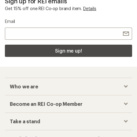
Sign up for REI emails
Get 15% off one REI Co-op brand item.
Details
Email
Sign me up!
Who we are
Become an REI Co-op Member
Take a stand