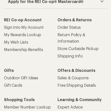
Apply for the REI Co-op® Mastercard®
REI Co-op Account
Orders & Returns
Sign Into My Account
Order Status
My Rewards Lookup
Return Policy &
Information
My Wish Lists
Store Curbside Pickup
Membership Benefits
Shipping Info
Gifts
Offers & Discounts
Outdoor Gift Ideas
Sales & Coupons
Gift Cards
Free Shipping Details
Shopping Tools
Learning & Community
Member Number Lookup
Expert Advice