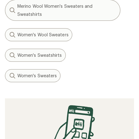
Merino Wool Women's Sweaters and
Sweatshirts
Women's Wool Sweaters
Women's Sweatshirts
Women's Sweaters