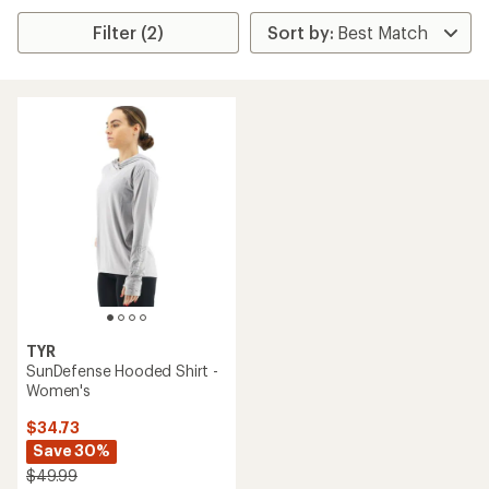
Filter (2)
TYR
SunDefense Hooded Shirt -
Women's
$34.73
Save 30%
$49.99