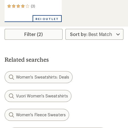
(3)
3
reviews
with
REI OUTLET
an
average
rating
Filter (2)
of
4.0
out
of
5
stars
Related searches
Women's Sweatshirts: Deals
Vuori Women's Sweatshirts
Women's Fleece Sweaters