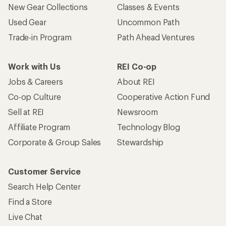
New Gear Collections
Classes & Events
Used Gear
Uncommon Path
Trade-in Program
Path Ahead Ventures
Work with Us
REI Co-op
Jobs & Careers
About REI
Co-op Culture
Cooperative Action Fund
Sell at REI
Newsroom
Affiliate Program
Technology Blog
Corporate & Group Sales
Stewardship
Customer Service
Search Help Center
Find a Store
Live Chat