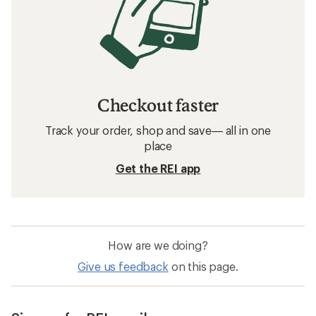
Checkout faster
Track your order, shop and save— all in one
place
Get the REI app
How are we doing?
Give us feedback
on this page.