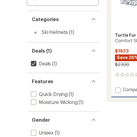
Categories
Ski Helmets
(1)
Turtle Fur
Comfort Sh
Deals (1)
$19.73
Save 26
Deals
(1)
$27.00
0
Features
reviews
Add
Compa
Quick Drying
(1)
Comfo
Shell
Moisture Wicking
(1)
Brain
Shrou
Cap
Gender
to
Unisex
(1)