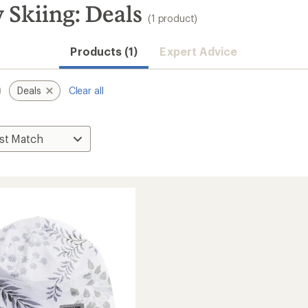
 Skiing: Deals
(1 product)
Products (1)
Expert Advice
Deals
Clear all