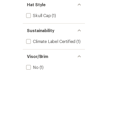
Hat Style
Skull Cap
(1)
Sustainability
Climate Label Certified
(1)
Visor/Brim
No
(1)