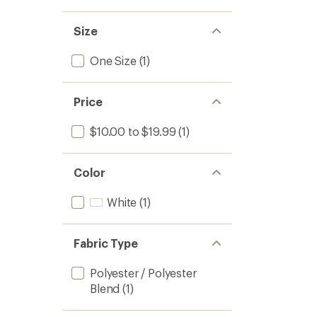
Size
One Size
(1)
Price
$10.00 to $19.99
(1)
Color
White
(1)
Fabric Type
Polyester / Polyester
Blend
(1)