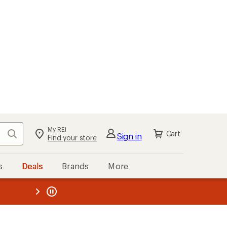
My REI
Search
Cart
Sign in
Find your store
s
Deals
Brands
More
the REI
ard
—