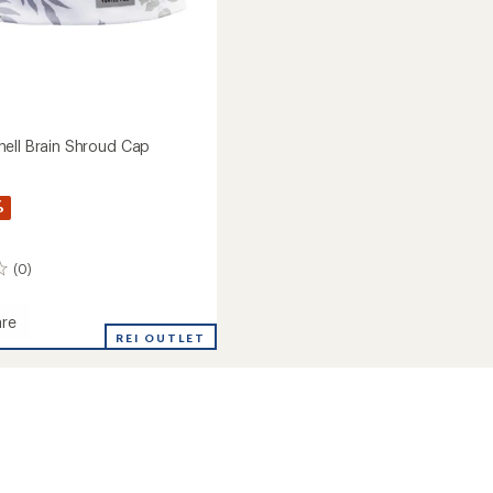
ell Brain Shroud Cap
%
(0)
re
rt
REI OUTLET
d