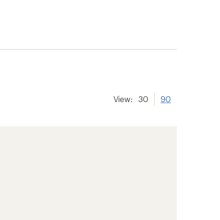
View:
30
90