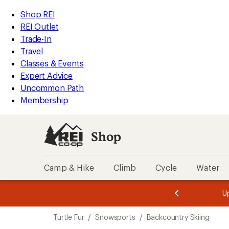
compared
loaded
to
REI
Skip
Skip
Shop REI
1
Accessibility
to
to
REI Outlet
results
Statement
main
Shop
Trade-In
content
REI
Travel
categories
Classes & Events
Expert Advice
Uncommon Path
Membership
Shop
Camp & Hike
Climb
Cycle
Water
message
message
Members,
Become a
m
U
3
2
1
of
of
Skip
o
3.
3.
Turtle Fur
/
Snowsports
/
Backcountry Skiing
3.
to