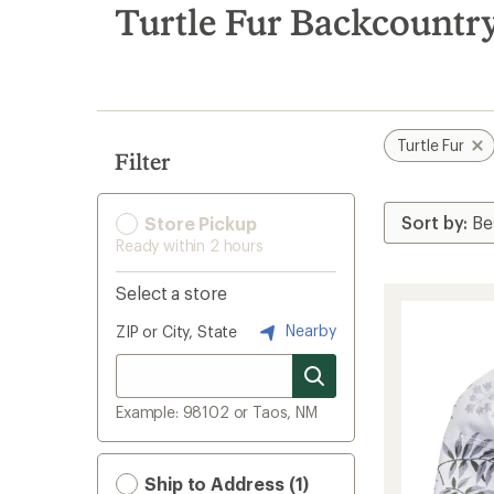
search
Turtle Fur Backcountry
results
Turtle Fur
Filter
Store Pickup
Ready within 2 hours
Select a store
Nearby
ZIP or City, State
Example: 98102 or Taos, NM
Ship to Address (1)