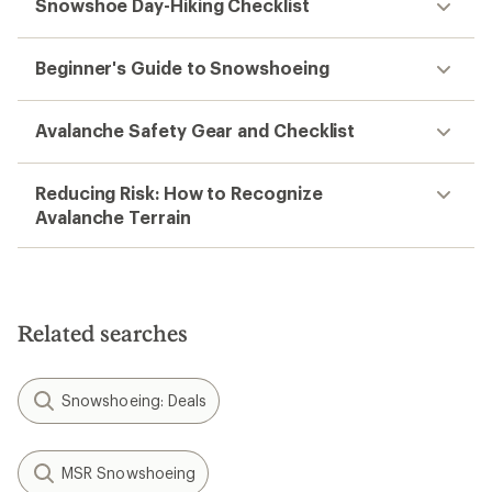
Snowshoe Day-Hiking Checklist
Beginner's Guide to Snowshoeing
Avalanche Safety Gear and Checklist
Reducing Risk: How to Recognize
Avalanche Terrain
Related searches
Snowshoeing: Deals
MSR Snowshoeing