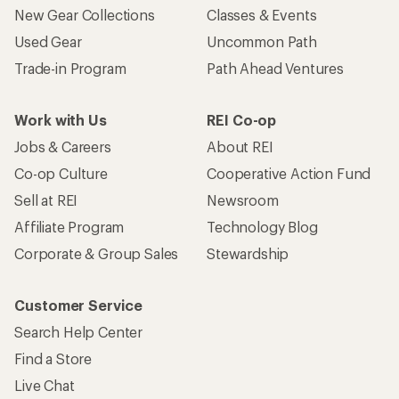
New Gear Collections
Classes & Events
Used Gear
Uncommon Path
Trade-in Program
Path Ahead Ventures
Work with Us
REI Co-op
Jobs & Careers
About REI
Co-op Culture
Cooperative Action Fund
Sell at REI
Newsroom
Affiliate Program
Technology Blog
Corporate & Group Sales
Stewardship
Customer Service
Search Help Center
Find a Store
Live Chat