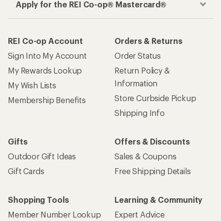
Apply for the REI Co-op® Mastercard®
REI Co-op Account
Orders & Returns
Sign Into My Account
Order Status
My Rewards Lookup
Return Policy &
Information
My Wish Lists
Store Curbside Pickup
Membership Benefits
Shipping Info
Gifts
Offers & Discounts
Outdoor Gift Ideas
Sales & Coupons
Gift Cards
Free Shipping Details
Shopping Tools
Learning & Community
Member Number Lookup
Expert Advice