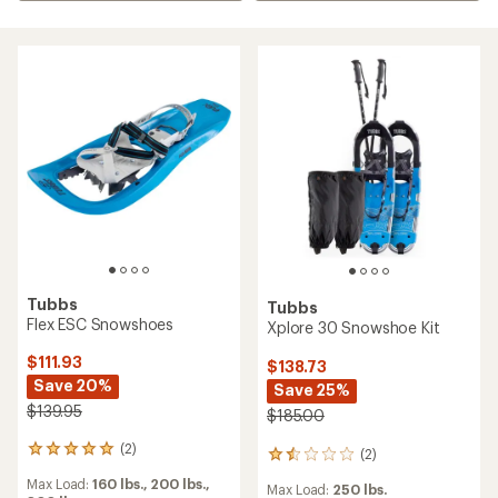
Tubbs
Tubbs
Flex ESC Snowshoes
Xplore 30 Snowshoe Kit
$111.93
$138.73
Save 20%
Save 25%
$139.95
$185.00
(2)
2
(2)
2
reviews
reviews
Max Load:
160 lbs.,
200 lbs.,
with
Max Load:
250 lbs.
with