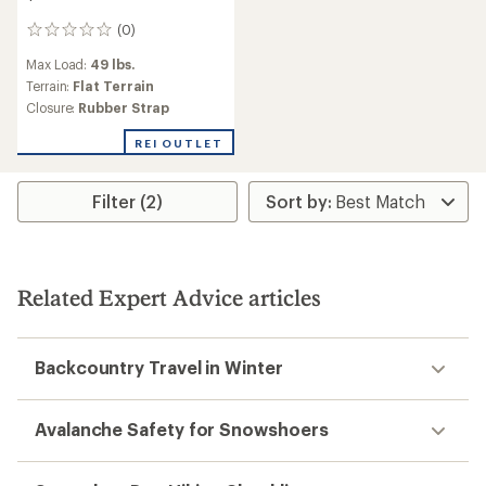
(0)
0
reviews
Max Load:
49 lbs.
Terrain:
Flat Terrain
Closure:
Rubber Strap
REI OUTLET
Filter (2)
Related Expert Advice articles
Backcountry Travel in Winter
Avalanche Safety for Snowshoers