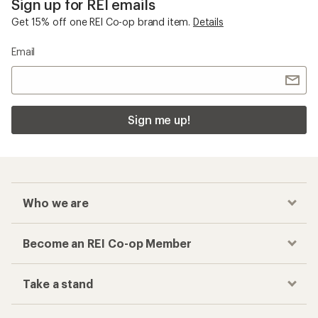
Sign up for REI emails
Get 15% off one REI Co-op brand item.
Details
Email
Sign me up!
Who we are
Become an REI Co-op Member
Take a stand