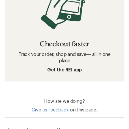
Checkout faster
Track your order, shop and save— all in one
place
Get the REI app
How are we doing?
Give us feedback
on this page.