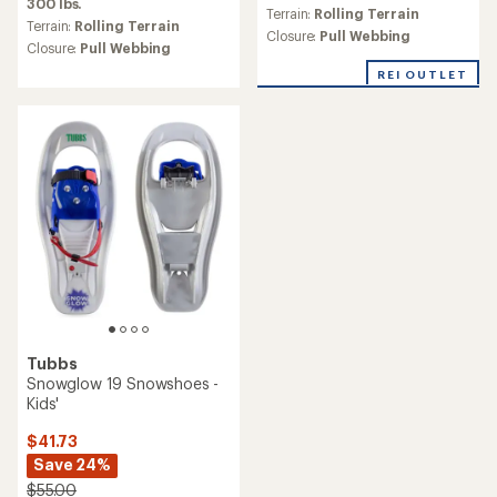
300 lbs.
an
an
Terrain:
Rolling Terrain
average
Terrain:
Rolling Terrain
average
Closure:
Pull Webbing
rating
Closure:
Pull Webbing
rating
of
of
REI OUTLET
5.0
1.5
out
out
of
of
5
5
stars
stars
Tubbs
Snowglow 19 Snowshoes -
Kids'
$41.73
Save 24%
$55.00