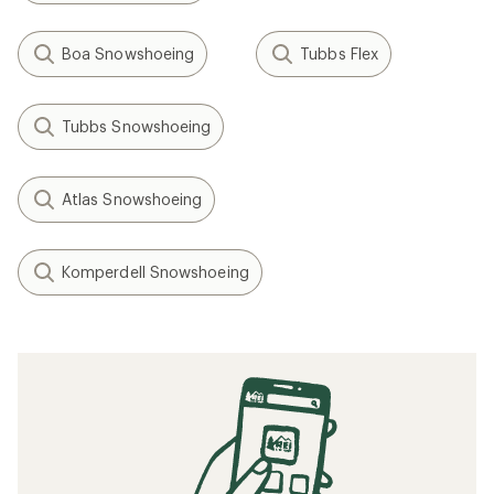
Boa Snowshoeing
Tubbs Flex
Tubbs Snowshoeing
Atlas Snowshoeing
Komperdell Snowshoeing