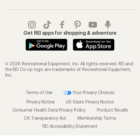
Get REI apps for shopping & adventure
© 2026 Recreational Equipment, Inc. All rights reserved. REI and
the REI Co-op logo are trademarks of Recreational Equipment,
Inc.
Terms of Use
Your Privacy Choices
Privacy Notice
US State Privacy Notice
Consumer Health Data Privacy Policy
Product Recalls
CA Transparency Act
Membership Terms
REI Accessibility Statement