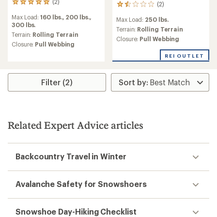
(2)
2
(2)
2
reviews
reviews
Max Load:
160 lbs.,
200 lbs.,
with
Max Load:
250 lbs.
with
300 lbs.
an
an
Terrain:
Rolling Terrain
average
Terrain:
Rolling Terrain
average
Closure:
Pull Webbing
rating
Closure:
Pull Webbing
rating
of
of
REI OUTLET
5.0
1.5
out
out
of
of
5
Filter (2)
5
stars
stars
Related Expert Advice articles
Backcountry Travel in Winter
Avalanche Safety for Snowshoers
Snowshoe Day-Hiking Checklist