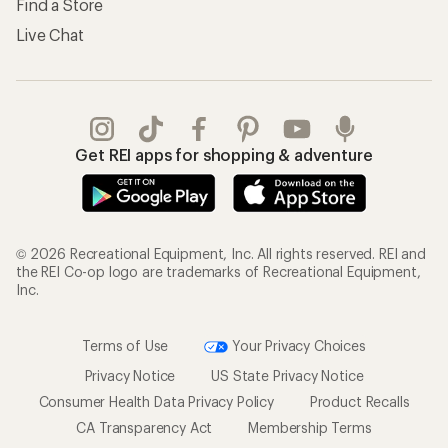
Find a Store
Live Chat
Get REI apps for shopping & adventure
© 2026 Recreational Equipment, Inc. All rights reserved. REI and
the REI Co-op logo are trademarks of Recreational Equipment,
Inc.
Terms of Use
Your Privacy Choices
Privacy Notice
US State Privacy Notice
Consumer Health Data Privacy Policy
Product Recalls
CA Transparency Act
Membership Terms