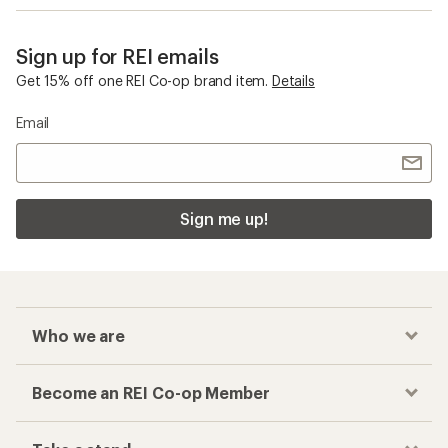
Sign up for REI emails
Get 15% off one REI Co-op brand item.
Details
Email
Sign me up!
Who we are
Become an REI Co-op Member