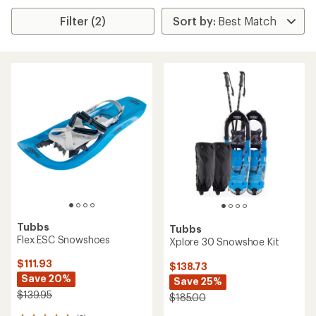
Filter (2)
Tubbs
Tubbs
Flex ESC Snowshoes
Xplore 30 Snowshoe Kit
$111.93
$138.73
Save 20%
Save 25%
$139.95
$185.00