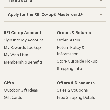
Take a stand
Apply for the REI Co-op® Mastercard®
REI Co-op Account
Orders & Returns
Sign Into My Account
Order Status
My Rewards Lookup
Return Policy &
Information
My Wish Lists
Store Curbside Pickup
Membership Benefits
Shipping Info
Gifts
Offers & Discounts
Outdoor Gift Ideas
Sales & Coupons
Gift Cards
Free Shipping Details