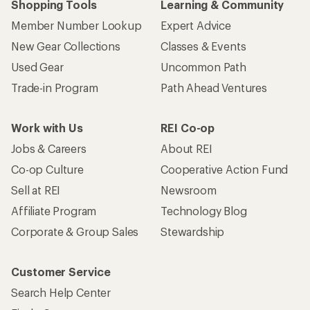
Shopping Tools
Learning & Community
Member Number Lookup
Expert Advice
New Gear Collections
Classes & Events
Used Gear
Uncommon Path
Trade-in Program
Path Ahead Ventures
Work with Us
REI Co-op
Jobs & Careers
About REI
Co-op Culture
Cooperative Action Fund
Sell at REI
Newsroom
Affiliate Program
Technology Blog
Corporate & Group Sales
Stewardship
Customer Service
Search Help Center