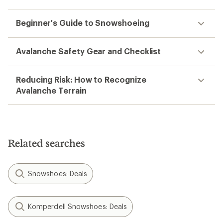
Beginner's Guide to Snowshoeing
Avalanche Safety Gear and Checklist
Reducing Risk: How to Recognize
Avalanche Terrain
Related searches
Snowshoes: Deals
Komperdell Snowshoes: Deals