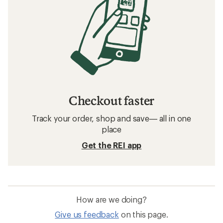
Checkout faster
Track your order, shop and save— all in one
place
Get the REI app
How are we doing?
Give us feedback
on this page.