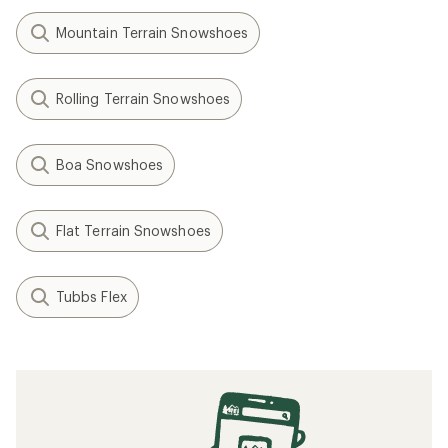
Mountain Terrain Snowshoes
Rolling Terrain Snowshoes
Boa Snowshoes
Flat Terrain Snowshoes
Tubbs Flex