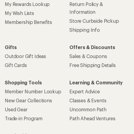
My Rewards Lookup
Return Policy &
Information
My Wish Lists
Store Curbside Pickup
Membership Benefits
Shipping Info
Gifts
Offers & Discounts
Outdoor Gift Ideas
Sales & Coupons
Gift Cards
Free Shipping Details
Shopping Tools
Learning & Community
Member Number Lookup
Expert Advice
New Gear Collections
Classes & Events
Used Gear
Uncommon Path
Trade-in Program
Path Ahead Ventures