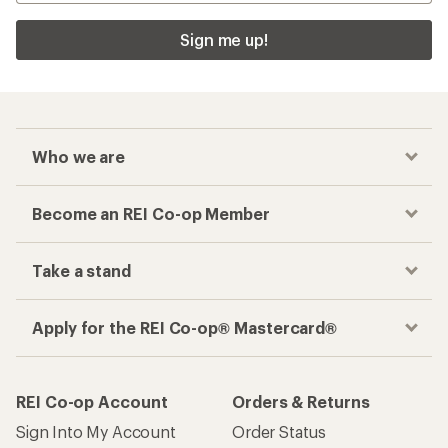
Sign me up!
Who we are
Become an REI Co-op Member
Take a stand
Apply for the REI Co-op® Mastercard®
REI Co-op Account
Orders & Returns
Sign Into My Account
Order Status