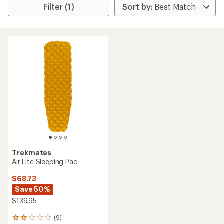
Filter (1)
Trekmates
Air Lite Sleeping Pad
$68.73
Save 50%
$139.95
(9)
9