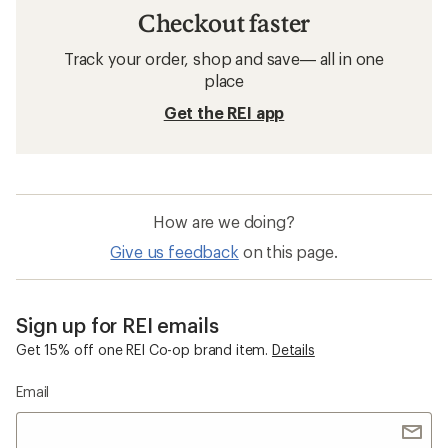
Checkout faster
Track your order, shop and save— all in one
place
Get the REI app
How are we doing?
Give us feedback
on this page.
Sign up for REI emails
Get 15% off one REI Co-op brand item.
Details
Email