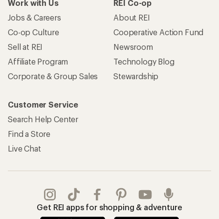
Work with Us
REI Co-op
Jobs & Careers
About REI
Co-op Culture
Cooperative Action Fund
Sell at REI
Newsroom
Affiliate Program
Technology Blog
Corporate & Group Sales
Stewardship
Customer Service
Search Help Center
Find a Store
Live Chat
Get REI apps for shopping & adventure