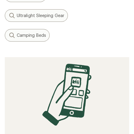
Ultralight Sleeping Gear
Camping Beds