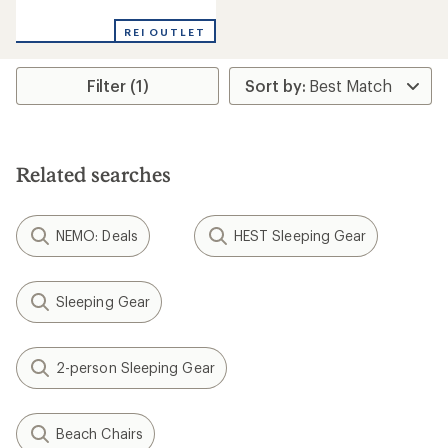
reviews
with
REI OUTLET
an
average
rating
Filter (1)
of
2.0
out
of
5
stars
Related searches
NEMO: Deals
HEST Sleeping Gear
Sleeping Gear
2-person Sleeping Gear
Beach Chairs