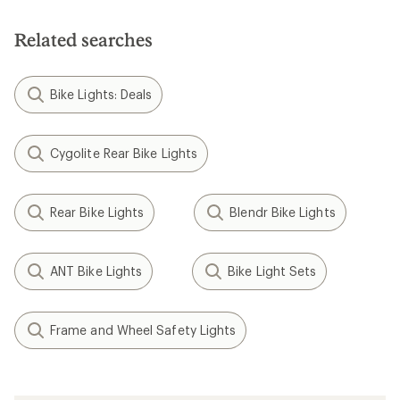
Related searches
Bike Lights: Deals
Cygolite Rear Bike Lights
Rear Bike Lights
Blendr Bike Lights
ANT Bike Lights
Bike Light Sets
Frame and Wheel Safety Lights