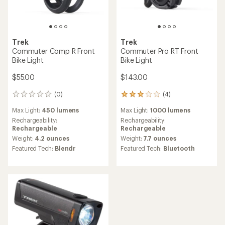
Trek
Trek
Commuter Comp R Front
Commuter Pro RT Front
Bike Light
Bike Light
$55.00
$143.00
(0)
(4)
0
4
reviews
reviews
Max Light:
450 lumens
Max Light:
1000 lumens
with
an
Rechargeability:
Rechargeability:
average
Rechargeable
Rechargeable
rating
Weight:
4.2 ounces
Weight:
7.7 ounces
of
Featured Tech:
Blendr
Featured Tech:
Bluetooth
3.0
out
of
5
stars