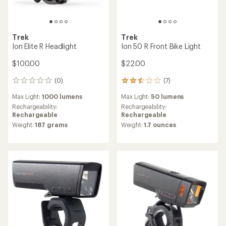
Trek
Trek
Ion Elite R Headlight
Ion 50 R Front Bike Light
$100.00
$22.00
(0)
(7)
0
7
reviews
reviews
Max Light:
1000 lumens
Max Light:
50 lumens
with
an
Rechargeability:
Rechargeability:
average
Rechargeable
Rechargeable
rating
Weight:
187 grams
Weight:
1.7 ounces
of
2.4
out
of
5
stars