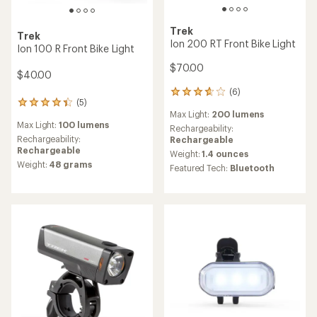
Trek
Trek
Ion 200 RT Front Bike Light
Ion 100 R Front Bike Light
$70.00
$40.00
(6)
6
(5)
5
reviews
Max Light:
200 lumens
reviews
with
Max Light:
100 lumens
with
an
Rechargeability:
an
Rechargeability:
average
Rechargeable
average
Rechargeable
rating
Weight:
1.4 ounces
rating
of
Weight:
48 grams
Featured Tech:
Bluetooth
of
3.7
4.2
out
out
of
of
5
5
stars
stars