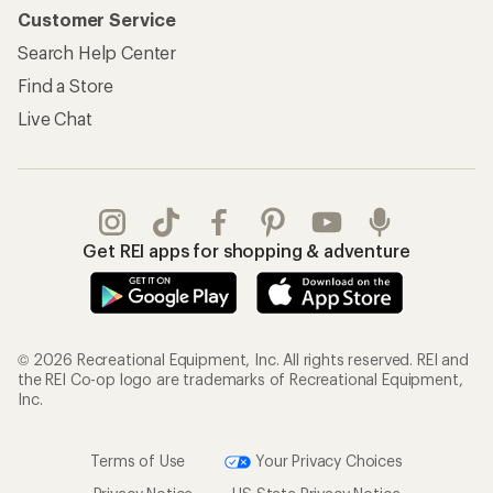
Customer Service
Search Help Center
Find a Store
Live Chat
Get REI apps for shopping & adventure
© 2026 Recreational Equipment, Inc. All rights reserved. REI and
the REI Co-op logo are trademarks of Recreational Equipment,
Inc.
Terms of Use
Your Privacy Choices