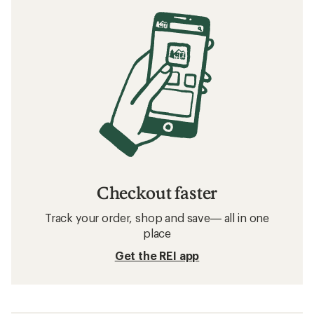
Checkout faster
Track your order, shop and save— all in one
place
Get the REI app