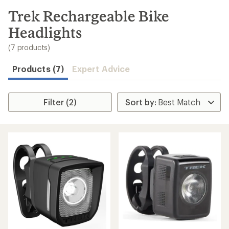
to
search
Trek Rechargeable Bike
results
Headlights
(7 products)
Products (7)
Expert Advice
Filter (2)