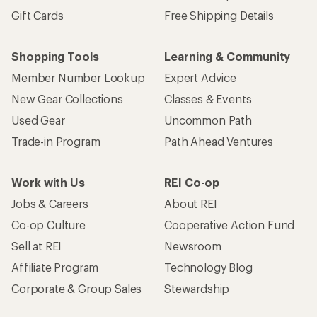
Gift Cards
Free Shipping Details
Shopping Tools
Learning & Community
Member Number Lookup
Expert Advice
New Gear Collections
Classes & Events
Used Gear
Uncommon Path
Trade-in Program
Path Ahead Ventures
Work with Us
REI Co-op
Jobs & Careers
About REI
Co-op Culture
Cooperative Action Fund
Sell at REI
Newsroom
Affiliate Program
Technology Blog
Corporate & Group Sales
Stewardship