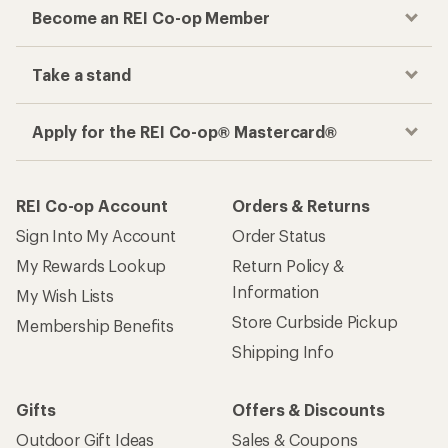
Become an REI Co-op Member
Take a stand
Apply for the REI Co-op® Mastercard®
REI Co-op Account
Orders & Returns
Sign Into My Account
Order Status
My Rewards Lookup
Return Policy &
Information
My Wish Lists
Store Curbside Pickup
Membership Benefits
Shipping Info
Gifts
Offers & Discounts
Outdoor Gift Ideas
Sales & Coupons