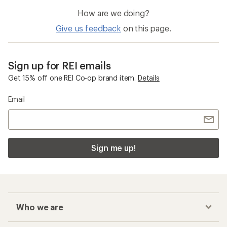
How are we doing?
Give us feedback
on this page.
Sign up for REI emails
Get 15% off one REI Co-op brand item.
Details
Email
Sign me up!
Who we are