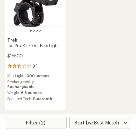
Trek
Ion Pro RT Front Bike Light
$155.00
(6)
6
reviews
Max Light:
1300 lumens
with
an
Rechargeability:
average
Rechargeable
rating
Weight:
6.8 ounces
of
Featured Tech:
Bluetooth
2.5
out
of
5
stars
Filter (2)