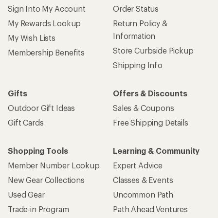
Sign Into My Account
Order Status
My Rewards Lookup
Return Policy &
Information
My Wish Lists
Store Curbside Pickup
Membership Benefits
Shipping Info
Gifts
Offers & Discounts
Outdoor Gift Ideas
Sales & Coupons
Gift Cards
Free Shipping Details
Shopping Tools
Learning & Community
Member Number Lookup
Expert Advice
New Gear Collections
Classes & Events
Used Gear
Uncommon Path
Trade-in Program
Path Ahead Ventures