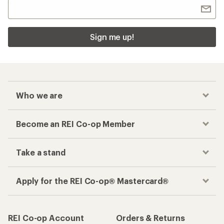
Sign me up!
Who we are
Become an REI Co-op Member
Take a stand
Apply for the REI Co-op® Mastercard®
REI Co-op Account
Orders & Returns