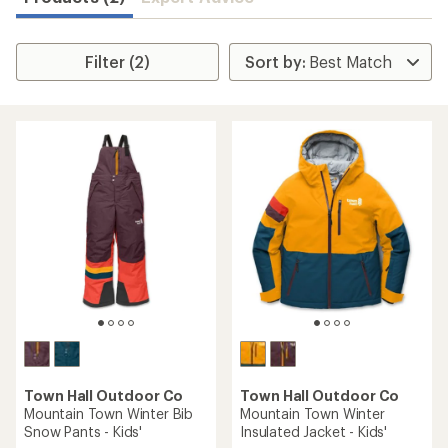
Filter (2)
Town Hall Outdoor Co
Town Hall Outdoor Co
Mountain Town Winter Bib
Mountain Town Winter
Snow Pants - Kids'
Insulated Jacket - Kids'