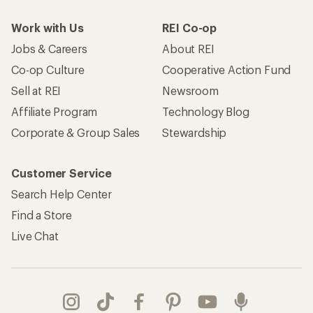
Work with Us
REI Co-op
Jobs & Careers
About REI
Co-op Culture
Cooperative Action Fund
Sell at REI
Newsroom
Affiliate Program
Technology Blog
Corporate & Group Sales
Stewardship
Customer Service
Search Help Center
Find a Store
Live Chat