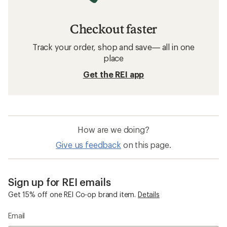
Checkout faster
Track your order, shop and save— all in one
place
Get the REI app
How are we doing?
Give us feedback
on this page.
Sign up for REI emails
Get 15% off one REI Co-op brand item.
Details
Email