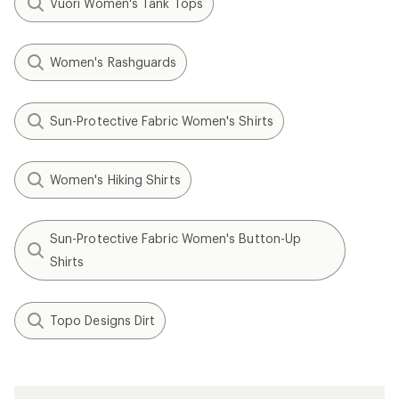
Vuori Women's Tank Tops
Women's Rashguards
Sun-Protective Fabric Women's Shirts
Women's Hiking Shirts
Sun-Protective Fabric Women's Button-Up
Shirts
Topo Designs Dirt