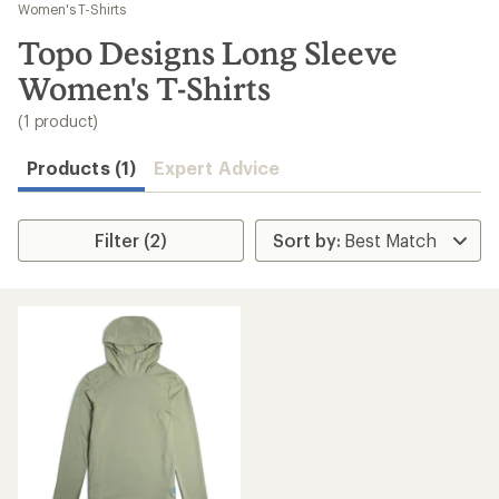
to
Women's T-Shirts
search
Topo Designs Long Sleeve
results
Women's T-Shirts
(1 product)
Products (1)
Expert Advice
Filter (2)