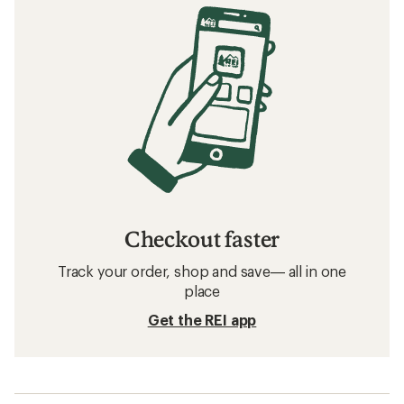
Checkout faster
Track your order, shop and save— all in one
place
Get the REI app