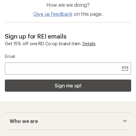
How are we doing?
Give us feedback
on this page.
Sign up for REI emails
Get 15% off one REI Co-op brand item.
Details
Email
Sign me up!
Who we are