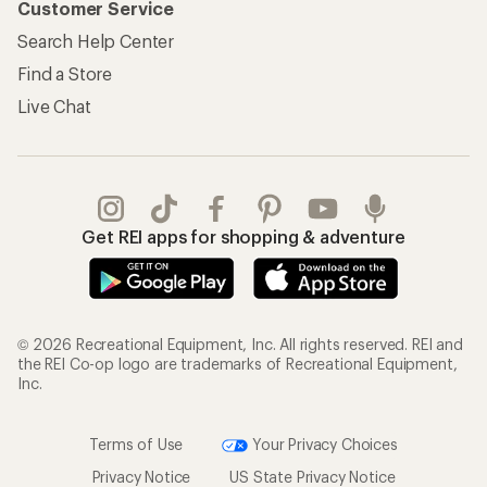
Customer Service
Search Help Center
Find a Store
Live Chat
Get REI apps for shopping & adventure
© 2026 Recreational Equipment, Inc. All rights reserved. REI and
the REI Co-op logo are trademarks of Recreational Equipment,
Inc.
Terms of Use
Your Privacy Choices
Privacy Notice
US State Privacy Notice