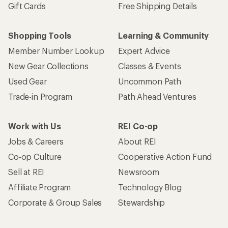
Gift Cards
Free Shipping Details
Shopping Tools
Learning & Community
Member Number Lookup
Expert Advice
New Gear Collections
Classes & Events
Used Gear
Uncommon Path
Trade-in Program
Path Ahead Ventures
Work with Us
REI Co-op
Jobs & Careers
About REI
Co-op Culture
Cooperative Action Fund
Sell at REI
Newsroom
Affiliate Program
Technology Blog
Corporate & Group Sales
Stewardship