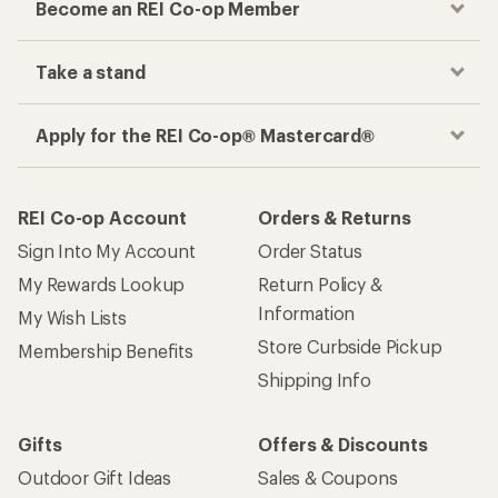
Become an REI Co-op Member
Take a stand
Apply for the REI Co-op® Mastercard®
REI Co-op Account
Orders & Returns
Sign Into My Account
Order Status
My Rewards Lookup
Return Policy &
Information
My Wish Lists
Store Curbside Pickup
Membership Benefits
Shipping Info
Gifts
Offers & Discounts
Outdoor Gift Ideas
Sales & Coupons