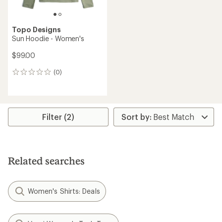
Topo Designs
Sun Hoodie - Women's
$99.00
(0)
0
reviews
Filter (2)
Related searches
Women's Shirts: Deals