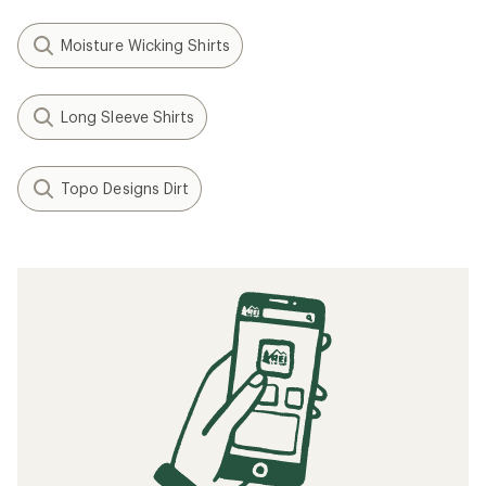
Moisture Wicking Shirts
Long Sleeve Shirts
Topo Designs Dirt