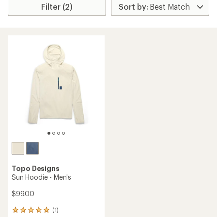
Filter (2)
Topo Designs
Sun Hoodie - Men's
$99.00
(1)
1