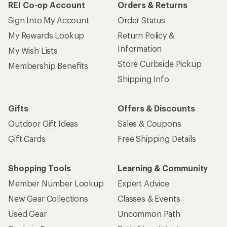
REI Co-op Account
Orders & Returns
Sign Into My Account
Order Status
My Rewards Lookup
Return Policy &
Information
My Wish Lists
Store Curbside Pickup
Membership Benefits
Shipping Info
Gifts
Offers & Discounts
Outdoor Gift Ideas
Sales & Coupons
Gift Cards
Free Shipping Details
Shopping Tools
Learning & Community
Member Number Lookup
Expert Advice
New Gear Collections
Classes & Events
Used Gear
Uncommon Path