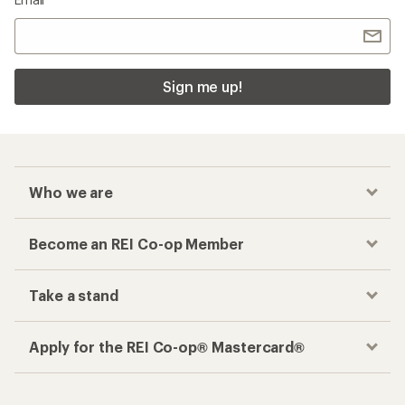
Sign me up!
Who we are
Become an REI Co-op Member
Take a stand
Apply for the REI Co-op® Mastercard®