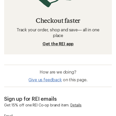
Checkout faster
Track your order, shop and save— all in one
place
Get the REI app
How are we doing?
Give us feedback
on this page.
Sign up for REI emails
Get 15% off one REI Co-op brand item.
Details
Email