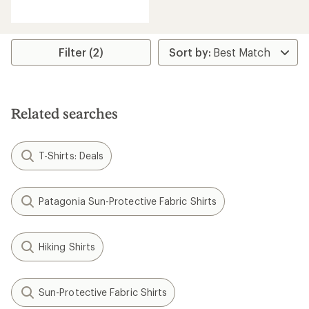
reviews
with
an
average
rating
Filter (2)
of
5.0
out
of
5
Related searches
stars
T-Shirts: Deals
Patagonia Sun-Protective Fabric Shirts
Hiking Shirts
Sun-Protective Fabric Shirts