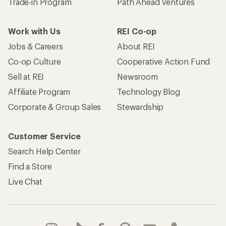
Trade-in Program
Path Ahead Ventures
Work with Us
REI Co-op
Jobs & Careers
About REI
Co-op Culture
Cooperative Action Fund
Sell at REI
Newsroom
Affiliate Program
Technology Blog
Corporate & Group Sales
Stewardship
Customer Service
Search Help Center
Find a Store
Live Chat