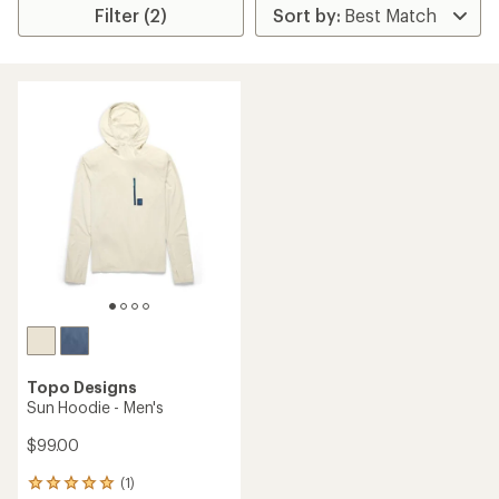
Filter (2)
Topo Designs
Sun Hoodie - Men's
$99.00
(1)
1