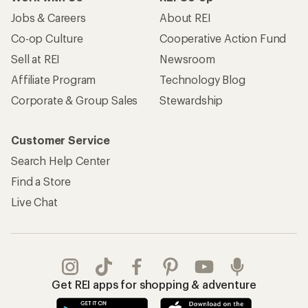
Jobs & Careers
About REI
Co-op Culture
Cooperative Action Fund
Sell at REI
Newsroom
Affiliate Program
Technology Blog
Corporate & Group Sales
Stewardship
Customer Service
Search Help Center
Find a Store
Live Chat
Get REI apps for shopping & adventure