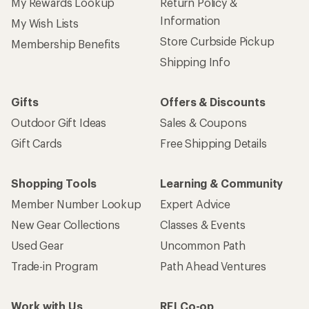
My Rewards Lookup
Return Policy &
Information
My Wish Lists
Store Curbside Pickup
Membership Benefits
Shipping Info
Gifts
Offers & Discounts
Outdoor Gift Ideas
Sales & Coupons
Gift Cards
Free Shipping Details
Shopping Tools
Learning & Community
Member Number Lookup
Expert Advice
New Gear Collections
Classes & Events
Used Gear
Uncommon Path
Trade-in Program
Path Ahead Ventures
Work with Us
REI Co-op