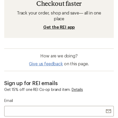
Checkout faster
Track your order, shop and save— all in one
place
Get the REI app
How are we doing?
Give us feedback
on this page.
Sign up for REI emails
Get 15% off one REI Co-op brand item.
Details
Email