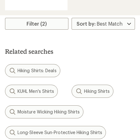
reviews
with
an
average
rating
Filter (2)
of
5.0
out
of
5
Related searches
stars
Hiking Shirts: Deals
KUHL Men's Shirts
Hiking Shirts
Moisture Wicking Hiking Shirts
Long-Sleeve Sun-Protective Hiking Shirts