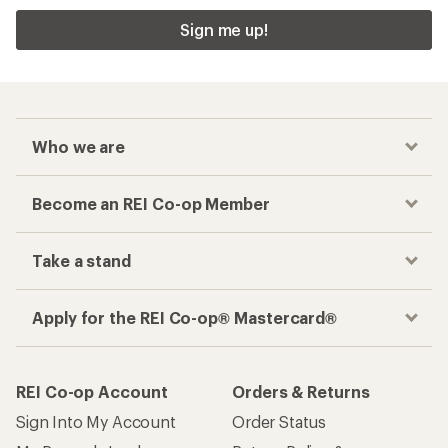
Sign me up!
Who we are
Become an REI Co-op Member
Take a stand
Apply for the REI Co-op® Mastercard®
REI Co-op Account
Orders & Returns
Sign Into My Account
Order Status