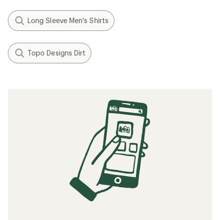
Long Sleeve Men's Shirts
Topo Designs Dirt