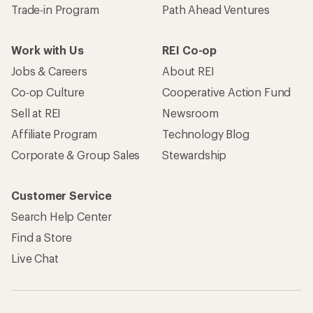
Trade-in Program
Path Ahead Ventures
Work with Us
REI Co-op
Jobs & Careers
About REI
Co-op Culture
Cooperative Action Fund
Sell at REI
Newsroom
Affiliate Program
Technology Blog
Corporate & Group Sales
Stewardship
Customer Service
Search Help Center
Find a Store
Live Chat