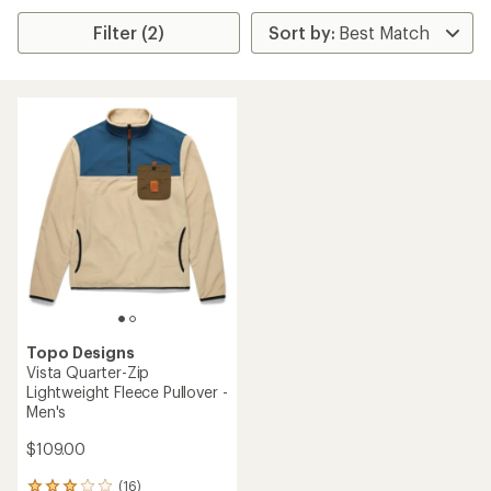
Filter (2)
Topo Designs
Vista Quarter-Zip
Lightweight Fleece Pullover -
Men's
$109.00
(16)