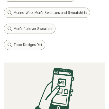
Merino Wool Men's Sweaters and Sweatshirts
Men's Pullover Sweaters
Topo Designs Dirt