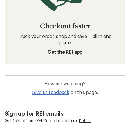
Checkout faster
Track your order, shop and save— all in one
place
Get the REI app
How are we doing?
Give us feedback
on this page.
Sign up for REI emails
Get 15% off one REI Co-op brand item.
Details