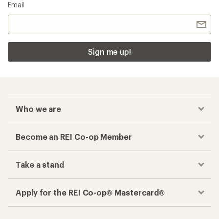
Email
Sign me up!
Who we are
Become an REI Co-op Member
Take a stand
Apply for the REI Co-op® Mastercard®