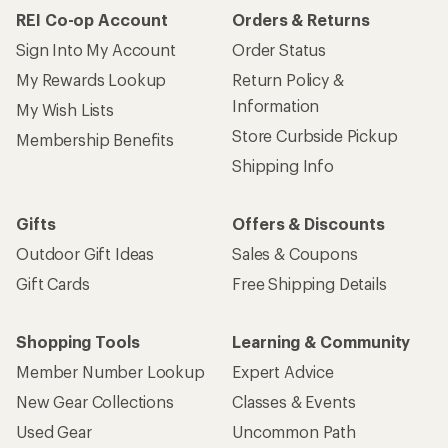
REI Co-op Account
Orders & Returns
Sign Into My Account
Order Status
My Rewards Lookup
Return Policy &
Information
My Wish Lists
Store Curbside Pickup
Membership Benefits
Shipping Info
Gifts
Offers & Discounts
Outdoor Gift Ideas
Sales & Coupons
Gift Cards
Free Shipping Details
Shopping Tools
Learning & Community
Member Number Lookup
Expert Advice
New Gear Collections
Classes & Events
Used Gear
Uncommon Path