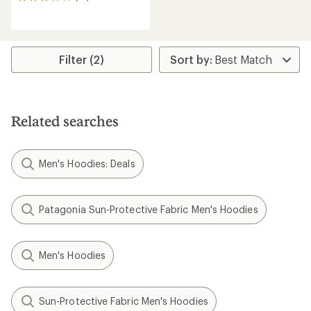
16
reviews
with
an
average
rating
Filter (2)
of
2.9
out
of
5
Related searches
stars
Men's Hoodies: Deals
Patagonia Sun-Protective Fabric Men's Hoodies
Men's Hoodies
Sun-Protective Fabric Men's Hoodies