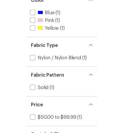
Blue
(1)
Pink
(1)
Yellow
(1)
Fabric Type
Nylon / Nylon Blend
(1)
Fabric Pattern
Solid
(1)
Price
$50.00 to $99.99
(1)