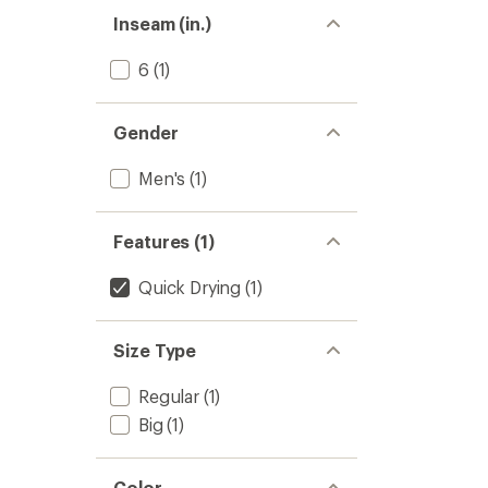
Inseam (in.)
6
(1)
Gender
Men's
(1)
Features (1)
Quick Drying
(1)
Size Type
Regular
(1)
Big
(1)
Color