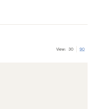
View:
30
90