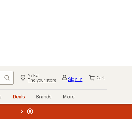
My REI
Search
Cart
Sign in
Find your store
s
Deals
Brands
More
the REI
ard
—