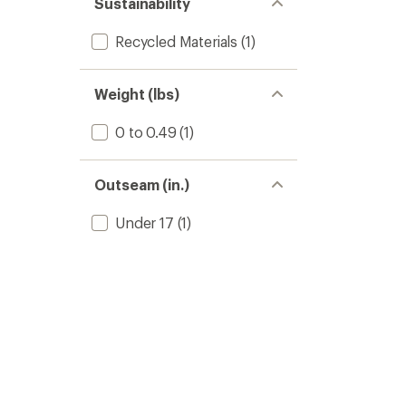
Sustainability
Recycled Materials
(1)
Weight (lbs)
0 to 0.49
(1)
Outseam (in.)
Under 17
(1)