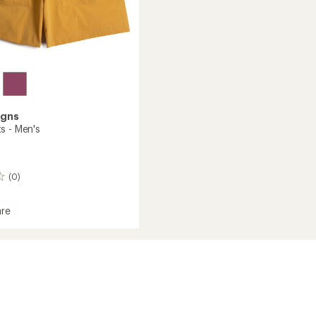
igns
s - Men's
(0)
re