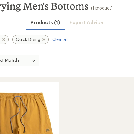
rying Men's Bottoms
(1 product)
Products (1)
Expert Advice
s
Quick Drying
Clear all