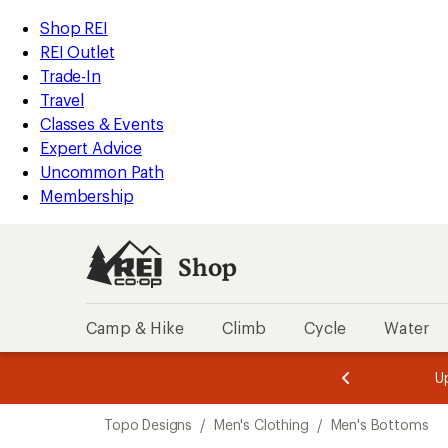
loaded
REI
Skip
Skip
Shop REI
1
Accessibility
to
to
REI Outlet
results
Statement
main
Shop
Trade-In
content
REI
Travel
categories
Classes & Events
Expert Advice
Uncommon Path
Membership
Shop
Camp & Hike
Climb
Cycle
Water
message
message
Members,
Become a
m
U
3
2
1
of
of
Skip
o
3.
3.
Topo Designs
/
Men's Clothing
/
Men's Bottoms
3.
to