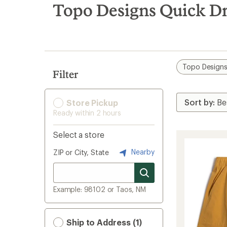
search
Topo Designs Quick D
results
Topo Design
Filter
Store Pickup
Ready within 2 hours
Select a store
Nearby
ZIP or City, State
Example: 98102 or Taos, NM
Ship to Address (1)