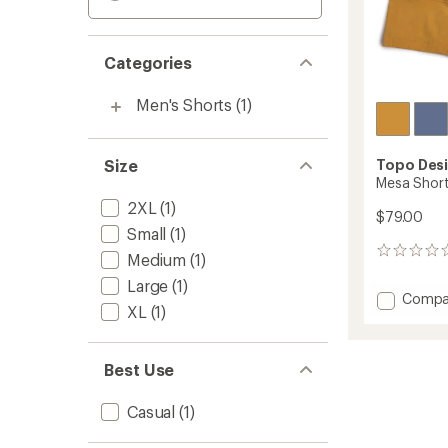
Categories
Men's Shorts
(1)
Size
Topo Des
Mesa Short
2XL
(1)
$79.00
Small
(1)
0
Medium
(1)
reviews
Large
(1)
Add
Compa
XL
(1)
Mesa
Shorts
-
Best Use
Men's
to
Casual
(1)