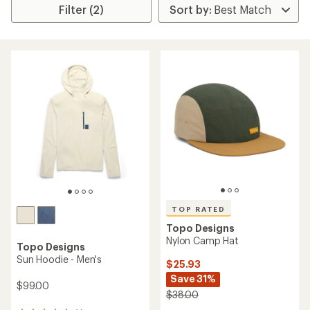
Filter (2)
TOP RATED
Topo Designs
Nylon Camp Hat
Topo Designs
Sun Hoodie - Men's
$25.93
Save 31%
$99.00
$38.00