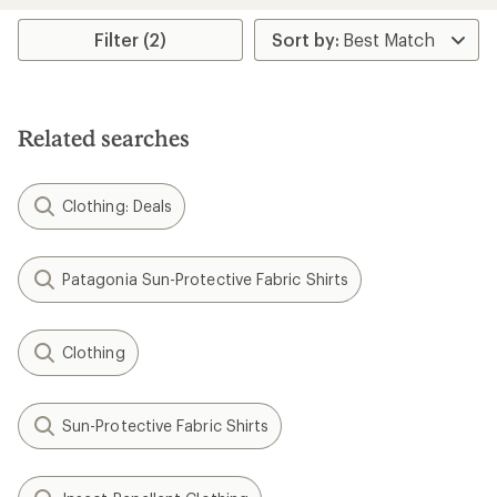
Filter (2)
Related searches
Clothing: Deals
Patagonia Sun-Protective Fabric Shirts
Clothing
Sun-Protective Fabric Shirts