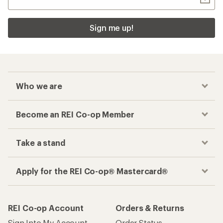
Sign me up!
Who we are
Become an REI Co-op Member
Take a stand
Apply for the REI Co-op® Mastercard®
REI Co-op Account
Orders & Returns
Sign Into My Account
Order Status