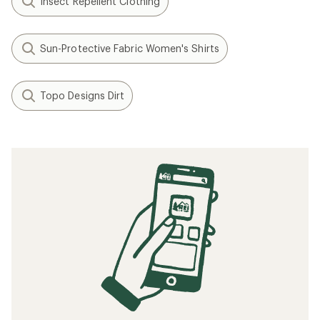
Insect Repellent Clothing
Sun-Protective Fabric Women's Shirts
Topo Designs Dirt