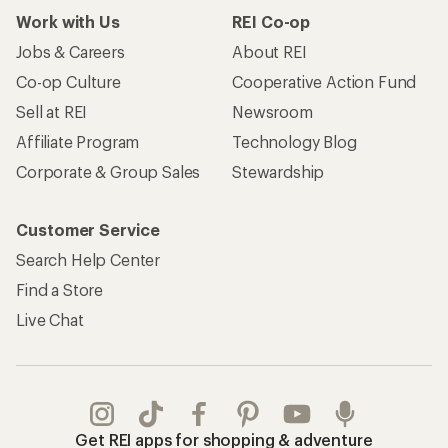
Work with Us
REI Co-op
Jobs & Careers
About REI
Co-op Culture
Cooperative Action Fund
Sell at REI
Newsroom
Affiliate Program
Technology Blog
Corporate & Group Sales
Stewardship
Customer Service
Search Help Center
Find a Store
Live Chat
Get REI apps for shopping & adventure