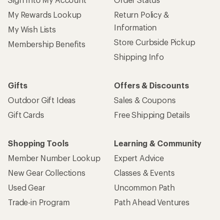
My Rewards Lookup
Return Policy &
Information
My Wish Lists
Store Curbside Pickup
Membership Benefits
Shipping Info
Gifts
Offers & Discounts
Outdoor Gift Ideas
Sales & Coupons
Gift Cards
Free Shipping Details
Shopping Tools
Learning & Community
Member Number Lookup
Expert Advice
New Gear Collections
Classes & Events
Used Gear
Uncommon Path
Trade-in Program
Path Ahead Ventures