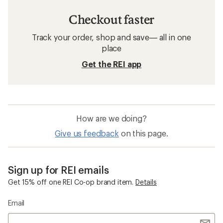
Checkout faster
Track your order, shop and save— all in one
place
Get the REI app
How are we doing?
Give us feedback
on this page.
Sign up for REI emails
Get 15% off one REI Co-op brand item.
Details
Email