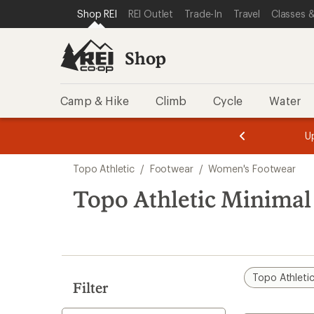
loaded
SKIP TO SHOP REI CATEGORIES
SKIP TO MAIN CONTENT
REI ACCESSIBILITY STATEMENT
Shop REI
REI Outlet
Trade-In
Travel
Classes &
4
results
Shop
Camp & Hike
Climb
Cycle
Water
message
message
Members,
Become a
m
U
3
2
1
of
of
Skip
o
3.
3.
Topo Athletic
/
Footwear
/
Women's Footwear
3.
to
search
Topo Athletic Minima
results
Topo Athleti
Filter