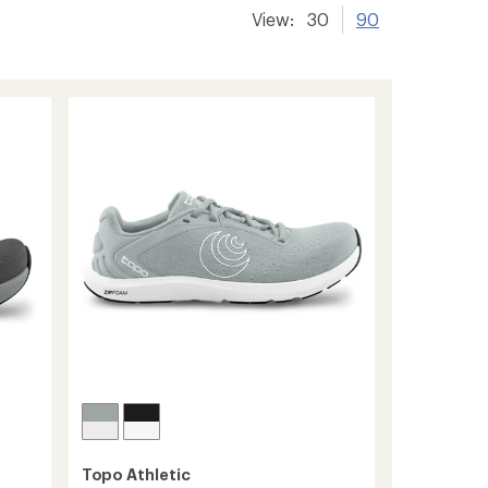
View:
30
90
Topo Athletic