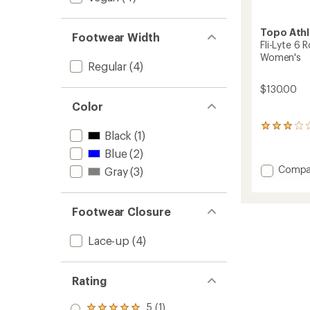
Topo Athl
Footwear Width
Fli-Lyte 6
Women's
Regular
(4)
$130.00
Color
2
Black
(1)
reviews
with
Blue
(2)
an
Add
Compa
Gray
(3)
average
Fli-
rating
Lyte
of
6
3.0
Footwear Closure
out
Road-
of
Runnin
5
Lace-up
(4)
Shoes
stars
-
Women
Rating
to
5 (1)