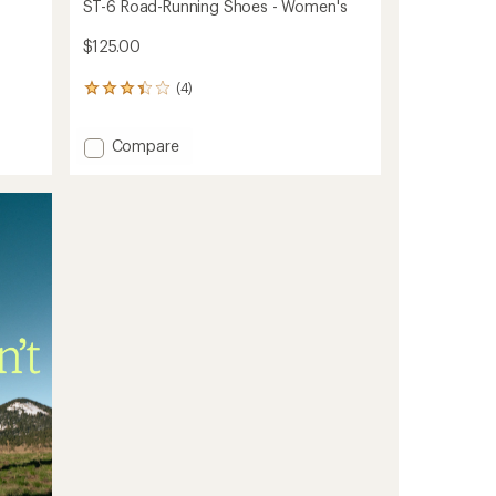
ST-6 Road-Running Shoes - Women's
$125.00
(4)
4
reviews
with
Add
Compare
an
ST-
average
rating
6
of
Road-
3.3
Running
out
Shoes
of
-
5
Women's
stars
to