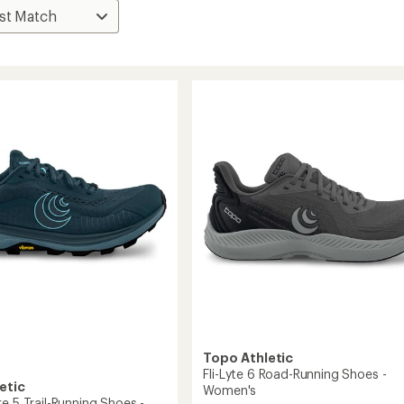
Topo Athletic
Fli-Lyte 6 Road-Running Shoes -
etic
Women's
e 5 Trail-Running Shoes -