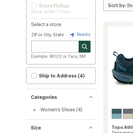
Store Pickup
Ready within 2 hours
Select a store
Nearby
ZIP or City, State
Example: 98102 or Taos, NM
Ship to Address (4)
Categories
Women's Shoes
(4)
Size
Topo Athl
Terraventur