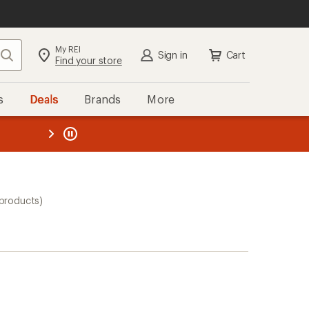
My REI
Search
Sign in
Cart
Find your store
s
Deals
Brands
More
the REI
ard
—
products)