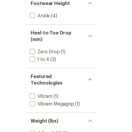
Footwear Height
Ankle
(4)
Heel-to-Toe Drop
(mm)
Zero Drop
(1)
1 to 4
(3)
Featured
Technologies
Vibram
(1)
Vibram Megagrip
(1)
Weight (lbs)