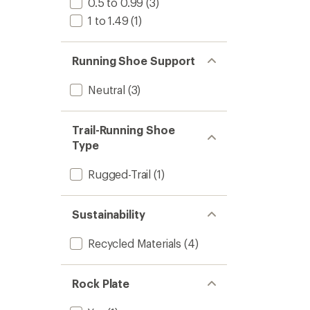
0.5 to 0.99
(3)
1 to 1.49
(1)
Running Shoe Support
Neutral
(3)
Trail-Running Shoe
Type
Rugged-Trail
(1)
Sustainability
Recycled Materials
(4)
Rock Plate