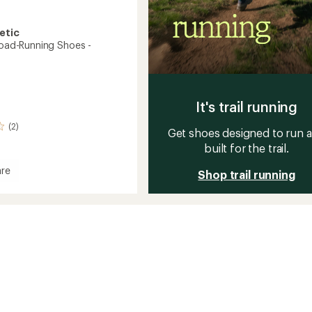
etic
 Road-Running Shoes -
It's trail running
(2)
Get shoes designed to run 
built for the trail.
re
Shop trail running
g
's