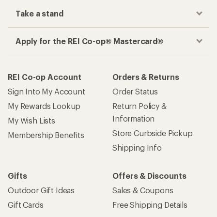
Take a stand
Apply for the REI Co-op® Mastercard®
REI Co-op Account
Orders & Returns
Sign Into My Account
Order Status
My Rewards Lookup
Return Policy &
Information
My Wish Lists
Store Curbside Pickup
Membership Benefits
Shipping Info
Gifts
Offers & Discounts
Outdoor Gift Ideas
Sales & Coupons
Gift Cards
Free Shipping Details