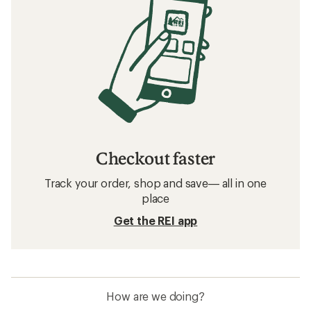
Checkout faster
Track your order, shop and save— all in one
place
Get the REI app
How are we doing?