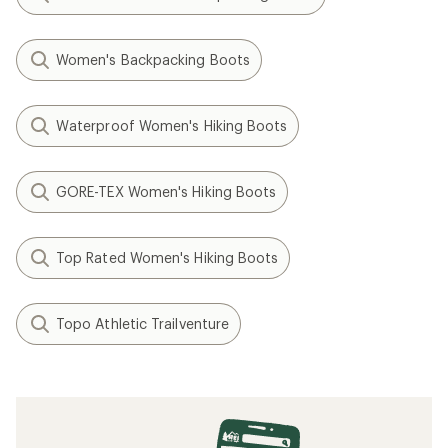
Women's Backpacking Boots
Waterproof Women's Hiking Boots
GORE-TEX Women's Hiking Boots
Top Rated Women's Hiking Boots
Topo Athletic Trailventure