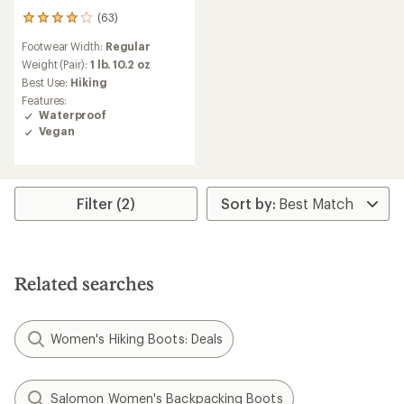
(63)
63
reviews
Footwear Width:
Regular
with
an
Weight (Pair):
1 lb. 10.2 oz
average
Best Use:
Hiking
rating
Features:
of
Waterproof
4.1
Vegan
out
of
5
stars
Filter (2)
Related searches
Women's Hiking Boots: Deals
Salomon Women's Backpacking Boots