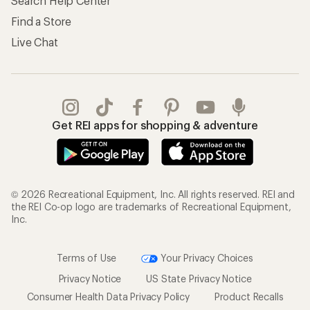
Search Help Center
Find a Store
Live Chat
Get REI apps for shopping & adventure
© 2026 Recreational Equipment, Inc. All rights reserved. REI and
the REI Co-op logo are trademarks of Recreational Equipment,
Inc.
Terms of Use
Your Privacy Choices
Privacy Notice
US State Privacy Notice
Consumer Health Data Privacy Policy
Product Recalls