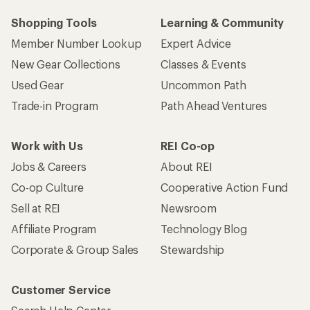
Shopping Tools
Learning & Community
Member Number Lookup
Expert Advice
New Gear Collections
Classes & Events
Used Gear
Uncommon Path
Trade-in Program
Path Ahead Ventures
Work with Us
REI Co-op
Jobs & Careers
About REI
Co-op Culture
Cooperative Action Fund
Sell at REI
Newsroom
Affiliate Program
Technology Blog
Corporate & Group Sales
Stewardship
Customer Service