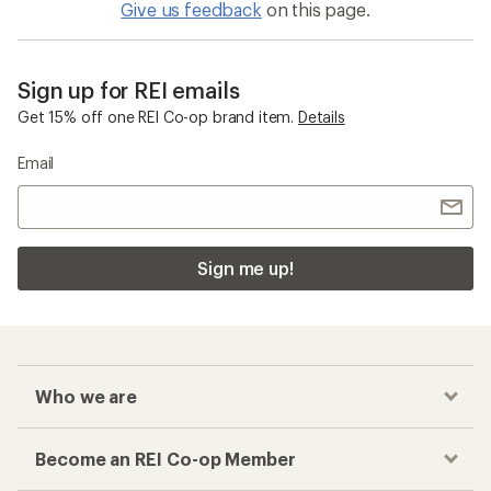
Give us feedback
on this page.
Sign up for REI emails
Get 15% off one REI Co-op brand item.
Details
Email
Sign me up!
Who we are
Become an REI Co-op Member