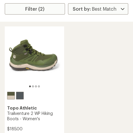
Filter (2)
Topo Athletic
Trailventure 2 WP Hiking
Boots - Women's
$185.00