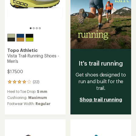
Topo Athletic
Vista Trail-Running Shoes -
Men's
It's trail running
$175.00
Get shoes designed to
run and built for the
(22)
22
trail.
reviews
Heel to Toe Drop:
5 mm
with
an
Cushioning:
Maximum
Shop trail running
average
Footwear Width:
Regular
rating
of
4.0
out
of
5