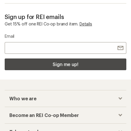
Sign up for REI emails
Get 15% off one REI Co-op brand item.
Details
Email
Sign me up!
Who we are
Become an REI Co-op Member