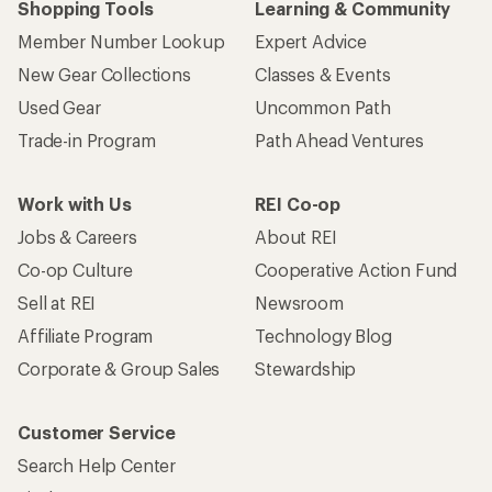
Shopping Tools
Learning & Community
Member Number Lookup
Expert Advice
New Gear Collections
Classes & Events
Used Gear
Uncommon Path
Trade-in Program
Path Ahead Ventures
Work with Us
REI Co-op
Jobs & Careers
About REI
Co-op Culture
Cooperative Action Fund
Sell at REI
Newsroom
Affiliate Program
Technology Blog
Corporate & Group Sales
Stewardship
Customer Service
Search Help Center