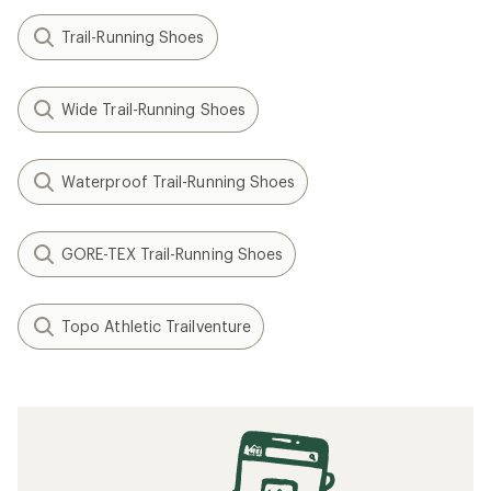
Trail-Running Shoes
Wide Trail-Running Shoes
Waterproof Trail-Running Shoes
GORE-TEX Trail-Running Shoes
Topo Athletic Trailventure