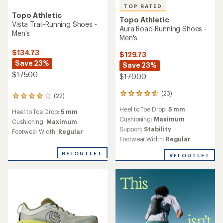
TOP RATED
Topo Athletic
Topo Athletic
Vista Trail-Running Shoes -
Aura Road-Running Shoes -
Men's
Men's
$134.73
$129.73
Save 23%
Save 23%
$175.00
$170.00
(23)
23
(22)
22
reviews
reviews
Heel to Toe Drop:
5 mm
with
Heel to Toe Drop:
5 mm
with
an
Cushioning:
Maximum
an
Cushioning:
Maximum
average
Support:
Stability
average
Footwear Width:
Regular
rating
rating
Footwear Width:
Regular
of
of
4.8
4.0
REI OUTLET
REI OUTLET
out
out
of
of
5
5
stars
stars