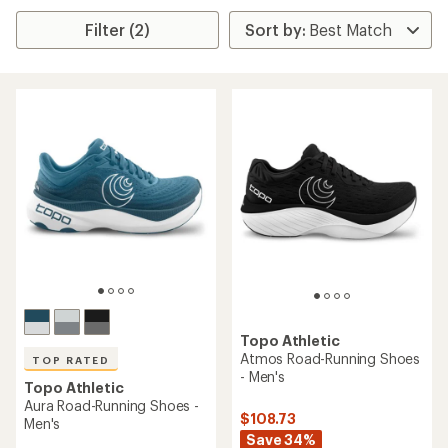
Filter (2)
Topo Athletic
Atmos Road-Running Shoes
TOP RATED
- Men's
Topo Athletic
Aura Road-Running Shoes -
$108.73
Men's
Save 34%