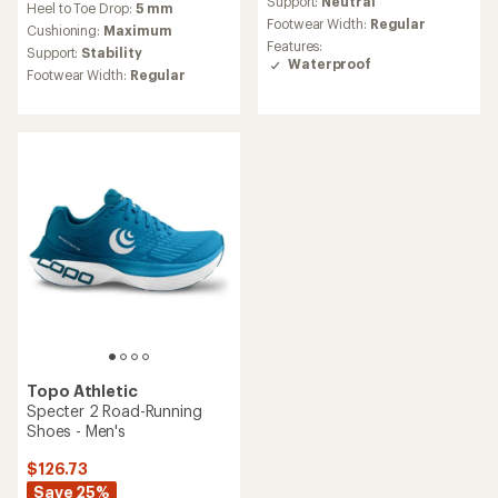
Support:
Neutral
Heel to Toe Drop:
5 mm
rating
Footwear Width:
Regular
Cushioning:
Maximum
of
Features:
4.8
Support:
Stability
Waterproof
out
Footwear Width:
Regular
of
5
stars
Topo Athletic
Specter 2 Road-Running
Shoes - Men's
$126.73
Save 25%