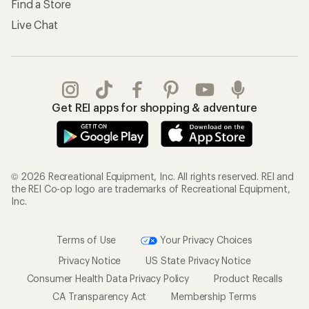
Find a Store
Live Chat
Get REI apps for shopping & adventure
© 2026 Recreational Equipment, Inc. All rights reserved. REI and
the REI Co-op logo are trademarks of Recreational Equipment,
Inc.
Terms of Use
Your Privacy Choices
Privacy Notice
US State Privacy Notice
Consumer Health Data Privacy Policy
Product Recalls
CA Transparency Act
Membership Terms