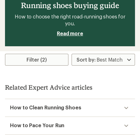
Running shoes buying guide
How to choose the right road-running shoes for
you.
Read more
Filter (2)
Related Expert Advice articles
How to Clean Running Shoes
How to Pace Your Run