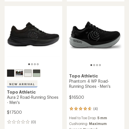
out
out
of
of
5
5
stars
stars
Topo Athletic
Phantom 4 WP Road-
NEW ARRIVAL
Running Shoes - Men's
Topo Athletic
Aura 2 Road-Running Shoes
$165.00
- Men's
(4)
4
$175.00
reviews
Heel to Toe Drop:
5 mm
with
(0)
0
an
Cushioning:
Maximum
reviews
average