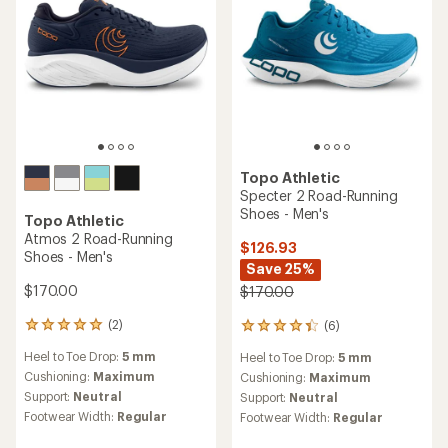
stars
Topo Athletic
Specter 2 Road-Running
Shoes - Men's
Topo Athletic
Atmos 2 Road-Running
$126.93
Shoes - Men's
Save 25%
$170.00
$170.00
(2)
(6)
2
6
reviews
reviews
Heel to Toe Drop:
5 mm
Heel to Toe Drop:
5 mm
with
with
an
Cushioning:
Maximum
an
Cushioning:
Maximum
average
average
Support:
Neutral
Support:
Neutral
rating
rating
Footwear Width:
Regular
Footwear Width:
Regular
of
of
5.0
4.2