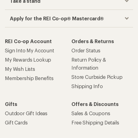
Take a stand
Apply for the REI Co-op® Mastercard®
REI Co-op Account
Orders & Returns
Sign Into My Account
Order Status
My Rewards Lookup
Return Policy &
Information
My Wish Lists
Store Curbside Pickup
Membership Benefits
Shipping Info
Gifts
Offers & Discounts
Outdoor Gift Ideas
Sales & Coupons
Gift Cards
Free Shipping Details