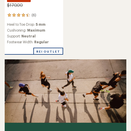
$170.00
(6)
6
reviews
Heel to Toe Drop:
5 mm
with
an
Cushioning:
Maximum
average
Support:
Neutral
rating
Footwear Width:
Regular
of
4.2
REI OUTLET
out
of
5
stars