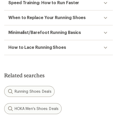
Speed Training: How to Run Faster
When to Replace Your Running Shoes
Minimalist/Barefoot Running Basics
How to Lace Running Shoes
Related searches
Running Shoes: Deals
HOKA Men's Shoes: Deals