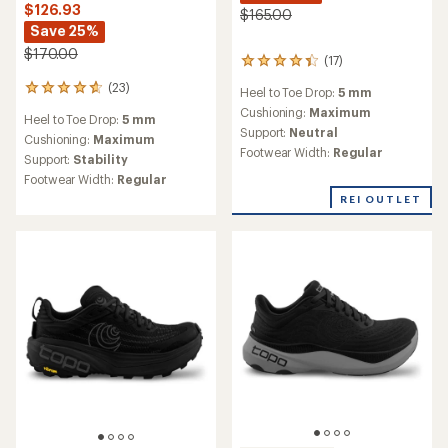
$126.93
$165.00
Save 25%
$170.00
(17)
17
reviews
(23)
23
Heel to Toe Drop:
5 mm
with
reviews
an
Cushioning:
Maximum
Heel to Toe Drop:
5 mm
with
average
Support:
Neutral
an
Cushioning:
Maximum
rating
Footwear Width:
Regular
average
Support:
Stability
of
rating
4.2
Footwear Width:
Regular
of
out
REI OUTLET
4.8
of
out
5
of
stars
5
stars