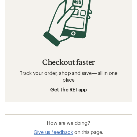
Checkout faster
Track your order, shop and save— all in one
place
Get the REI app
How are we doing?
Give us feedback
on this page.