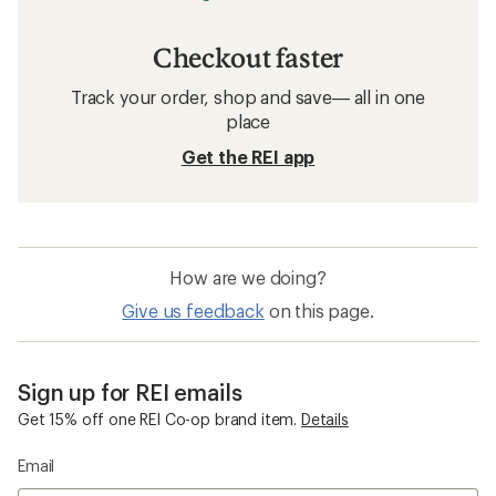
Women's Clothing
Merino Wool Women's Clothing
Clearance
Quick Drying Women's Clothing
Five Panel Hats