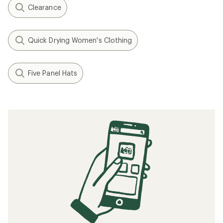
reviews
reviews
REI OUTLET
REI OUTLET
1
2
Filter (2)
Related searches
Patagonia: Deals
REI Co-op Women's Clothing