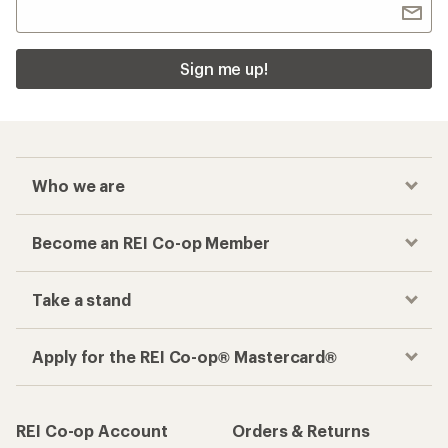
Checkout faster
Track your order, shop and save— all in one
place
Get the REI app
How are we doing?