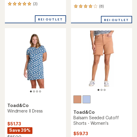
Toad&Co
Toad&Co
Foothill Long-Sleeve Crew II
Linden Overalls - Women's
- Women's
$109.73
$49.73
Save 30%
Save 28%
$158.00
$70.00
(0)
0
(0)
0
reviews
reviews
REI OUTLET
REI OUTLET