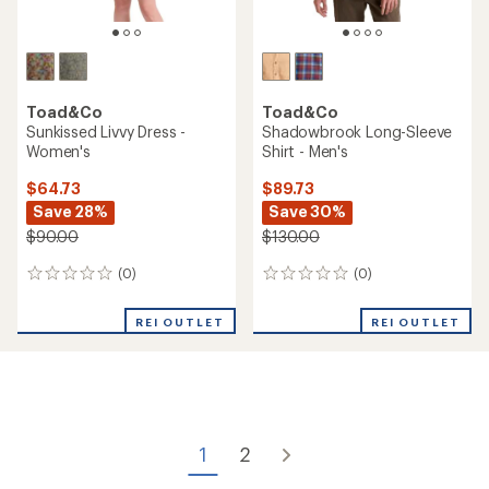
out
of
5
stars
Toad&Co
Spruce Wood Insulated
Toad&Co
Parka - Women's
Boundless Jersey Long-
Sleeve T-Shirt - Women's
$159.73
Save 50%
$34.73
Save 36%
$325.00
$55.00
(2)
2
(4)
4
reviews
reviews
with
with
an
REI OUTLET
REI OUTLET
an
average