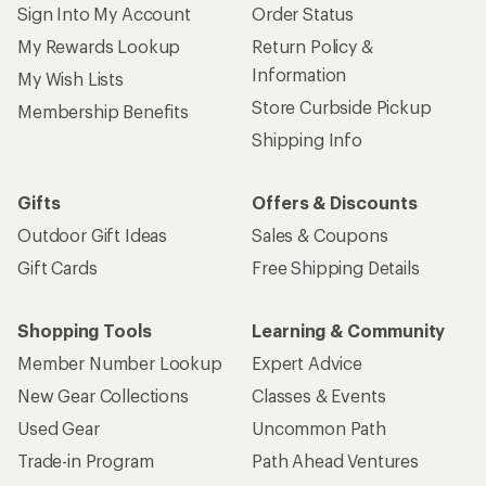
Give us feedback
on this page.
Sign up for REI emails
Get 15% off one REI Co-op brand item.
Details
Email
Sign me up!
Who we are
Become an REI Co-op Member