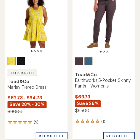
$85.00
(0)
0
(7)
7
reviews
reviews
with
REI OUTLET
REI OUTLET
an
average
rating
of
3.7
out
of
5
stars
Toad&Co
Boundless Shorts -
Toad&Co
Women's
Livvy Dress
$46.73
$64.73
Save 28%