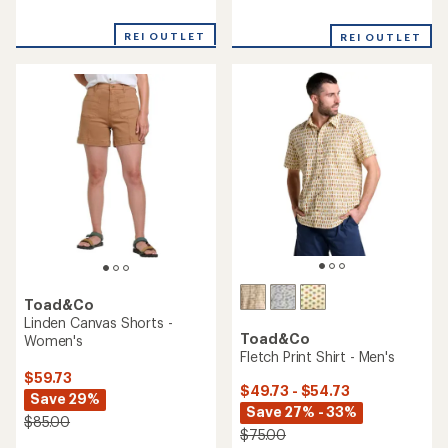
Toad&Co
Toad&Co
Timehop Light Tights -
Freesia Long-Sleeve Wrap
Women's
Dress - Women's
$59.73
$69.73
Save 29%
Save 28% - 33%
$85.00
$98.00 - $105.00
(0)
(0)
0
0
reviews
reviews
REI OUTLET
REI OUTLET