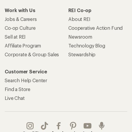
Take a stand
Apply for the REI Co-op® Mastercard®
REI Co-op Account
Orders & Returns
Sign Into My Account
Order Status
My Rewards Lookup
Return Policy &
Information
My Wish Lists
Store Curbside Pickup
Membership Benefits
Shipping Info
Gifts
Offers & Discounts
Outdoor Gift Ideas
Sales & Coupons
Gift Cards
Free Shipping Details