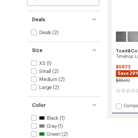
Deals
Deals
(2)
Size
Toad&Co
Timehop Li
XS
(1)
$59.73
Small
(2)
Save 29
Medium
(2)
$85.00
Large
(2)
0
reviews
Color
Add
Compa
Timeh
Light
Black
(1)
Tights
Gray
(1)
-
Women
Green
(2)