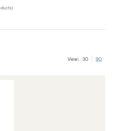
oducts)
View:
30
90