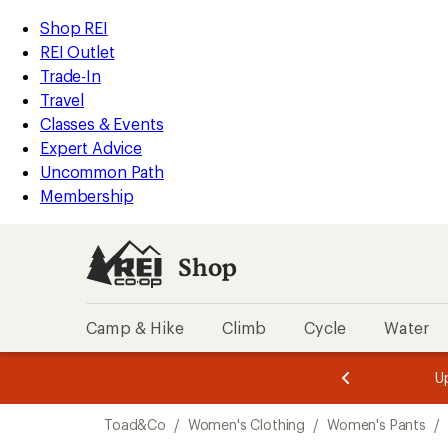
compared
compared
loaded
to
to
REI
Skip
Skip
Shop REI
2
Accessibility
to
to
REI Outlet
results
Statement
main
Shop
Trade-In
content
REI
Travel
categories
Classes & Events
Expert Advice
Uncommon Path
Membership
Shop
Camp & Hike
Climb
Cycle
Water
message
message
Members,
Become a
m
U
3
2
1
of
of
Skip
o
3.
3.
Toad&Co
/
Women's Clothing
/
Women's Pants
/
3.
to