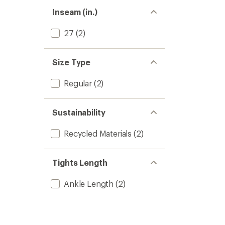
Inseam (in.)
27
(2)
Size Type
Regular
(2)
Sustainability
Recycled Materials
(2)
Tights Length
Ankle Length
(2)