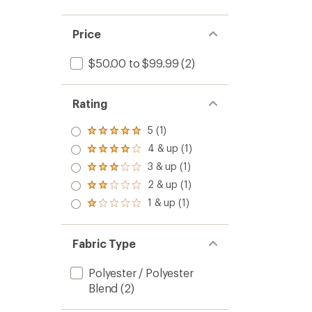
Price
$50.00 to $99.99
(2)
Rating
5 (1)
Rated
5.0
4 & up (1)
Rated
out
4.0
3 & up (1)
of 5
Rated
out
stars
3.0
2 & up (1)
of 5
Rated
out
stars
2.0
1 & up (1)
of 5
Rated
out
stars
1.0
of 5
out
stars
of 5
Fabric Type
stars
Polyester / Polyester
Blend
(2)