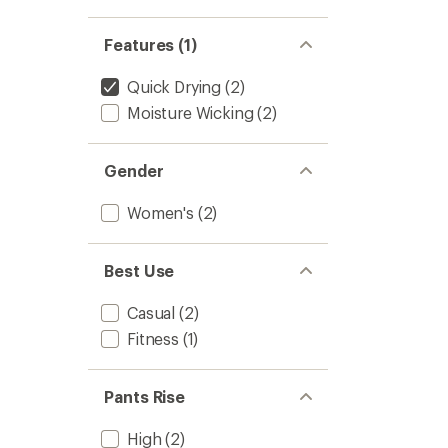
to
Features (1)
Quick Drying
(2)
Moisture Wicking
(2)
Gender
Women's
(2)
Best Use
Casual
(2)
Fitness
(1)
Pants Rise
High
(2)