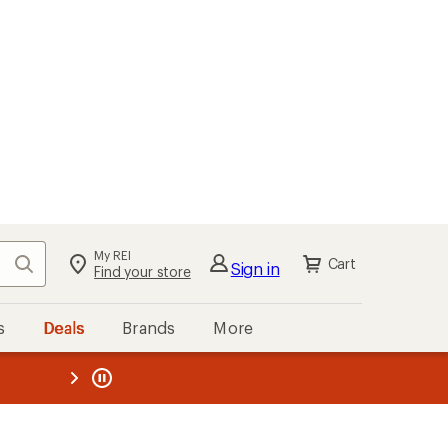
My REI
Search
Cart
Sign in
Find your store
s
Deals
Brands
More
the REI
ard
—