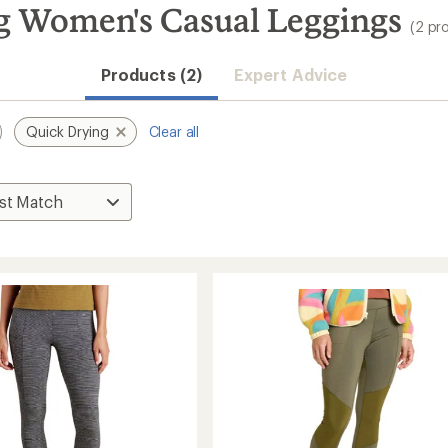
 Women's Casual Leggings
(2 pr
Products (2)
Expert Advice
Quick Drying
Clear all