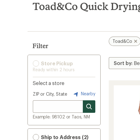
search
Toad&Co Quick Drying
results
Toad&Co
Filter
Store Pickup
Ready within 2 hours
Select a store
Nearby
ZIP or City, State
Example: 98102 or Taos, NM
Ship to Address (2)