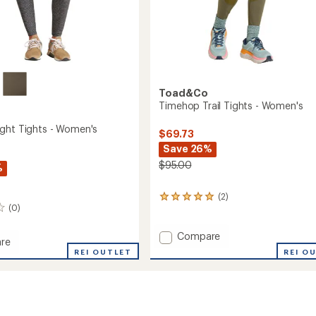
Toad&Co
Timehop Trail Tights - Women's
ght Tights - Women's
$69.73
Save 26%
$95.00
%
(2)
2
(0)
reviews
with
an
Add
Compare
re
average
Timehop
REI O
op
REI OUTLET
rating
Trail
of
Tights
5.0
-
out
Women's
of
's
to
5