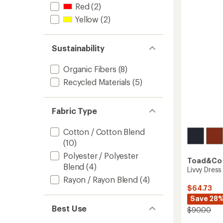
-
Red
(2)
Women
Yellow
(2)
to
Sustainability
Organic Fibers
(8)
Recycled Materials
(5)
Fabric Type
Cotton / Cotton Blend
(10)
Polyester / Polyester
Toad&Co
Blend
(4)
Livvy Dress
Rayon / Rayon Blend
(4)
$64.73
Save 28
Best Use
$90.00