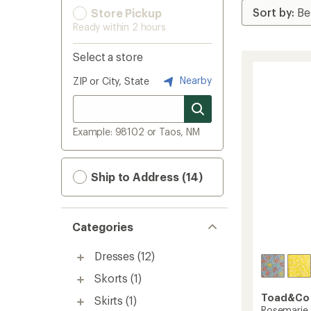
Store Pickup
Ready within 2 hours
Select a store
Nearby
ZIP or City, State
Example: 98102 or Taos, NM
Ship to Address (14)
Categories
Dresses
(12)
Skorts
(1)
Toad&Co
Skirts
(1)
Rosemarie 