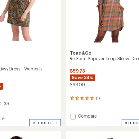
Toad&Co
Re-Form Popover Long-Sleeve Dre
Livvy Dress - Women's
$59.73
Save 39%
$98.00
%
(1)
1
(0)
reviews
with
an
Add
Compare
re
average
Re-
REI O
sed
REI OUTLET
rating
Form
of
Popover
5.0
Long-