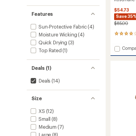
$54.73
Features
Save 35
$85.00
Sun-Protective Fabric
(4)
Moisture Wicking
(4)
10
reviews
Quick Drying
(3)
with
Add
Compa
an
Top Rated
(1)
Rosema
average
Sleevel
rating
of
Dress
Deals (1)
3.9
to
out
of
Deals
(14)
5
stars
Size
XS
(12)
Small
(8)
Medium
(7)
Large
(8)