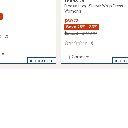
Toad&Co
Freesia Long-Sleeve Wrap Dress -
Women's
%
$69.73
Save 28% - 33%
$98.00 - $105.00
(0)
(0)
0
reviews
re
Add
Compare
a
REI OUTLET
Freesia
REI O
Long-
Sleeve
Wrap
's
Dress
-
Women's
to