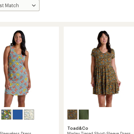
Toad&Co
Sleeveless Dress
Marley Tiered Short-Sleeve Dress