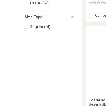
Casual
(14)
0
reviews
Add
Compa
Size Type
Livvy
Dress
Regular
(14)
to
Toad&Co
Seleena Sk