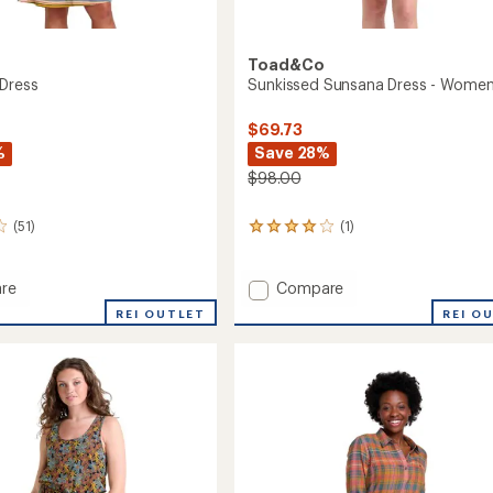
Toad&Co
Dress
Sunkissed Sunsana Dress - Women
$69.73
%
Save 28%
$98.00
(51)
(1)
1
reviews
with
an
Add
re
Compare
average
rie
Sunkissed
REI OUTLET
REI O
rating
Sunsana
of
Dress
4.0
-
out
Women's
of
to
5
stars