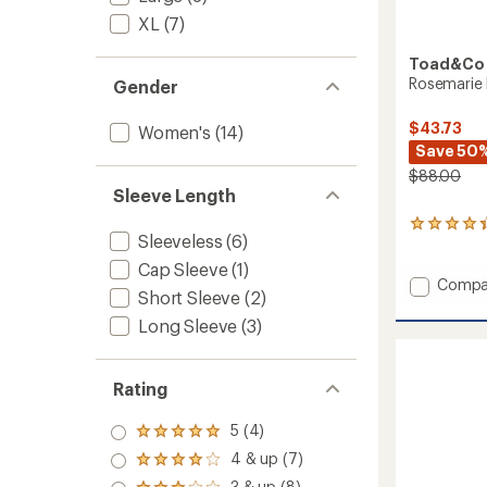
XL
(7)
Toad&Co
Rosemarie 
Gender
$43.73
Women's
(14)
Save 50
$88.00
Sleeve Length
51
Sleeveless
(6)
reviews
with
Cap Sleeve
(1)
an
Add
Compa
Short Sleeve
(2)
average
Rosema
rating
Dress
Long Sleeve
(3)
of
to
4.3
out
of
Rating
5
stars
5 (4)
Rated
5.0
4 & up (7)
Rated
out
4.0
3 & up (8)