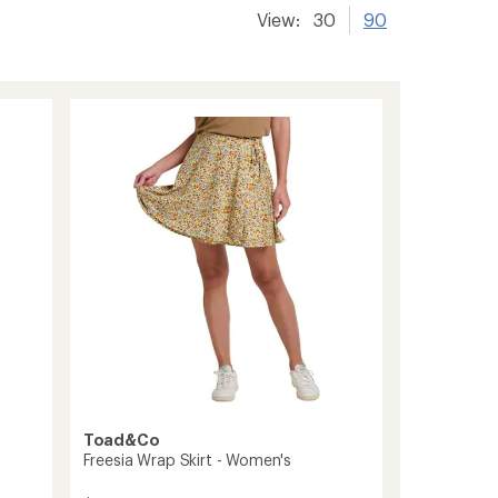
View:
30
90
Toad&Co
Freesia Wrap Skirt - Women's