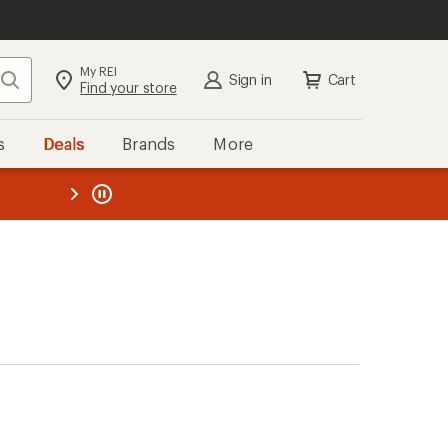
My REI
Search
Sign in
Cart
Find your store
s
Deals
Brands
More
the REI
ard
—