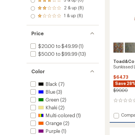
of 5
Rated
out
stars
3.0
2 & up (8)
of 5
Rated
out
stars
2.0
1 & up (8)
of 5
Rated
out
stars
1.0
of 5
out
stars
of 5
Price
stars
$20.00 to $49.99
(1)
$50.00 to $99.99
(13)
Toad&Co
Sunkissed 
Color
$64.73
Save 28
Black
(7)
$90.00
Blue
(3)
Green
(2)
0
reviews
Khaki
(2)
Add
Compa
Multi-colored
(1)
Sunkis
Orange
(2)
Livvy
Purple
(1)
Dress