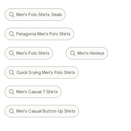
Men's Polo Shirts: Deals
Patagonia Men's Polo Shirts
Men's Polo Shirts
Men's Henleys
Quick Drying Men's Polo Shirts
Men's Casual T-Shirts
Men's Casual Button-Up Shirts