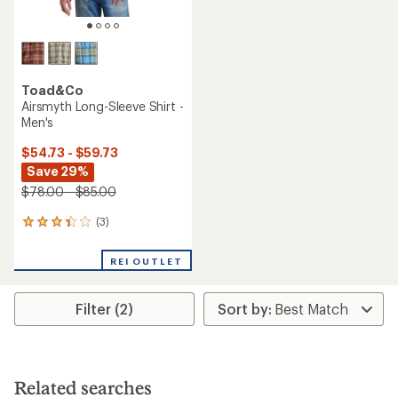
Toad&Co
Airsmyth Long-Sleeve Shirt -
Men's
$54.73 - $59.73
Save 29%
$78.00 - $85.00
(3)
3
reviews
with
REI OUTLET
an
average
rating
Filter (2)
of
3.3
out
of
5
stars
Related searches