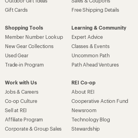
Outdoor Gift Ideas
Sales & Coupons
Gift Cards
Free Shipping Details
Shopping Tools
Learning & Community
Member Number Lookup
Expert Advice
New Gear Collections
Classes & Events
Used Gear
Uncommon Path
Trade-in Program
Path Ahead Ventures
Work with Us
REI Co-op
Jobs & Careers
About REI
Co-op Culture
Cooperative Action Fund
Sell at REI
Newsroom
Affiliate Program
Technology Blog
Corporate & Group Sales
Stewardship