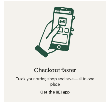
Checkout faster
Track your order, shop and save— all in one
place
Get the REI app