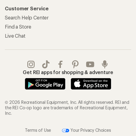
Customer Service
Search Help Center
Find a Store
Live Chat
Get REI apps for shopping & adventure
© 2026 Recreational Equipment, Inc. All rights reserved. REI and
the REI Co-op logo are trademarks of Recreational Equipment,
Inc.
Terms of Use
Your Privacy Choices