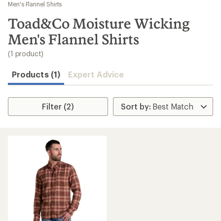
to
Men's Flannel Shirts
search
Toad&Co Moisture Wicking
results
Men's Flannel Shirts
(1 product)
Products (1)
Expert Advice
Filter (2)