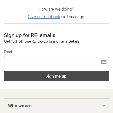
How are we doing?
Give us feedback
on this page.
Sign up for REI emails
Get 15% off one REI Co-op brand item.
Details
Email
Sign me up!
Who we are