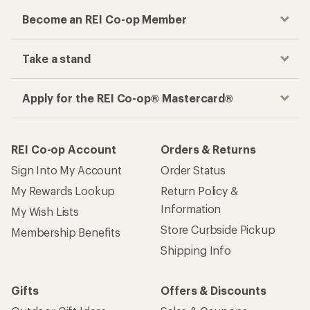
Become an REI Co-op Member
Take a stand
Apply for the REI Co-op® Mastercard®
REI Co-op Account
Orders & Returns
Sign Into My Account
Order Status
My Rewards Lookup
Return Policy &
Information
My Wish Lists
Store Curbside Pickup
Membership Benefits
Shipping Info
Gifts
Offers & Discounts