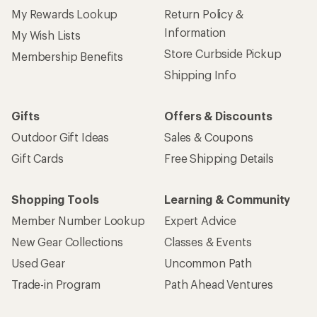
My Rewards Lookup
Return Policy &
Information
My Wish Lists
Store Curbside Pickup
Membership Benefits
Shipping Info
Gifts
Offers & Discounts
Outdoor Gift Ideas
Sales & Coupons
Gift Cards
Free Shipping Details
Shopping Tools
Learning & Community
Member Number Lookup
Expert Advice
New Gear Collections
Classes & Events
Used Gear
Uncommon Path
Trade-in Program
Path Ahead Ventures