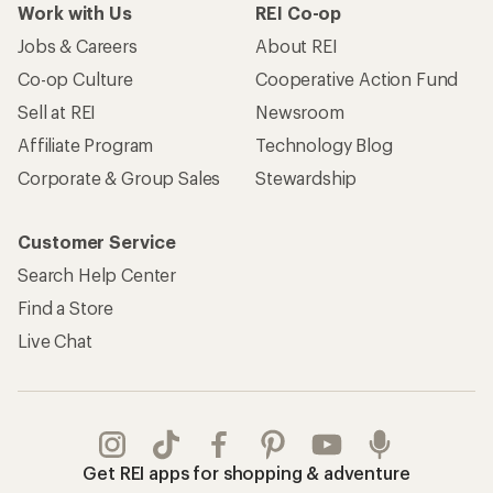
Work with Us
REI Co-op
Jobs & Careers
About REI
Co-op Culture
Cooperative Action Fund
Sell at REI
Newsroom
Affiliate Program
Technology Blog
Corporate & Group Sales
Stewardship
Customer Service
Search Help Center
Find a Store
Live Chat
Get REI apps for shopping & adventure