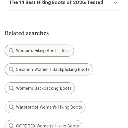
The 14 Best Hiking Boots of 2026: Tested
Related searches
Women's Hiking Boots: Deals
Salomon Women's Backpacking Boots
Women's Backpacking Boots
Waterproof Women's Hiking Boots
GORE-TEX Women's Hiking Boots