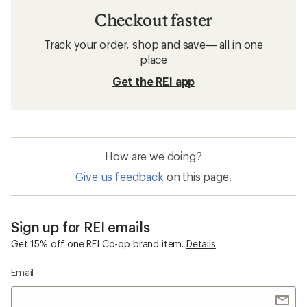
Checkout faster
Track your order, shop and save— all in one
place
Get the REI app
How are we doing?
Give us feedback
on this page.
Sign up for REI emails
Get 15% off one REI Co-op brand item.
Details
Email