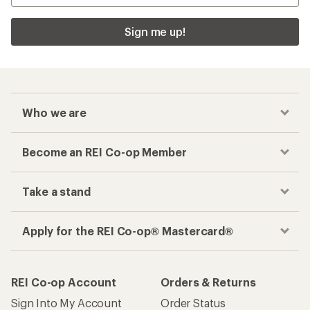
Sign me up!
Who we are
Become an REI Co-op Member
Take a stand
Apply for the REI Co-op® Mastercard®
REI Co-op Account
Orders & Returns
Sign Into My Account
Order Status