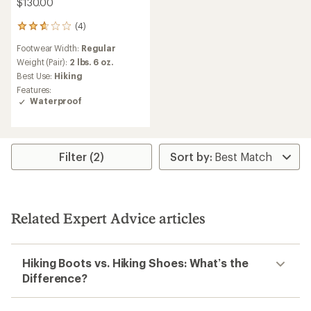
$130.00
(4)
4
reviews
Footwear Width:
Regular
with
an
Weight (Pair):
2 lbs. 6 oz.
average
Best Use:
Hiking
rating
Features:
of
Waterproof
2.8
out
of
5
stars
Filter (2)
Related Expert Advice articles
Hiking Boots vs. Hiking Shoes: What’s the
Difference?