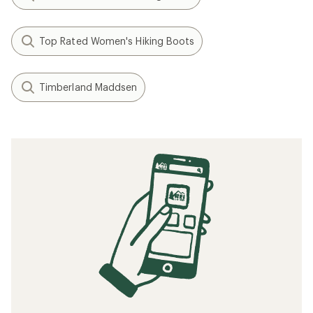
Top Rated Women's Hiking Boots
Timberland Maddsen