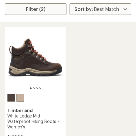
Filter (2)
Timberland
White Ledge Mid
Waterproof Hiking Boots -
Women's