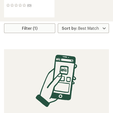
(0)
0
reviews
Filter (1)