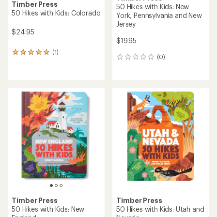
Timber Press
50 Hikes with Kids: New
50 Hikes with Kids: Colorado
York, Pennsylvania and New
Jersey
$24.95
$19.95
(1)
1
(0)
0
reviews
reviews
with
an
average
rating
of
5.0
out
of
5
stars
Timber Press
Timber Press
50 Hikes with Kids: New
50 Hikes with Kids: Utah and