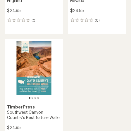
England
Nevada
$24.95
$24.95
(0)
(0)
0
0
reviews
reviews
Timber Press
Southwest Canyon
Country's Best Nature Walks
$24.95