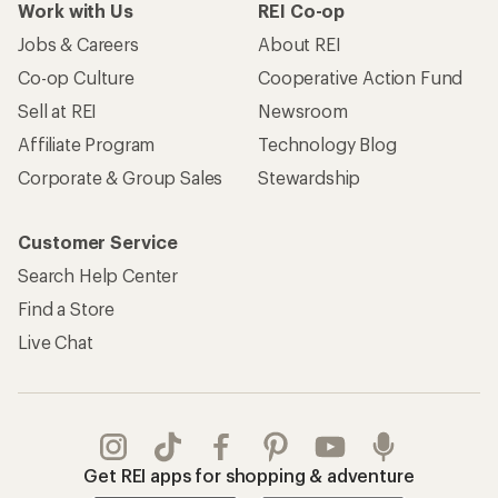
Work with Us
REI Co-op
Jobs & Careers
About REI
Co-op Culture
Cooperative Action Fund
Sell at REI
Newsroom
Affiliate Program
Technology Blog
Corporate & Group Sales
Stewardship
Customer Service
Search Help Center
Find a Store
Live Chat
Get REI apps for shopping & adventure