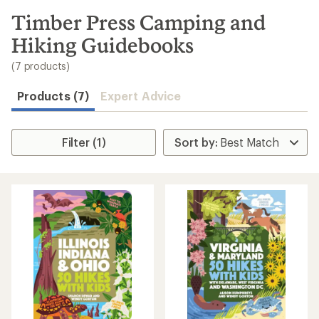
to
search
Timber Press Camping and
results
Hiking Guidebooks
(7 products)
Products (7)
Expert Advice
Filter (1)