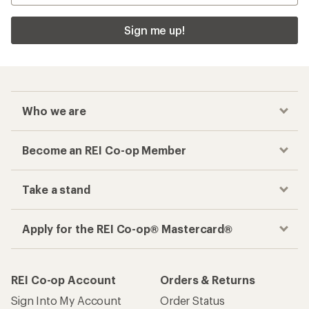
Sign me up!
Who we are
Become an REI Co-op Member
Take a stand
Apply for the REI Co-op® Mastercard®
REI Co-op Account
Orders & Returns
Sign Into My Account
Order Status