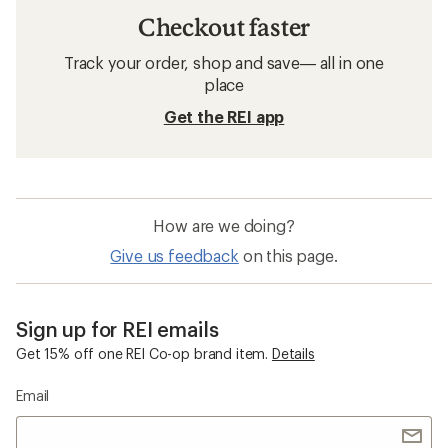
Checkout faster
Track your order, shop and save— all in one
place
Get the REI app
How are we doing?
Give us feedback
on this page.
Sign up for REI emails
Get 15% off one REI Co-op brand item.
Details
Email