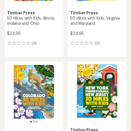
Timber Press
Timber Press
50 Hikes with Kids: Illinois,
50 Hikes with Kids: Virginia
Indiana and Ohio
and Maryland
$24.95
$24.95
(0)
(0)
0
0
reviews
reviews
Timber Press