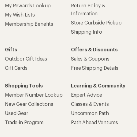
My Rewards Lookup
Return Policy &
Information
My Wish Lists
Store Curbside Pickup
Membership Benefits
Shipping Info
Gifts
Offers & Discounts
Outdoor Gift Ideas
Sales & Coupons
Gift Cards
Free Shipping Details
Shopping Tools
Learning & Community
Member Number Lookup
Expert Advice
New Gear Collections
Classes & Events
Used Gear
Uncommon Path
Trade-in Program
Path Ahead Ventures