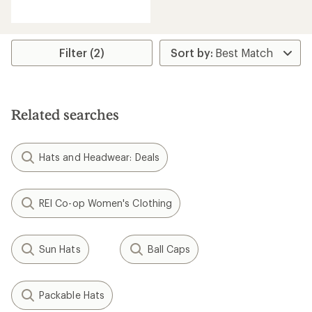
reviews
with
an
average
rating
Filter (2)
of
2.4
out
of
5
Related searches
stars
Hats and Headwear: Deals
REI Co-op Women's Clothing
Sun Hats
Ball Caps
Packable Hats