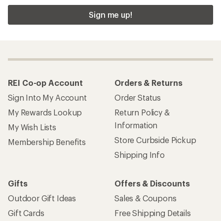
Sign me up!
REI Co-op Account
Orders & Returns
Sign Into My Account
Order Status
My Rewards Lookup
Return Policy &
Information
My Wish Lists
Store Curbside Pickup
Membership Benefits
Shipping Info
Gifts
Offers & Discounts
Outdoor Gift Ideas
Sales & Coupons
Gift Cards
Free Shipping Details