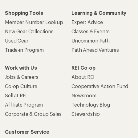
Shopping Tools
Learning & Community
Member Number Lookup
Expert Advice
New Gear Collections
Classes & Events
Used Gear
Uncommon Path
Trade-in Program
Path Ahead Ventures
Work with Us
REI Co-op
Jobs & Careers
About REI
Co-op Culture
Cooperative Action Fund
Sell at REI
Newsroom
Affiliate Program
Technology Blog
Corporate & Group Sales
Stewardship
Customer Service