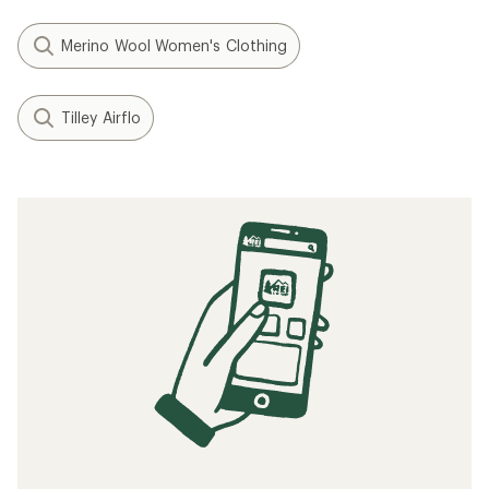
Merino Wool Women's Clothing
Tilley Airflo