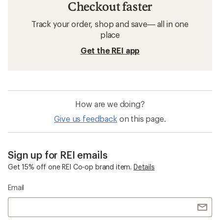
Checkout faster
Track your order, shop and save— all in one
place
Get the REI app
How are we doing?
Give us feedback
on this page.
Sign up for REI emails
Get 15% off one REI Co-op brand item.
Details
Email