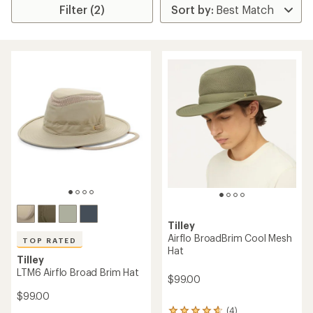
Filter (2)
Tilley
Airflo BroadBrim Cool Mesh
TOP RATED
Hat
Tilley
LTM6 Airflo Broad Brim Hat
$99.00
$99.00
(4)