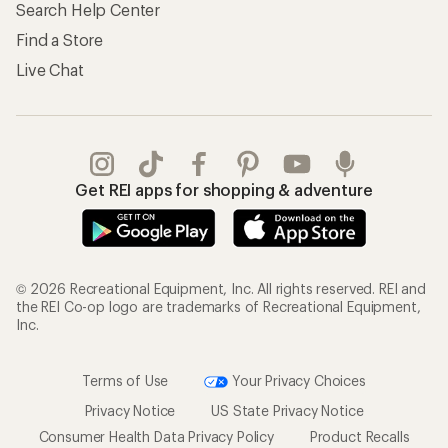
Search Help Center
Find a Store
Live Chat
Get REI apps for shopping & adventure
© 2026 Recreational Equipment, Inc. All rights reserved. REI and
the REI Co-op logo are trademarks of Recreational Equipment,
Inc.
Terms of Use
Your Privacy Choices
Privacy Notice
US State Privacy Notice
Consumer Health Data Privacy Policy
Product Recalls