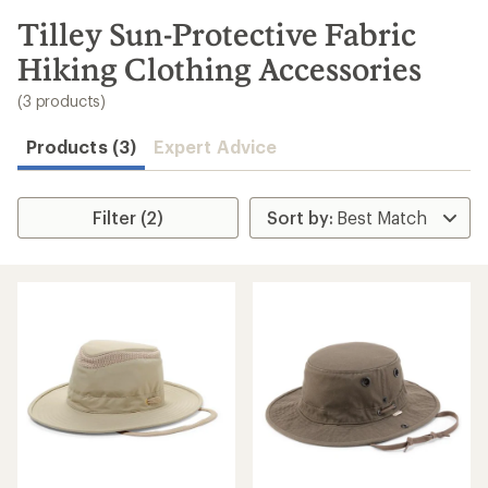
to
search
Tilley Sun-Protective Fabric
results
Hiking Clothing Accessories
(3 products)
Products (3)
Expert Advice
Filter (2)