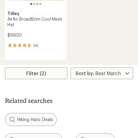
Tilley
Airflo BroadBrim Cool Mesh
Hat
$99.00
(4)
4
reviews
with
an
average
rating
Filter (2)
of
4.8
out
of
5
Related searches
stars
Hiking Hats: Deals