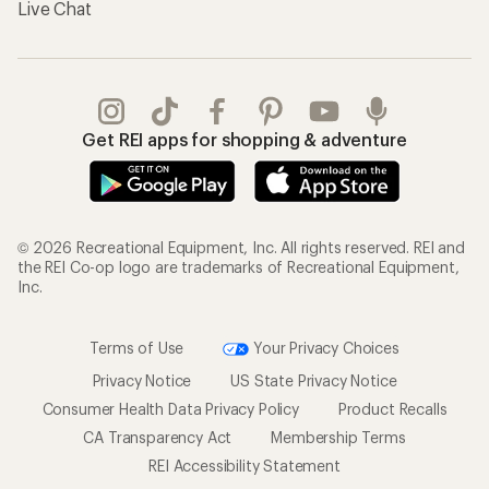
Live Chat
Get REI apps for shopping & adventure
© 2026 Recreational Equipment, Inc. All rights reserved. REI and
the REI Co-op logo are trademarks of Recreational Equipment,
Inc.
Terms of Use
Your Privacy Choices
Privacy Notice
US State Privacy Notice
Consumer Health Data Privacy Policy
Product Recalls
CA Transparency Act
Membership Terms
REI Accessibility Statement