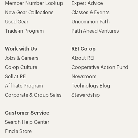
Member Number Lookup
Expert Advice
New Gear Collections
Classes & Events
Used Gear
Uncommon Path
Trade-in Program
Path Ahead Ventures
Work with Us
REI Co-op
Jobs & Careers
About REI
Co-op Culture
Cooperative Action Fund
Sell at REI
Newsroom
Affiliate Program
Technology Blog
Corporate & Group Sales
Stewardship
Customer Service
Search Help Center
Find a Store