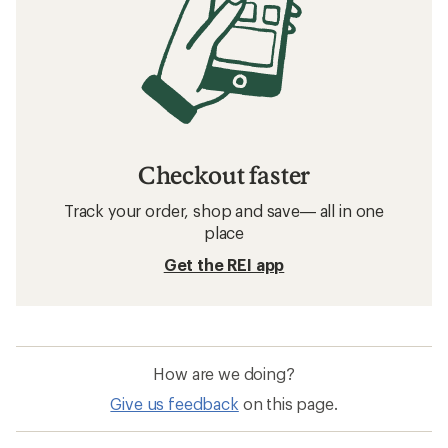
Checkout faster
Track your order, shop and save— all in one
place
Get the REI app
How are we doing?
Give us feedback
on this page.