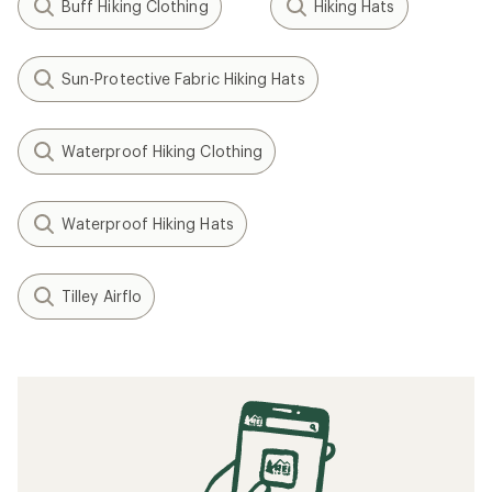
Buff Hiking Clothing
Hiking Hats
Sun-Protective Fabric Hiking Hats
Waterproof Hiking Clothing
Waterproof Hiking Hats
Tilley Airflo