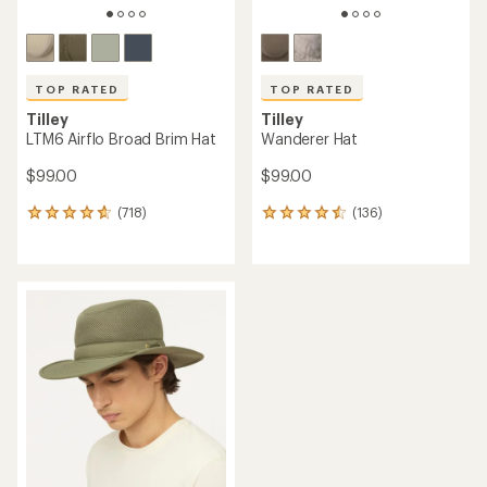
TOP RATED
TOP RATED
Tilley
Tilley
LTM6 Airflo Broad Brim Hat
Wanderer Hat
$99.00
$99.00
(718)
(136)
718
136
reviews
reviews
with
with
an
an
average
average
rating
rating
of
of
4.7
4.6
out
out
of
of
5
5
stars
stars