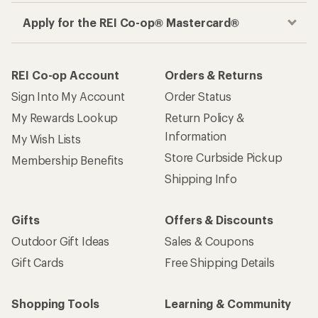
Apply for the REI Co-op® Mastercard®
REI Co-op Account
Orders & Returns
Sign Into My Account
Order Status
My Rewards Lookup
Return Policy &
Information
My Wish Lists
Store Curbside Pickup
Membership Benefits
Shipping Info
Gifts
Offers & Discounts
Outdoor Gift Ideas
Sales & Coupons
Gift Cards
Free Shipping Details
Shopping Tools
Learning & Community