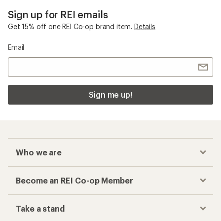
Sign up for REI emails
Get 15% off one REI Co-op brand item.
Details
Email
Sign me up!
Who we are
Become an REI Co-op Member
Take a stand