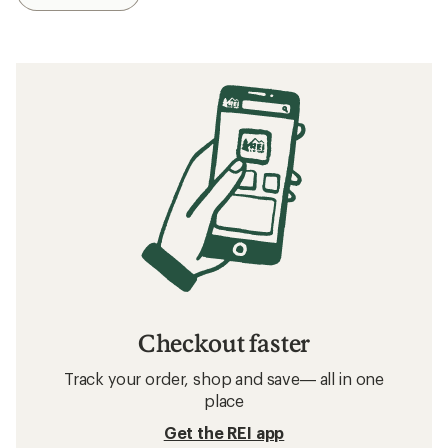
Checkout faster
Track your order, shop and save— all in one
place
Get the REI app