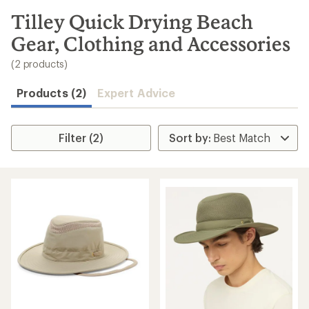
to
search
Tilley Quick Drying Beach
results
Gear, Clothing and Accessories
(2 products)
Products (2)
Expert Advice
Filter (2)