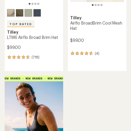
Tilley
Airflo BroadBrim Cool Mesh
TOP RATED
Hat
Tilley
LTM6 Airflo Broad Brim Hat
$99.00
$99.00
(4)
4
(718)
718
reviews
reviews
with
with
an
an
average
average
rating
rating
of
of
4.8
4.7
out
out
of
of
5
5
stars
stars