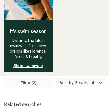
It's swim season
Dive into the latest
swimwear from new
brands like Florence,
Andie & Freefly.
Shop swimwear
Filter (2)
Related searches