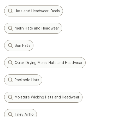
Hats and Headwear: Deals
melin Hats and Headwear
Sun Hats
Quick Drying Men's Hats and Headwear
Packable Hats
Moisture Wicking Hats and Headwear
Tilley Airflo