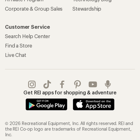
Corporate & Group Sales
Stewardship
Customer Service
Search Help Center
Find a Store
Live Chat
Get REI apps for shopping & adventure
© 2026 Recreational Equipment, Inc. All rights reserved. REI and
the REI Co-op logo are trademarks of Recreational Equipment,
Inc.