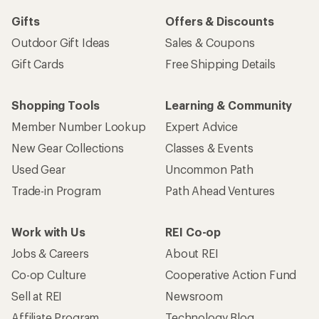
Gifts
Offers & Discounts
Outdoor Gift Ideas
Sales & Coupons
Gift Cards
Free Shipping Details
Shopping Tools
Learning & Community
Member Number Lookup
Expert Advice
New Gear Collections
Classes & Events
Used Gear
Uncommon Path
Trade-in Program
Path Ahead Ventures
Work with Us
REI Co-op
Jobs & Careers
About REI
Co-op Culture
Cooperative Action Fund
Sell at REI
Newsroom
Affiliate Program
Technology Blog