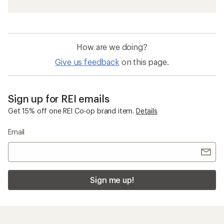
How are we doing?
Give us feedback
on this page.
Sign up for REI emails
Get 15% off one REI Co-op brand item.
Details
Email
Sign me up!