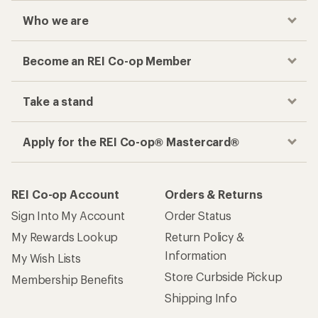
Who we are
Become an REI Co-op Member
Take a stand
Apply for the REI Co-op® Mastercard®
REI Co-op Account
Orders & Returns
Sign Into My Account
Order Status
My Rewards Lookup
Return Policy &
Information
My Wish Lists
Store Curbside Pickup
Membership Benefits
Shipping Info