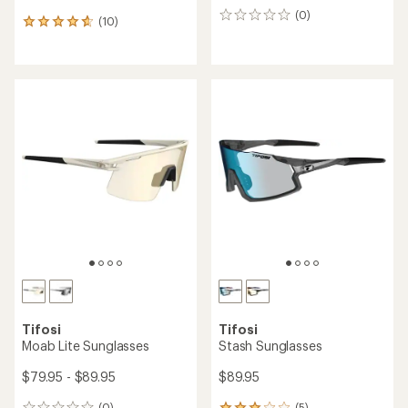
(0)
0
(10)
10
reviews
reviews
with
an
average
rating
of
4.7
out
of
5
stars
Tifosi
Tifosi
Moab Lite Sunglasses
Stash Sunglasses
$79.95 - $89.95
$89.95
(0)
(5)