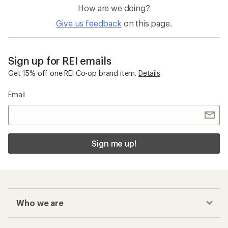
How are we doing?
Give us feedback
on this page.
Sign up for REI emails
Get 15% off one REI Co-op brand item.
Details
Email
Sign me up!
Who we are