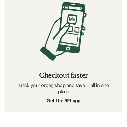
Checkout faster
Track your order, shop and save— all in one
place
Get the REI app