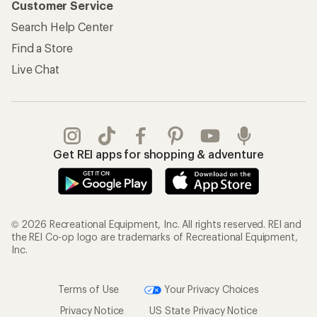
Customer Service
Search Help Center
Find a Store
Live Chat
Get REI apps for shopping & adventure
© 2026 Recreational Equipment, Inc. All rights reserved. REI and
the REI Co-op logo are trademarks of Recreational Equipment,
Inc.
Terms of Use
Your Privacy Choices
Privacy Notice
US State Privacy Notice