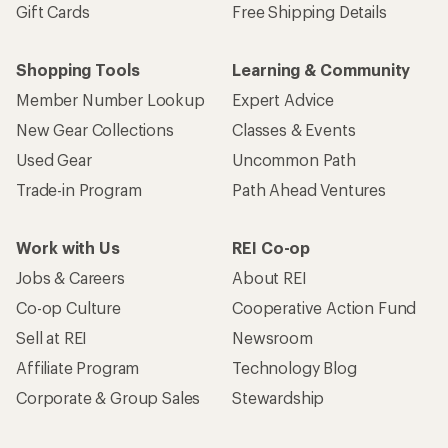
Gift Cards
Free Shipping Details
Shopping Tools
Learning & Community
Member Number Lookup
Expert Advice
New Gear Collections
Classes & Events
Used Gear
Uncommon Path
Trade-in Program
Path Ahead Ventures
Work with Us
REI Co-op
Jobs & Careers
About REI
Co-op Culture
Cooperative Action Fund
Sell at REI
Newsroom
Affiliate Program
Technology Blog
Corporate & Group Sales
Stewardship