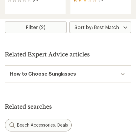
0
5
reviews
reviews
with
an
average
rating
Filter (2)
of
3.0
out
of
5
Related Expert Advice articles
stars
How to Choose Sunglasses
Related searches
Beach Accessories: Deals