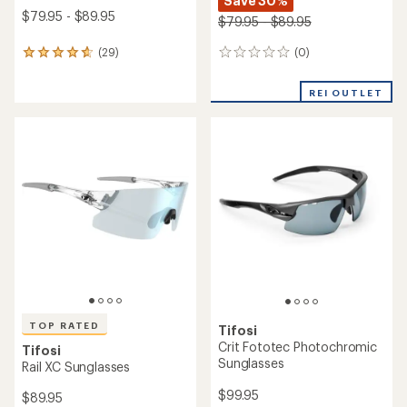
Save 30%
$79.95 - $89.95
$79.95 - $89.95
(0)
(29)
0
29
reviews
reviews
with
REI OUTLET
an
average
rating
of
4.8
out
of
5
stars
TOP RATED
Tifosi
Crit Fototec Photochromic
Tifosi
Sunglasses
Rail XC Sunglasses
$99.95
$89.95