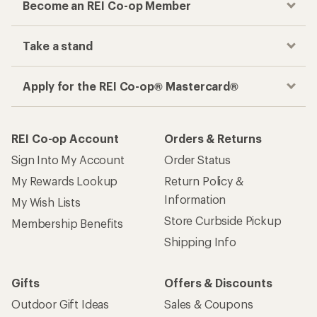
Become an REI Co-op Member
Take a stand
Apply for the REI Co-op® Mastercard®
REI Co-op Account
Orders & Returns
Sign Into My Account
Order Status
My Rewards Lookup
Return Policy &
Information
My Wish Lists
Store Curbside Pickup
Membership Benefits
Shipping Info
Gifts
Offers & Discounts
Outdoor Gift Ideas
Sales & Coupons