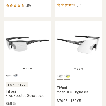
(57)
(25)
57
25
reviews
reviews
with
with
an
an
average
average
rating
rating
of
of
4.1
4.6
out
out
of
of
5
5
stars
stars
TOP RATED
Tifosi
Tifosi
Moab XC Sunglasses
Rivet Fototec Sunglasses
$79.95 - $89.95
$89.95