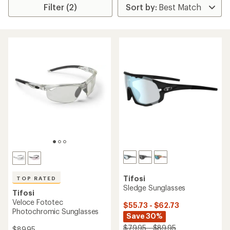
Filter (2)
Tifosi
TOP RATED
Sledge Sunglasses
Tifosi
Veloce Fototec
$55.73 - $62.73
Photochromic Sunglasses
Save 30%
$79.95 - $89.95
$89.95