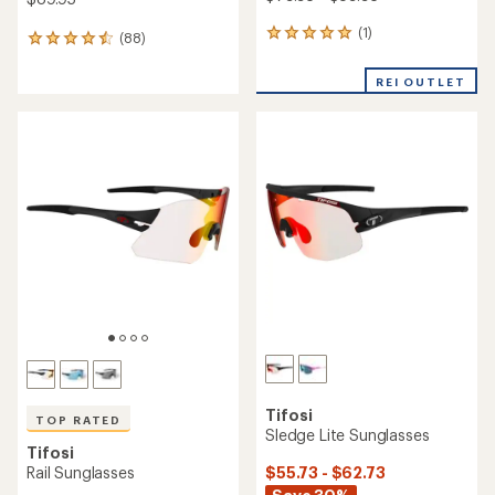
(1)
1
(88)
88
reviews
reviews
with
with
REI OUTLET
an
an
average
average
rating
rating
of
of
5.0
4.5
out
out
of
of
5
5
stars
stars
Tifosi
TOP RATED
Sledge Lite Sunglasses
Tifosi
$55.73 - $62.73
Rail Sunglasses