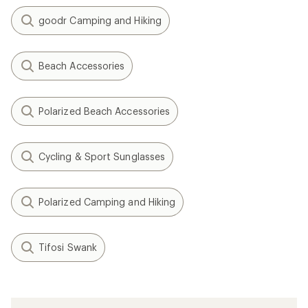
goodr Camping and Hiking
Beach Accessories
Polarized Beach Accessories
Cycling & Sport Sunglasses
Polarized Camping and Hiking
Tifosi Swank