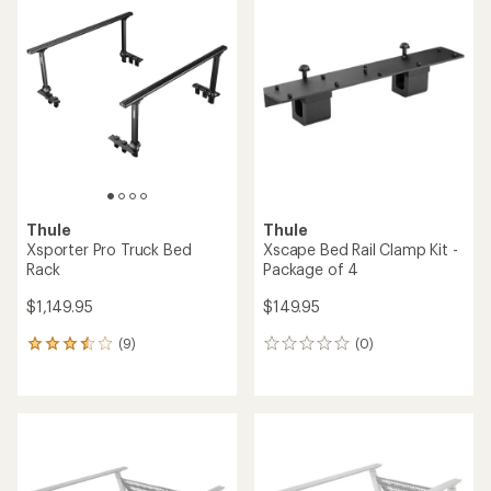
of
4.7
out
of
5
stars
Thule
Thule
Xsporter Pro Truck Bed
Xscape Bed Rail Clamp Kit -
Rack
Package of 4
$1,149.95
$149.95
(9)
(0)
9
0
reviews
reviews
with
an
average
rating
of
3.6
out