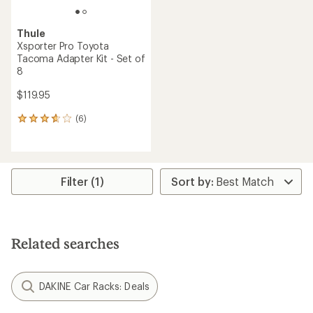
Thule
Xsporter Pro Toyota
Tacoma Adapter Kit - Set of
8
$119.95
(6)
6
reviews
with
an
average
rating
Filter (1)
of
3.7
out
of
5
Related searches
stars
DAKINE Car Racks: Deals