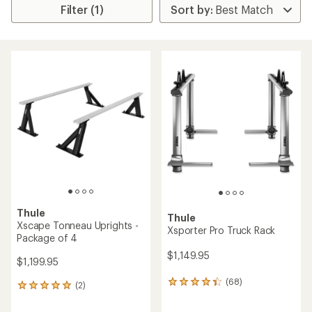
Filter (1)
Thule
Thule
Xscape Tonneau Uprights -
Xsporter Pro Truck Rack
Package of 4
$1,149.95
$1,199.95
(68)
68
(2)
2
reviews
reviews
with
with