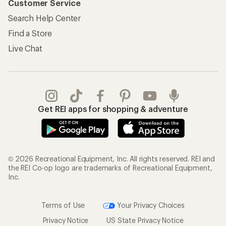
Customer Service
Search Help Center
Find a Store
Live Chat
Get REI apps for shopping & adventure
© 2026 Recreational Equipment, Inc. All rights reserved. REI and
the REI Co-op logo are trademarks of Recreational Equipment,
Inc.
Terms of Use
Your Privacy Choices
Privacy Notice
US State Privacy Notice