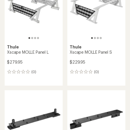
of
5
stars
Thule
Thule
Xscape MOLLE Panel L
Xscape MOLLE Panel S
$279.95
$229.95
(0)
(0)
0
0
reviews
reviews