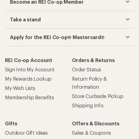
Become an REI Co-op Member
Take a stand
Apply for the REI Co-op® Mastercard®
REI Co-op Account
Orders & Returns
Sign Into My Account
Order Status
My Rewards Lookup
Return Policy &
Information
My Wish Lists
Store Curbside Pickup
Membership Benefits
Shipping Info
Gifts
Offers & Discounts
Outdoor Gift Ideas
Sales & Coupons