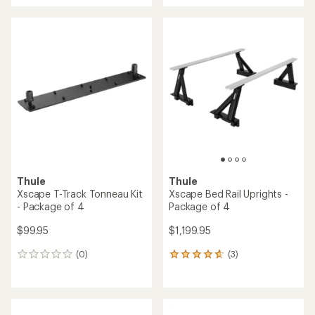
an
an
average
average
rating
rating
of
of
4.3
5.0
out
out
of
of
5
5
stars
stars
Thule
Thule
Xscape T-Track Tonneau Kit
Xscape Bed Rail Uprights -
- Package of 4
Package of 4
$99.95
$1,199.95
(0)
(3)
0
3
reviews
reviews
with
an
average
rating