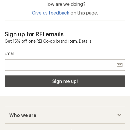
How are we doing?
Give us feedback
on this page.
Sign up for REI emails
Get 15% off one REI Co-op brand item.
Details
Email
Sign me up!
Who we are