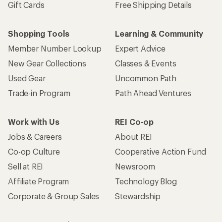
Gift Cards
Free Shipping Details
Shopping Tools
Learning & Community
Member Number Lookup
Expert Advice
New Gear Collections
Classes & Events
Used Gear
Uncommon Path
Trade-in Program
Path Ahead Ventures
Work with Us
REI Co-op
Jobs & Careers
About REI
Co-op Culture
Cooperative Action Fund
Sell at REI
Newsroom
Affiliate Program
Technology Blog
Corporate & Group Sales
Stewardship