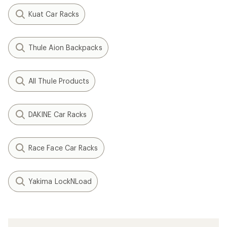
Kuat Car Racks
Thule Aion Backpacks
All Thule Products
DAKINE Car Racks
Race Face Car Racks
Yakima LockNLoad