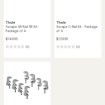
Thule
Thule
Xscape SR-Rail SR Kit -
Xscape C-Rail Kit - Package
Package of 4
of 4
$149.95
$129.95
(0)
(0)
0
0
reviews
reviews