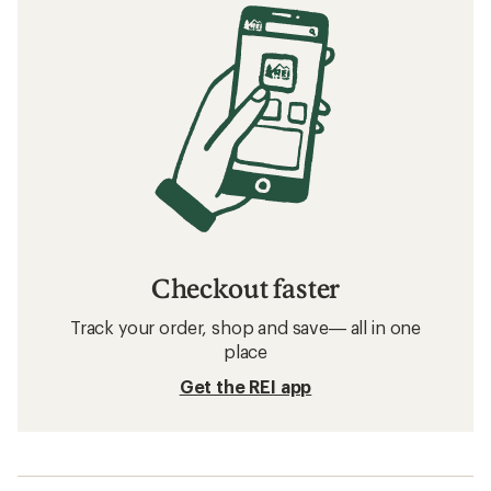
Checkout faster
Track your order, shop and save— all in one
place
Get the REI app