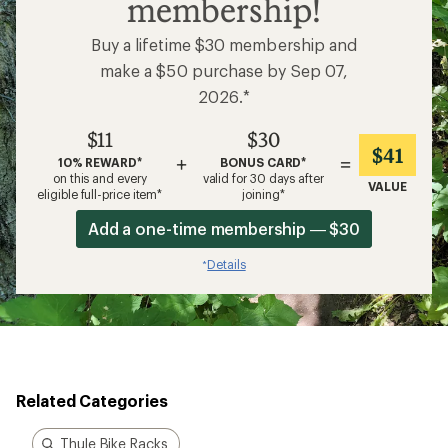
membership!
Buy a lifetime $30 membership and
make a $50 purchase by Sep 07,
2026.*
$11
$30
$41
+
=
10% REWARD*
BONUS CARD*
on this and every
valid for 30 days after
VALUE
eligible full-price item*
joining*
Add a one-time membership — $30
Details
*
Related Categories
Thule Bike Racks