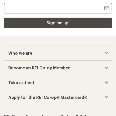
Sign me up!
Who we are
Become an REI Co-op Member
Take a stand
Apply for the REI Co-op® Mastercard®