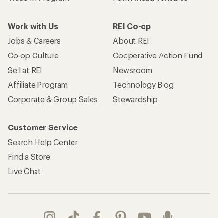
Work with Us
REI Co-op
Jobs & Careers
About REI
Co-op Culture
Cooperative Action Fund
Sell at REI
Newsroom
Affiliate Program
Technology Blog
Corporate & Group Sales
Stewardship
Customer Service
Search Help Center
Find a Store
Live Chat