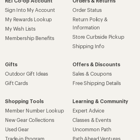
REI Co-op Account
Orders & Returns
Sign Into My Account
Order Status
My Rewards Lookup
Return Policy &
Information
My Wish Lists
Store Curbside Pickup
Membership Benefits
Shipping Info
Gifts
Offers & Discounts
Outdoor Gift Ideas
Sales & Coupons
Gift Cards
Free Shipping Details
Shopping Tools
Learning & Community
Member Number Lookup
Expert Advice
New Gear Collections
Classes & Events
Used Gear
Uncommon Path
Trade-in Program
Path Ahead Ventures