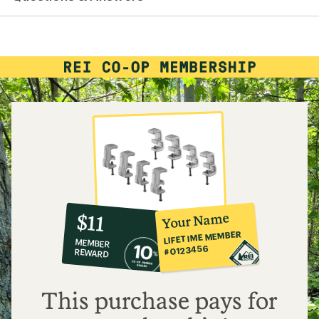
average
rating
of
3.7
out
of
5
stars
10%
member
reward:
Your Name
$11
co-
LIFETIME MEMBER
MEMBER
op
#0123456
REWARD
$11
This purchase pays for