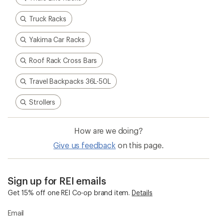
Truck Racks
Yakima Car Racks
Roof Rack Cross Bars
Travel Backpacks 36L-50L
Strollers
How are we doing?
Give us feedback
on this page.
Sign up for REI emails
Get 15% off one REI Co-op brand item.
Details
Email